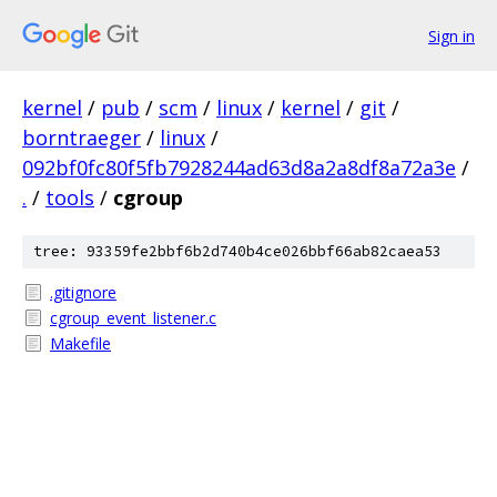
Sign in
kernel
/
pub
/
scm
/
linux
/
kernel
/
git
/
borntraeger
/
linux
/
092bf0fc80f5fb7928244ad63d8a2a8df8a72a3e
/
.
/
tools
/
cgroup
tree: 93359fe2bbf6b2d740b4ce026bbf66ab82caea53
.gitignore
cgroup_event_listener.c
Makefile