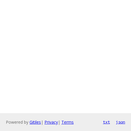
Powered by
Gitiles
|
Privacy
|
Terms
txt
json