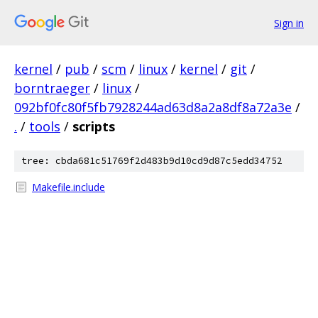
Sign in
kernel
/
pub
/
scm
/
linux
/
kernel
/
git
/
borntraeger
/
linux
/
092bf0fc80f5fb7928244ad63d8a2a8df8a72a3e
/
.
/
tools
/
scripts
tree: cbda681c51769f2d483b9d10cd9d87c5edd34752
Makefile.include