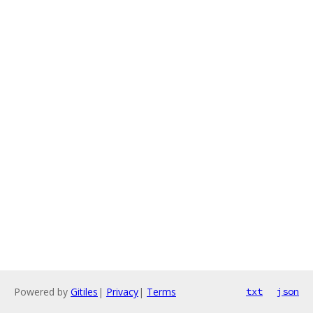
Powered by
Gitiles
|
Privacy
|
Terms
txt
json