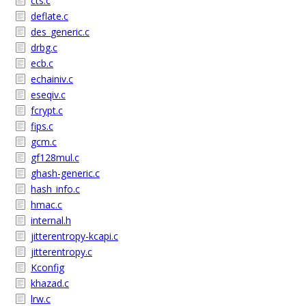
cts.c
deflate.c
des_generic.c
drbg.c
ecb.c
echainiv.c
eseqiv.c
fcrypt.c
fips.c
gcm.c
gf128mul.c
ghash-generic.c
hash_info.c
hmac.c
internal.h
jitterentropy-kcapi.c
jitterentropy.c
Kconfig
khazad.c
lrw.c