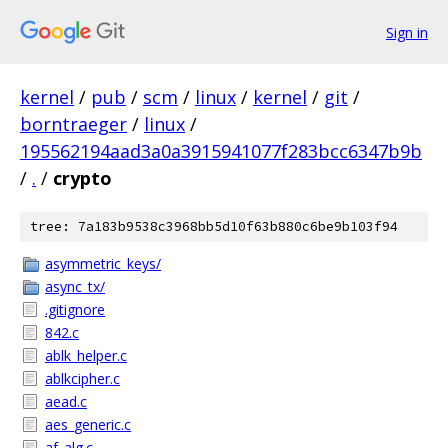
Sign in
kernel
/
pub
/
scm
/
linux
/
kernel
/
git
/
borntraeger
/
linux
/
195562194aad3a0a3915941077f283bcc6347b9b
/
.
/
crypto
tree: 7a183b9538c3968bb5d10f63b880c6be9b103f94
asymmetric_keys/
async_tx/
.gitignore
842.c
ablk_helper.c
ablkcipher.c
aead.c
aes_generic.c
af_alg.c