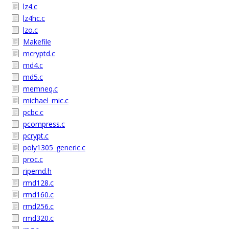
lz4.c
lz4hc.c
lzo.c
Makefile
mcryptd.c
md4.c
md5.c
memneq.c
michael_mic.c
pcbc.c
pcompress.c
pcrypt.c
poly1305_generic.c
proc.c
ripemd.h
rmd128.c
rmd160.c
rmd256.c
rmd320.c