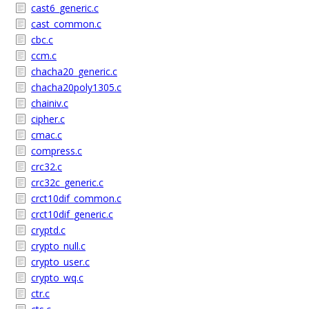
cast6_generic.c
cast_common.c
cbc.c
ccm.c
chacha20_generic.c
chacha20poly1305.c
chainiv.c
cipher.c
cmac.c
compress.c
crc32.c
crc32c_generic.c
crct10dif_common.c
crct10dif_generic.c
cryptd.c
crypto_null.c
crypto_user.c
crypto_wq.c
ctr.c