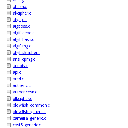
ahash.c
akcipher.c
algapi.c
algboss.c
algif_aead.c
algif_hash.c
algif_rng.c
algif_skcipher.c
ansi_cprng.c
anubis.c
api.c
arc4.c
authenc.c
authencesn.c
blkcipher.c
blowfish_common.c
blowfish_generic.c
camellia_generic.c
cast5_generic.c