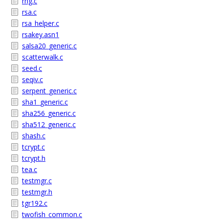
rng.c
rsa.c
rsa_helper.c
rsakey.asn1
salsa20_generic.c
scatterwalk.c
seed.c
seqiv.c
serpent_generic.c
sha1_generic.c
sha256_generic.c
sha512_generic.c
shash.c
tcrypt.c
tcrypt.h
tea.c
testmgr.c
testmgr.h
tgr192.c
twofish_common.c