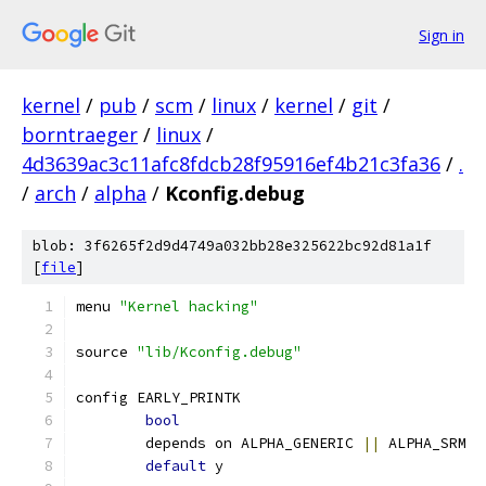
Sign in
kernel
/
pub
/
scm
/
linux
/
kernel
/
git
/
borntraeger
/
linux
/
4d3639ac3c11afc8fdcb28f95916ef4b21c3fa36
/
.
/
arch
/
alpha
/
Kconfig.debug
blob: 3f6265f2d9d4749a032bb28e325622bc92d81a1f
[
file
]
menu 
"Kernel hacking"
source 
"lib/Kconfig.debug"
config EARLY_PRINTK
bool
	depends on ALPHA_GENERIC 
||
 ALPHA_SRM
default
 y