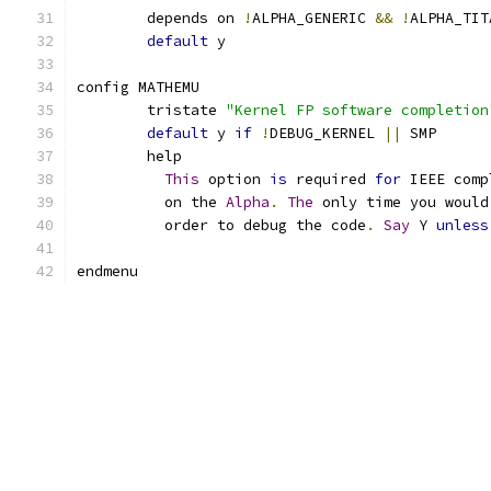
	depends on 
!
ALPHA_GENERIC 
&&
!
ALPHA_TIT
default
 y
config MATHEMU
	tristate 
"Kernel FP software completion
default
 y 
if
!
DEBUG_KERNEL 
||
 SMP
	help
This
 option 
is
 required 
for
 IEEE comp
	  on the 
Alpha
.
The
 only time you would
	  order to debug the code
.
Say
 Y 
unless
endmenu