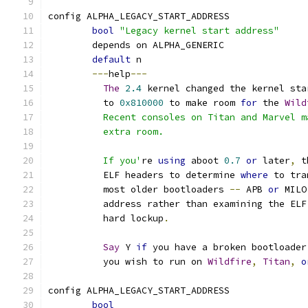
config ALPHA_LEGACY_START_ADDRESS
bool
"Legacy kernel start address"
	depends on ALPHA_GENERIC
default
 n
---
help
---
The
2.4
 kernel changed the kernel sta
	  to 
0x810000
 to make room 
for
 the 
Wild
	  Recent consoles on Titan and Marvel 
	  extra room.
	  If you'
re 
using
 aboot 
0.7
or
 later
,
 t
	  ELF headers to determine 
where
 to tra
	  most older bootloaders 
--
 APB 
or
 MILO
	  address rather than examining the ELF
	  hard lockup
.
Say
 Y 
if
 you have a broken bootloader
	  you wish to run on 
Wildfire
,
Titan
,
o
config ALPHA_LEGACY_START_ADDRESS
bool