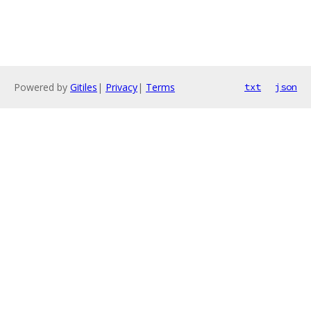
Powered by
Gitiles
|
Privacy
|
Terms
txt
json