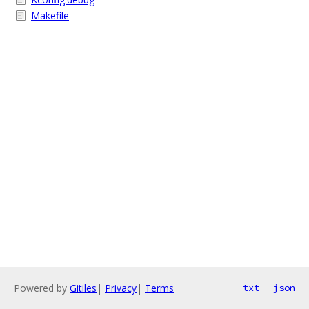
Makefile
Powered by
Gitiles
|
Privacy
|
Terms
txt
json