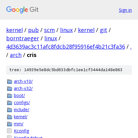
Sign in
kernel
/
pub
/
scm
/
linux
/
kernel
/
git
/
borntraeger
/
linux
/
4d3639ac3c11afc8fdcb28f95916ef4b21c3fa36
/
.
/
arch
/
cris
tree: 14939e5e8dc5bd033dbfc1ee1cf3444da148e863
arch-v10/
arch-v32/
boot/
configs/
include/
kernel/
mm/
Kconfig
Kconfig.debug