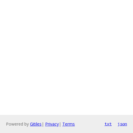
Powered by
Gitiles
|
Privacy
|
Terms
txt
json