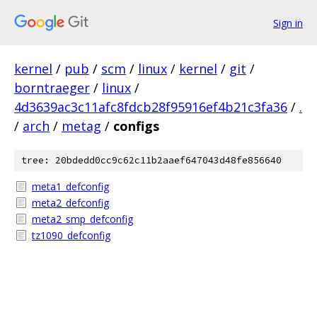
Sign in
kernel
/
pub
/
scm
/
linux
/
kernel
/
git
/
borntraeger
/
linux
/
4d3639ac3c11afc8fdcb28f95916ef4b21c3fa36
/
.
/
arch
/
metag
/
configs
tree: 20bdedd0cc9c62c11b2aaef647043d48fe856640
meta1_defconfig
meta2_defconfig
meta2_smp_defconfig
tz1090_defconfig