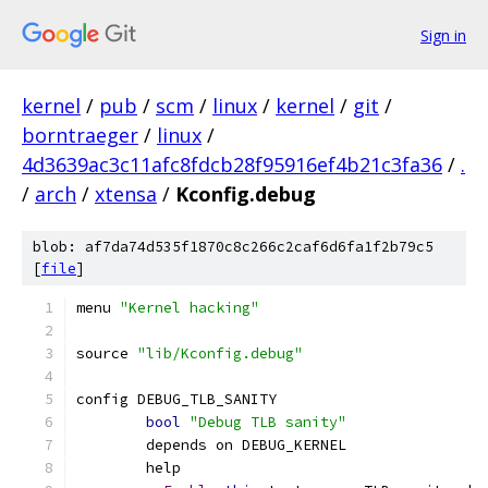
Sign in
kernel
/
pub
/
scm
/
linux
/
kernel
/
git
/
borntraeger
/
linux
/
4d3639ac3c11afc8fdcb28f95916ef4b21c3fa36
/
.
/
arch
/
xtensa
/
Kconfig.debug
blob: af7da74d535f1870c8c266c2caf6d6fa1f2b79c5
[
file
]
menu 
"Kernel hacking"
source 
"lib/Kconfig.debug"
config DEBUG_TLB_SANITY
bool
"Debug TLB sanity"
	depends on DEBUG_KERNEL
	help