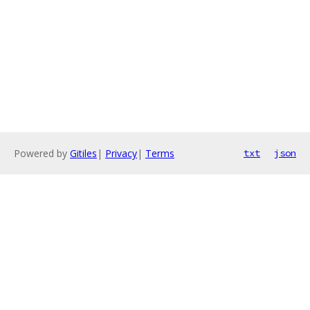
Powered by
Gitiles
|
Privacy
|
Terms
txt
json