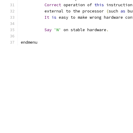
Correct
 operation of 
this
 instruction
	  external to the processor 
(
such 
as
 bu
It
is
 easy to make wrong hardware con
Say
'N'
 on stable hardware
.
endmenu