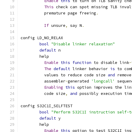
Enable
this
 to turn on TLB sanity che
This
 check can spot missing TLB inval
	  premature page freeing
.
If
 unsure
,
 say N
.
config LD_NO_RELAX
bool
"Disable linker relaxation"
default
 n
	help
Enable
this
function
 to disable link
-
The
default
 linker behavior 
is
 to com
	  values to reduce code size 
and
 remove
	  assembler
-
generated 
'longcall'
 sequen
Enabling
this
 option improves the lin
	  code size
,
and
 possibly execution tim
config S32C1I_SELFTEST
bool
"Perform S32C1I instruction self-t
default
 y
	help
Enable
this
 option to test S32C1I ins