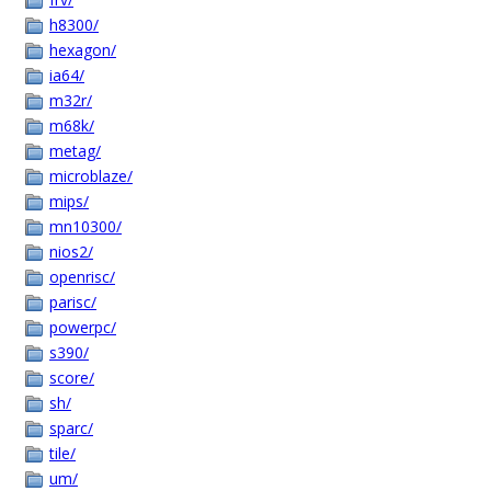
h8300/
hexagon/
ia64/
m32r/
m68k/
metag/
microblaze/
mips/
mn10300/
nios2/
openrisc/
parisc/
powerpc/
s390/
score/
sh/
sparc/
tile/
um/