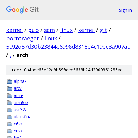
Sign in
kernel
/
pub
/
scm
/
linux
/
kernel
/
git
/
borntraeger
/
linux
/
5c92d87d30b23844e6998d8318e4c19ee3a907ac
/
.
/
arch
tree: 0a4ace65ef2a9b690cec6639b24d2909961785ae
alpha/
arc/
arm/
arm64/
avr32/
blackfin/
c6x/
cris/
frv/