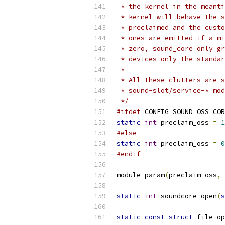
 * the kernel in the meanti
 * kernel will behave the s
 * preclaimed and the custo
 * ones are emitted if a mi
 * zero, sound_core only gr
 * devices only the standar
 *
 * All these clutters are s
 * sound-slot/service-* mod
 */
#ifdef
 CONFIG_SOUND_OSS_COR
static
int
 preclaim_oss 
=
1
#else
static
int
 preclaim_oss 
=
0
#endif
module_param
(
preclaim_oss
,
static
int
 soundcore_open
(
s
static
const
struct
 file_op