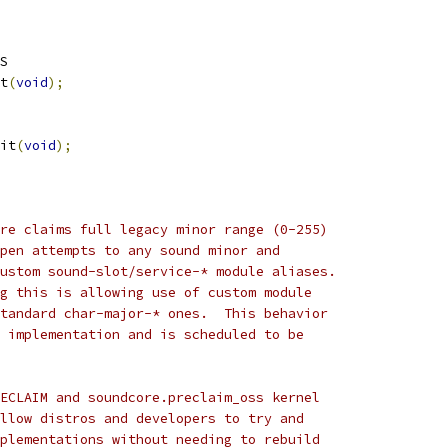
S
t
(
void
);
it
(
void
);
re claims full legacy minor range (0-255)
pen attempts to any sound minor and
ustom sound-slot/service-* module aliases.
g this is allowing use of custom module
tandard char-major-* ones.  This behavior
 implementation and is scheduled to be
ECLAIM and soundcore.preclaim_oss kernel
llow distros and developers to try and
plementations without needing to rebuild