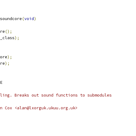
soundcore
(
void
)
ore
();
_class
);
ore
);
re
);
E
andling. Breaks out sound functions to submodules
uthor:		Alan Cox <alan@lxorguk.ukuu.org.uk>