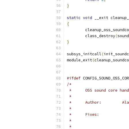
}
static
void
 __exit cleanup_
{
	cleanup_oss_soundc
	class_destroy
(
sound
}
subsys_initcall
(
init_soundc
module_exit
(
cleanup_soundco
#ifdef
 CONFIG_SOUND_OSS_COR
/*
 *	OSS sound core h
 *	
 *	A
 *
 *	Fixes:
 *
 *