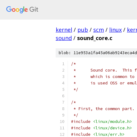
kernel
/
pub
/
scm
/
linux
/
ker
sound
/
sound_core.c
blob: 11e953a1fa45a06ab9243eca4d
/*
 *	Sound core.  Thi
 *	which is common 
 *	is used OSS or em
 */
/*
 * First, the common part.
 */
#include
<linux/module.h>
#include
<linux/device.h>
#include
<linux/err.h>