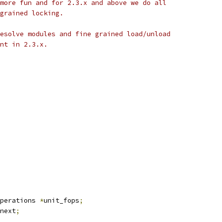
it more fun and for 2.3.x and above we do all
e grained locking.
o resolve modules and fine grained load/unload
oint in 2.3.x.
perations 
*
unit_fops
;
next
;