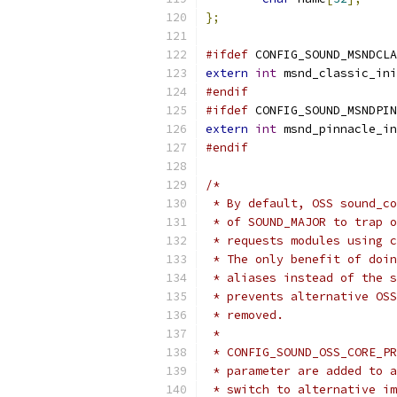
};
#ifdef
 CONFIG_SOUND_MSNDCLA
extern
int
 msnd_classic_ini
#endif
#ifdef
 CONFIG_SOUND_MSNDPIN
extern
int
 msnd_pinnacle_in
#endif
/*
 * By default, OSS sound_co
 * of SOUND_MAJOR to trap o
 * requests modules using c
 * The only benefit of doin
 * aliases instead of the s
 * prevents alternative OSS
 * removed.
 *
 * CONFIG_SOUND_OSS_CORE_PR
 * parameter are added to a
 * switch to alternative im