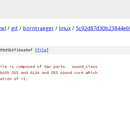
nel
/
git
/
borntraeger
/
linux
/
5c92d87d30b23844e6
99d5b3f16ea9ef [
file
]
s file is composed of two parts.  sound_class
to both OSS and ALSA and OSS sound core which
ulation of it.