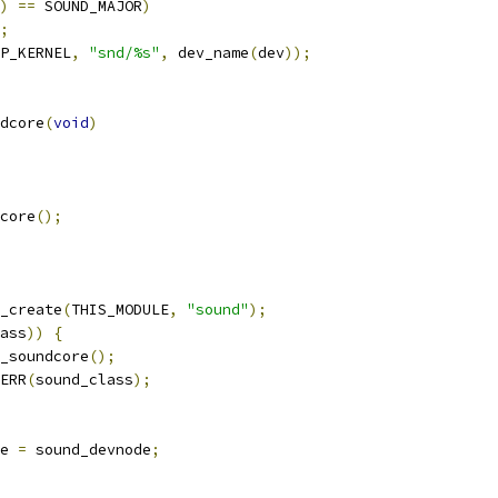
)
==
 SOUND_MAJOR
)
;
P_KERNEL
,
"snd/%s"
,
 dev_name
(
dev
));
dcore
(
void
)
core
();
_create
(
THIS_MODULE
,
"sound"
);
ass
))
{
s_soundcore
();
ERR
(
sound_class
);
e 
=
 sound_devnode
;