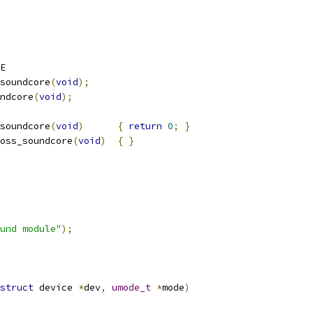
E
soundcore
(
void
);
ndcore
(
void
);
soundcore
(
void
)
{
return
0
;
}
oss_soundcore
(
void
)
{
}
und module"
);
struct
 device 
*
dev
,
umode_t
*
mode
)