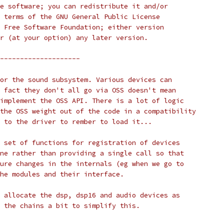
free software; you can redistribute it and/or
the terms of the GNU General Public License
the Free Software Foundation; either version
 or (at your option) any later version.
--------------------
r for the sound subsystem. Various devices can
The fact they don't all go via OSS doesn't mean 
to implement the OSS API. There is a lot of logic
of the OSS weight out of the code in a compatibility
up to the driver to rember to load it...
s a set of functions for registration of devices
 done rather than providing a single call so that
future changes in the internals (eg when we go to
 the modules and their interface.
 to allocate the dsp, dsp16 and audio devices as
se the chains a bit to simplify this.