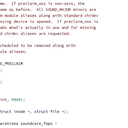
me.  If preclaim_oss is non-zero, the
ame as before.  All SOUND_MAJOR minors are
m module aliases along with standard chrdev
ssing device is opened.  If preclaim_oss is
abs what's actually in use and for missing
d chrdev aliases are requested.
cheduled to be removed along with
ule aliases.
E_PRECLAIM
;
;
int
,
0444
);
truct
 inode 
*,
struct
 file 
*);
erations soundcore_fops 
=