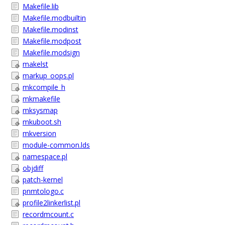
Makefile.lib
Makefile.modbuiltin
Makefile.modinst
Makefile.modpost
Makefile.modsign
makelst
markup_oops.pl
mkcompile_h
mkmakefile
mksysmap
mkuboot.sh
mkversion
module-common.lds
namespace.pl
objdiff
patch-kernel
pnmtologo.c
profile2linkerlist.pl
recordmcount.c