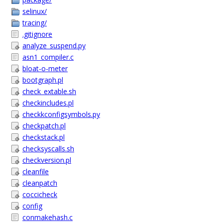
selinux/
tracing/
.gitignore
analyze_suspend.py
asn1_compiler.c
bloat-o-meter
bootgraph.pl
check_extable.sh
checkincludes.pl
checkkconfigsymbols.py
checkpatch.pl
checkstack.pl
checksyscalls.sh
checkversion.pl
cleanfile
cleanpatch
coccicheck
config
conmakehash.c