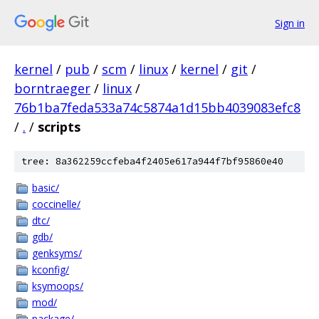
Sign in
kernel
/
pub
/
scm
/
linux
/
kernel
/
git
/
borntraeger
/
linux
/
76b1ba7feda533a74c5874a1d15bb4039083efc8
/
.
/
scripts
tree: 8a362259ccfeba4f2405e617a944f7bf95860e40
basic/
coccinelle/
dtc/
gdb/
genksyms/
kconfig/
ksymoops/
mod/
package/