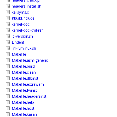
headers_check.pl
headers_install.sh
kallsyms.c
Kbuild.include
kernel-doc
kernel-doc-xml-ref
ld-version.sh
Lindent
link-vmlinux.sh
Makefile
Makefile.asm-generic
Makefile.build
Makefile.clean
Makefile.dtbinst
Makefile.extrawarn
Makefile.fwinst
Makefile.headersinst
Makefile.help
Makefile.host
Makefile.kasan