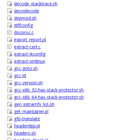
decode_stacktrace.sh
decodecode
depmod.sh
diffconfig
docproc.c
export_report.pl
extract-cert.c
extract-ikconfig
extract-vmlinux
gcc-goto.sh
gcc-ld
gcc-version.sh
gcc-x86_32-has-stack-protector.sh
gcc-x86_64-has-stack-protector.sh
gen_initramfs_list.sh
get_maintainer.pl
gfp-translate
headerdep.pl
headers.sh