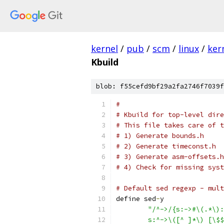
kernel
/
pub
/
scm
/
linux
/
ker
Kbuild
blob: f55cefd9bf29a2fa2746f7039f
#
# Kbuild for top-level dire
# This file takes care of t
# 1) Generate bounds.h
# 2) Generate timeconst.h
# 3) Generate asm-offsets.h
# 4) Check for missing syst
# Default sed regexp - mult
define sed
-
y
"/^->/{s:->#\(.*\):
	s:^->\([^ ]*\) [\$