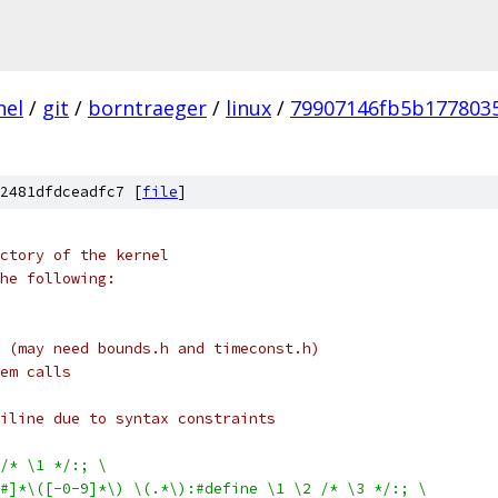
nel
/
git
/
borntraeger
/
linux
/
79907146fb5b177803
2481dfdceadfc7 [
file
]
ctory of the kernel
he following:
 (may need bounds.h and timeconst.h)
em calls
iline due to syntax constraints
/* \1 */:; \
$#]*\([-0-9]*\) \(.*\):#define \1 \2 /* \3 */:; \