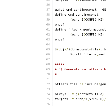
quiet_cmd_gentimeconst 
=
 GE
define cmd_gentimeconst
(
echo $
(
CONFIG_HZ
)
endef
define filechk_gentimeconst
(
echo $
(
CONFIG_HZ
)
endef
$
(
obj
)/
$
(
timeconst
-
file
):
 k
	$
(
call filechk
,
gent
#####
# 3) Generate asm-offsets.h
#
offsets
-
file 
:=
 include
/
gen
always  
+=
 $
(
offsets
-
file
)
targets 
+=
 arch
/
$
(
SRCARCH
)/