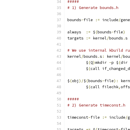
#####
# 1) Generate bounds.h
bounds
-
file 
:=
 include
/
gene
always  
:=
 $
(
bounds
-
file
)
targets 
:=
 kernel
/
bounds
.
s
# We use internal kbuild ru
kernel
/
bounds
.
s
:
 kernel
/
bou
	$
(
Q
)
mkdir 
-
p $
(
dir 
	$
(
call if_changed_d
$
(
obj
)/
$
(
bounds
-
file
):
 kern
	$
(
call filechk
,
offs
#####
# 2) Generate timeconst.h
timeconst
-
file 
:=
 include
/
g
targets 
+=
 $
(
timeconst
-
file