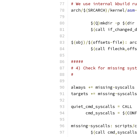
# We use internal kbuild ru
arch
/
$
(
SRCARCH
)/
kernel
/
asm
-
                           
	$
(
Q
)
mkdir 
-
p $
(
dir 
	$
(
call if_changed_d
$
(
obj
)/
$
(
offsets
-
file
):
 arc
	$
(
call filechk
,
offs
#####
# 4) Check for missing syst
#
always 
+=
 missing
-
syscalls
targets 
+=
 missing
-
syscalls
quiet_cmd_syscalls 
=
 CALL  
      cmd_syscalls 
=
 $
(
CONF
missing
-
syscalls
:
 scripts
/
c
	$
(
call cmd
,
syscalls