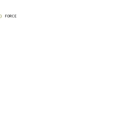
)
 FORCE