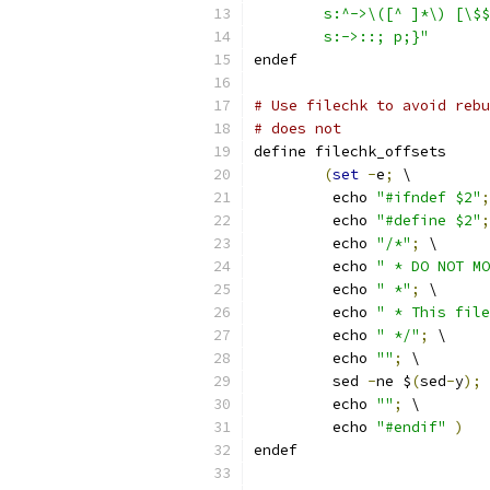
	s:^->\([^ ]*\) [\$
	s:->::; p;}"
endef
# Use filechk to avoid rebu
# does not
define filechk_offsets
(
set
-
e
;
 \
	 echo 
"#ifndef $2"
;
	 echo 
"#define $2"
;
	 echo 
"/*"
;
 \
	 echo 
" * DO NOT MO
	 echo 
" *"
;
 \
	 echo 
" * This file
	 echo 
" */"
;
 \
	 echo 
""
;
 \
	 sed 
-
ne $
(
sed
-
y
);
 
	 echo 
""
;
 \
	 echo 
"#endif"
)
endef