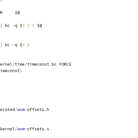
N     $@
|
 bc 
-
q $
<
)
>
 $@
|
 bc 
-
q $
<
)
ernel
/
time
/
timeconst
.
bc FORCE
imeconst
)
erated
/
asm
-
offsets
.
h
kernel
/
asm
-
offsets
.
s