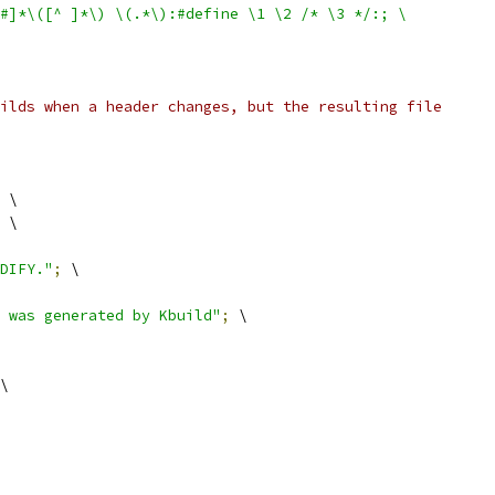
$#]*\([^ ]*\) \(.*\):#define \1 \2 /* \3 */:; \
ilds when a header changes, but the resulting file
 \
 \
DIFY."
;
 \
 was generated by Kbuild"
;
 \
\