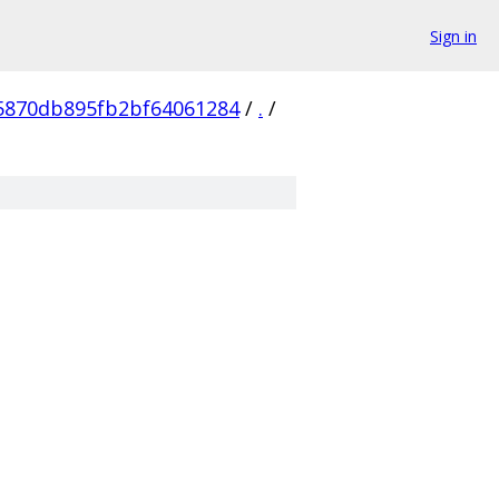
Sign in
5870db895fb2bf64061284
/
.
/