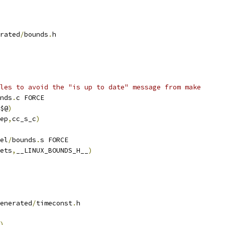
rated
/
bounds
.
h
les to avoid the "is up to date" message from make
nds
.
c FORCE
$@
)
ep
,
cc_s_c
)
el
/
bounds
.
s FORCE
ets
,
__LINUX_BOUNDS_H__
)
enerated
/
timeconst
.
h
)