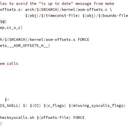
les to avoid the "is up to date" message from make
offsets
.
s
:
 arch
/
$
(
SRCARCH
)/
kernel
/
asm
-
offsets
.
c \
           $
(
obj
)/
$
(
timeconst
-
file
)
 $
(
obj
)/
$
(
bounds
-
file
$@
)
ep
,
cc_s_c
)
h
/
$
(
SRCARCH
)/
kernel
/
asm
-
offsets
.
s FORCE
ets
,
__ASM_OFFSETS_H__
)
em calls
  $
<
IG_SHELL
)
 $
<
 $
(
CC
)
 $
(
c_flags
)
 $
(
missing_syscalls_flags
)
hecksyscalls
.
sh $
(
offsets
-
file
)
 FORCE
)