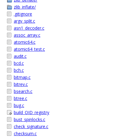
zlib_inflate/
.gitignore
argv_split.c
asn1_decoder.c
assoc_array.c
atomic64.c
atomic64_test.c
audit.c
bcd.c
bch.c
bitmap.c
bitrev.c
bsearch.c
btree.c
bug.c
build_OID_registry
bust_spinlocks.c
check_signature.c
checksum.c