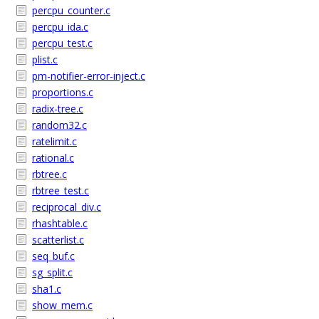
percpu_counter.c
percpu_ida.c
percpu_test.c
plist.c
pm-notifier-error-inject.c
proportions.c
radix-tree.c
random32.c
ratelimit.c
rational.c
rbtree.c
rbtree_test.c
reciprocal_div.c
rhashtable.c
scatterlist.c
seq_buf.c
sg_split.c
sha1.c
show_mem.c