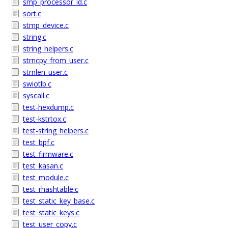
smp_processor_id.c
sort.c
stmp_device.c
string.c
string_helpers.c
strncpy_from_user.c
strnlen_user.c
swiotlb.c
syscall.c
test-hexdump.c
test-kstrtox.c
test-string_helpers.c
test_bpf.c
test_firmware.c
test_kasan.c
test_module.c
test_rhashtable.c
test_static_key_base.c
test_static_keys.c
test_user_copy.c