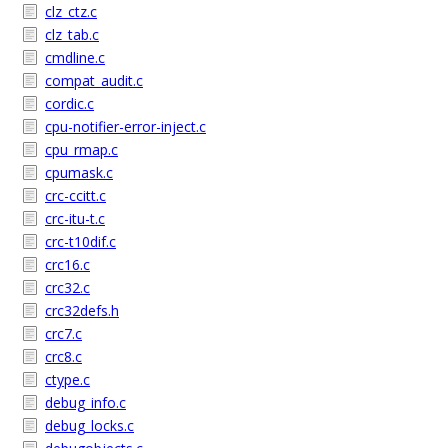
clz_ctz.c
clz_tab.c
cmdline.c
compat_audit.c
cordic.c
cpu-notifier-error-inject.c
cpu_rmap.c
cpumask.c
crc-ccitt.c
crc-itu-t.c
crc-t10dif.c
crc16.c
crc32.c
crc32defs.h
crc7.c
crc8.c
ctype.c
debug_info.c
debug_locks.c