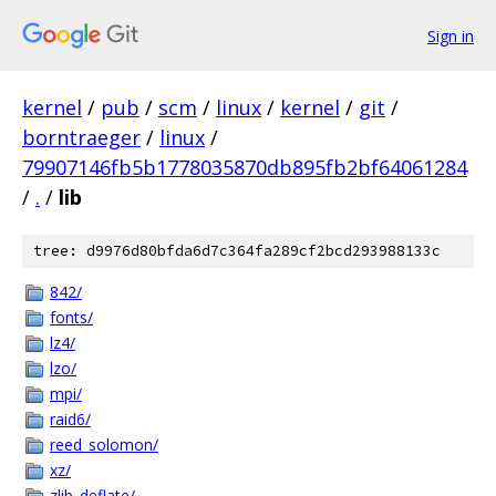
Sign in
kernel
/
pub
/
scm
/
linux
/
kernel
/
git
/
borntraeger
/
linux
/
79907146fb5b1778035870db895fb2bf64061284
/
.
/
lib
tree: d9976d80bfda6d7c364fa289cf2bcd293988133c
842/
fonts/
lz4/
lzo/
mpi/
raid6/
reed_solomon/
xz/
zlib_deflate/