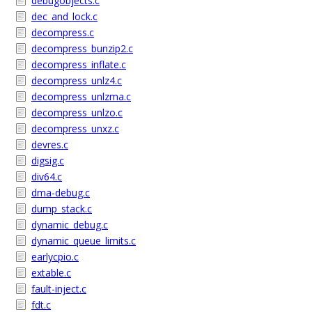
debugobjects.c
dec_and_lock.c
decompress.c
decompress_bunzip2.c
decompress_inflate.c
decompress_unlz4.c
decompress_unlzma.c
decompress_unlzo.c
decompress_unxz.c
devres.c
digsig.c
div64.c
dma-debug.c
dump_stack.c
dynamic_debug.c
dynamic_queue_limits.c
earlycpio.c
extable.c
fault-inject.c
fdt.c