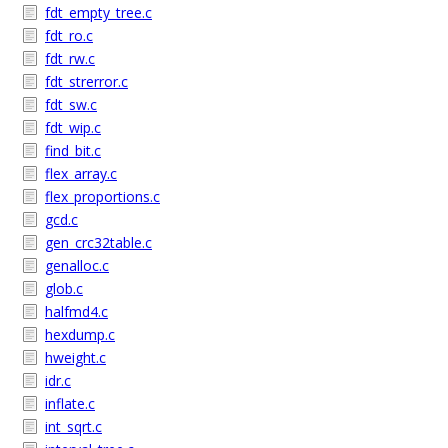
fdt_empty_tree.c
fdt_ro.c
fdt_rw.c
fdt_strerror.c
fdt_sw.c
fdt_wip.c
find_bit.c
flex_array.c
flex_proportions.c
gcd.c
gen_crc32table.c
genalloc.c
glob.c
halfmd4.c
hexdump.c
hweight.c
idr.c
inflate.c
int_sqrt.c