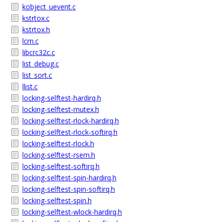
kobject_uevent.c
kstrtox.c
kstrtox.h
lcm.c
libcrc32c.c
list_debug.c
list_sort.c
llist.c
locking-selftest-hardirq.h
locking-selftest-mutex.h
locking-selftest-rlock-hardirq.h
locking-selftest-rlock-softirq.h
locking-selftest-rlock.h
locking-selftest-rsem.h
locking-selftest-softirq.h
locking-selftest-spin-hardirq.h
locking-selftest-spin-softirq.h
locking-selftest-spin.h
locking-selftest-wlock-hardirq.h