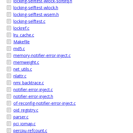
locking-selftest-wlock-softirq.h
locking-selftest-wlock.h
locking-selftest-wsem.h
locking-selftest.c
lockref.c
lru_cache.c
Makefile
md5.c
memory-notifier-error-inject.c
memweight.c
net_utils.c
nlattr.c
nmi_backtrace.c
notifier-error-inject.c
notifier-error-inject.h
of-reconfig-notifier-error-inject.c
oid_registry.c
parser.c
pci_iomap.c
percpu-refcount.c