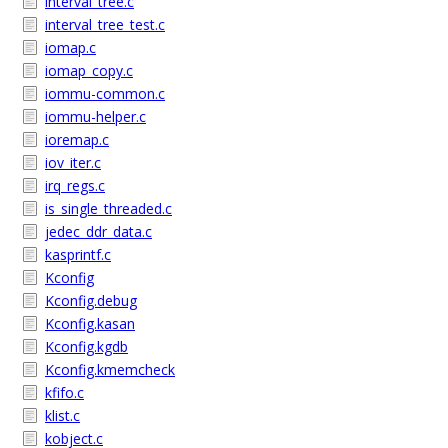
interval_tree.c
interval_tree_test.c
iomap.c
iomap_copy.c
iommu-common.c
iommu-helper.c
ioremap.c
iov_iter.c
irq_regs.c
is_single_threaded.c
jedec_ddr_data.c
kasprintf.c
Kconfig
Kconfig.debug
Kconfig.kasan
Kconfig.kgdb
Kconfig.kmemcheck
kfifo.c
klist.c
kobject.c