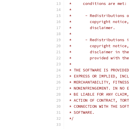
 *     conditions are met:
 *
 *      - Redistributions o
 *        copyright notice,
 *        disclaimer.
 *
 *      - Redistributions i
 *        copyright notice,
 *        disclaimer in the
 *        provided with the
 *
 * THE SOFTWARE IS PROVIDED
 * EXPRESS OR IMPLIED, INCL
 * MERCHANTABILITY, FITNESS
 * NONINFRINGEMENT. IN NO E
 * BE LIABLE FOR ANY CLAIM,
 * ACTION OF CONTRACT, TORT
 * CONNECTION WITH THE SOFT
 * SOFTWARE.
 */