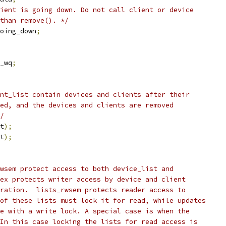
ient is going down. Do not call client or device
 than remove(). */
 going_down
;
_wq
;
nt_list contain devices and clients after their
ed, and the devices and clients are removed
/
t
);
t
);
wsem protect access to both device_list and
ex protects writer access by device and client
ration.  lists_rwsem protects reader access to
of these lists must lock it for read, while updates
e with a write lock. A special case is when the
In this case locking the lists for read access is