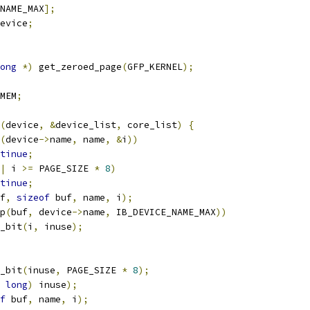
NAME_MAX
];
evice
;
ong
*)
 get_zeroed_page
(
GFP_KERNEL
);
MEM
;
(
device
,
&
device_list
,
 core_list
)
{
(
device
->
name
,
 name
,
&
i
))
tinue
;
|
 i 
>=
 PAGE_SIZE 
*
8
)
tinue
;
f
,
sizeof
 buf
,
 name
,
 i
);
p
(
buf
,
 device
->
name
,
 IB_DEVICE_NAME_MAX
))
et_bit
(
i
,
 inuse
);
_bit
(
inuse
,
 PAGE_SIZE 
*
8
);
long
)
 inuse
);
f
 buf
,
 name
,
 i
);