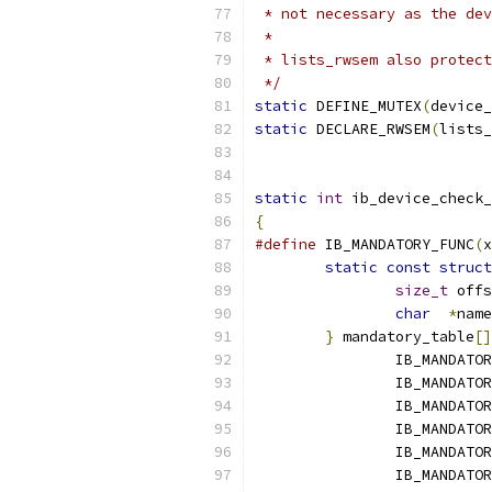
 * not necessary as the dev
 *
 * lists_rwsem also protect
 */
static
 DEFINE_MUTEX
(
device_
static
 DECLARE_RWSEM
(
lists_
static
int
 ib_device_check_
{
#define
 IB_MANDATORY_FUNC
(
x
static
const
struct
size_t
 offs
char
*
name
}
 mandatory_table
[]
		IB_MANDATO
		IB_MANDATO
		IB_MANDATO
		IB_MANDATO
		IB_MANDATO
		IB_MANDATO