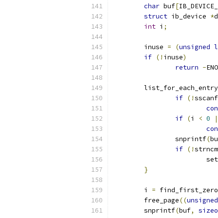
char
 buf
[
IB_DEVICE_
struct
 ib_device 
*
d
int
 i
;
	inuse 
=
(
unsigned
l
if
(!
inuse
)
return
-
ENO
	list_for_each_entry
if
(!
sscanf
con
if
(
i 
<
0
|
con
		snprintf
(
bu
if
(!
strncm
			s
}
	i 
=
 find_first_zero
	free_page
((
unsigned
	snprintf
(
buf
,
sizeo