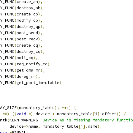
RY_FUNC
(
create_ah
),
RY_FUNC
(
destroy_ah
),
RY_FUNC
(
create_qp
),
RY_FUNC
(
modify_qp
),
RY_FUNC
(
destroy_qp
),
RY_FUNC
(
post_send
),
RY_FUNC
(
post_recv
),
RY_FUNC
(
create_cq
),
RY_FUNC
(
destroy_cq
),
RY_FUNC
(
poll_cq
),
RY_FUNC
(
req_notify_cq
),
RY_FUNC
(
get_dma_mr
),
RY_FUNC
(
dereg_mr
),
RY_FUNC
(
get_port_immutable
)
AY_SIZE
(
mandatory_table
);
++
i
)
{
**)
((
void
*)
 device 
+
 mandatory_table
[
i
].
offset
))
{
rintk
(
KERN_WARNING 
"Device %s is missing mandatory functio
       device
->
name
,
 mandatory_table
[
i
].
name
);
urn
-
EINVAL
;