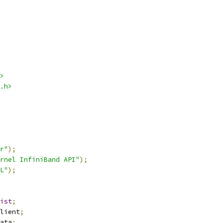
>
.h>
r"
);
rnel InfiniBand API"
);
L"
);
ist
;
lient
;
ata
;