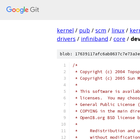
kernel
/
pub
/
scm
/
linux
/
ker
drivers
/
infiniband
/
core
/
dev
blob: 17639117afc6ab8637c7e73a3e
/*
 * Copyright (c) 2004 Topsp
 * Copyright (c) 2005 Sun M
 *
 * This software is availab
 * licenses.  You may choos
 * General Public License (
 * COPYING in the main dire
 * OpenIB.org BSD license b
 *
 *     Redistribution and u
 *     without modification