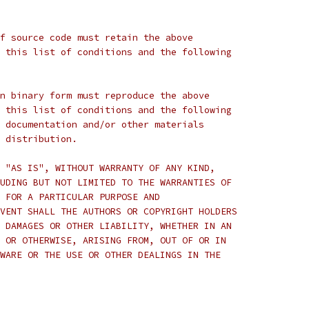
f source code must retain the above
 this list of conditions and the following
n binary form must reproduce the above
 this list of conditions and the following
 documentation and/or other materials
 distribution.
 "AS IS", WITHOUT WARRANTY OF ANY KIND,
UDING BUT NOT LIMITED TO THE WARRANTIES OF
 FOR A PARTICULAR PURPOSE AND
VENT SHALL THE AUTHORS OR COPYRIGHT HOLDERS
 DAMAGES OR OTHER LIABILITY, WHETHER IN AN
 OR OTHERWISE, ARISING FROM, OUT OF OR IN
WARE OR THE USE OR OTHER DEALINGS IN THE