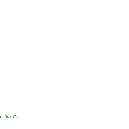
n %s\n"
,