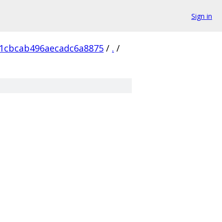
Sign in
a1cbcab496aecadc6a8875
/
.
/