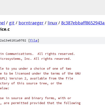
nel
/
git
/
borntraeger
/
linux
/
8c387ebbaff8652943
ice.c
2a13e6101a9702 [
file
]
in Communications.  All rights reserved.
icrosystems, Inc. All rights reserved.
le to you under a choice of one of two
e to be licensed under the terms of the GNU
GPL) Version 2, available from the file
ctory of this source tree, or the
elow:
se in source and binary forms, with or
, are permitted provided that the following