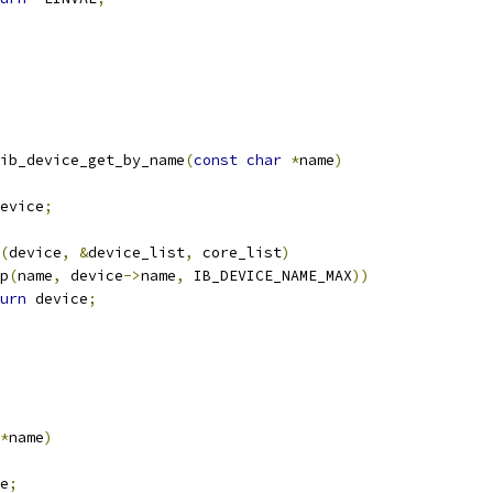
ib_device_get_by_name
(
const
char
*
name
)
evice
;
(
device
,
&
device_list
,
 core_list
)
p
(
name
,
 device
->
name
,
 IB_DEVICE_NAME_MAX
))
urn
 device
;
*
name
)
e
;