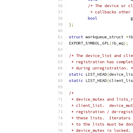
/* The device or cl
	 * callbacks other
bool
		 
};
struct
 workqueue_struct 
*
ib
EXPORT_SYMBOL_GPL
(
ib_wq
);
/* The device_list and clie
 * registration has complet
 * during unregistration. *
static
 LIST_HEAD
(
device_lis
static
 LIST_HEAD
(
client_lis
/*
 * device_mutex and lists_r
 * client_list.  device_mut
 * registration / de-regist
 * these lists.  Iterators 
 * to the lists must be don
 * device_mutex is locked. 