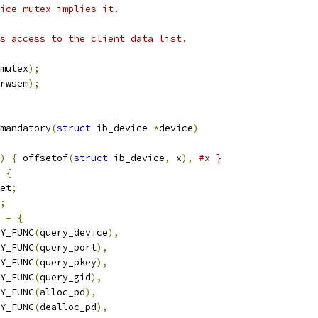
ice_mutex implies it.
s access to the client data list.
mutex
);
rwsem
);
mandatory
(
struct
 ib_device 
*
device
)
)
{
 offsetof
(
struct
 ib_device
,
 x
),
#x }
{
et
;
;
=
{
RY_FUNC
(
query_device
),
RY_FUNC
(
query_port
),
RY_FUNC
(
query_pkey
),
RY_FUNC
(
query_gid
),
RY_FUNC
(
alloc_pd
),
RY_FUNC
(
dealloc_pd
),