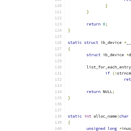
}
}
return
0
;
}
static
struct
 ib_device 
*
__
{
struct
 ib_device 
*
d
	list_for_each_entry
if
(!
strncm
ret
return
 NULL
;
}
static
int
 alloc_name
(
char
{
unsigned
long
*
inus