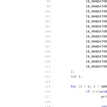
		IB_MANDATO
		IB_MANDATO
		IB_MANDATO
		IB_MANDATO
		IB_MANDATO
		IB_MANDATO
		IB_MANDATO
		IB_MANDATO
		IB_MANDATO
		IB_MANDATO
		IB_MANDATO
		IB_MANDATO
		IB_MANDATO
		IB_MANDATO
};
int
 i
;
for
(
i 
=
0
;
 i 
<
 ARR
if
(!*(
void
			p
			
ret