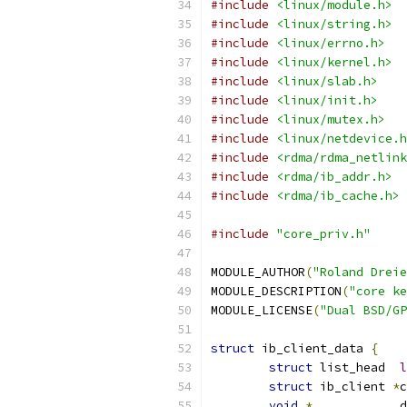
#include
<linux/module.h>
#include
<linux/string.h>
#include
<linux/errno.h>
#include
<linux/kernel.h>
#include
<linux/slab.h>
#include
<linux/init.h>
#include
<linux/mutex.h>
#include
<linux/netdevice.h
#include
<rdma/rdma_netlink
#include
<rdma/ib_addr.h>
#include
<rdma/ib_cache.h>
#include
"core_priv.h"
MODULE_AUTHOR
(
"Roland Dreie
MODULE_DESCRIPTION
(
"core ke
MODULE_LICENSE
(
"Dual BSD/GP
struct
 ib_client_data 
{
struct
 list_head  
l
struct
 ib_client 
*
c
void
*
            d