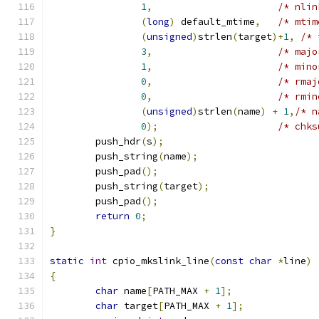
1
,
/* nlin
(
long
)
 default_mtime
,
/* mtim
(
unsigned
)
strlen
(
target
)+
1
,
/* 
3
,
/* majo
1
,
/* mino
0
,
/* rmaj
0
,
/* rmin
(
unsigned
)
strlen
(
name
)
+
1
,
/* n
0
);
/* chks
	push_hdr
(
s
);
	push_string
(
name
);
	push_pad
();
	push_string
(
target
);
	push_pad
();
return
0
;
}
static
int
 cpio_mkslink_line
(
const
char
*
line
)
{
char
 name
[
PATH_MAX 
+
1
];
char
 target
[
PATH_MAX 
+
1
];