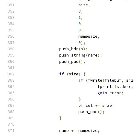
			size
,
3
,
1
,
0
,
0
,
			namesize
,
0
);
		push_hdr
(
s
);
		push_string
(
name
);
		push_pad
();
if
(
size
)
{
if
(
fwrite
(
filebuf
,
 siz
				fprintf
(
stderr
,
goto
 error
;
}
			offset 
+=
 size
;
			push_pad
();
}
		name 
+=
 namesize
;