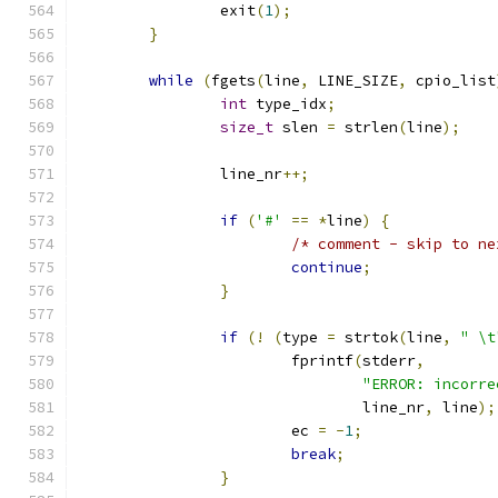
		exit
(
1
);
}
while
(
fgets
(
line
,
 LINE_SIZE
,
 cpio_list
int
 type_idx
;
size_t
 slen 
=
 strlen
(
line
);
		line_nr
++;
if
(
'#'
==
*
line
)
{
/* comment - skip to ne
continue
;
}
if
(!
(
type 
=
 strtok
(
line
,
" \t
			fprintf
(
stderr
,
"ERROR: incorre
				line_nr
,
 line
);
			ec 
=
-
1
;
break
;
}