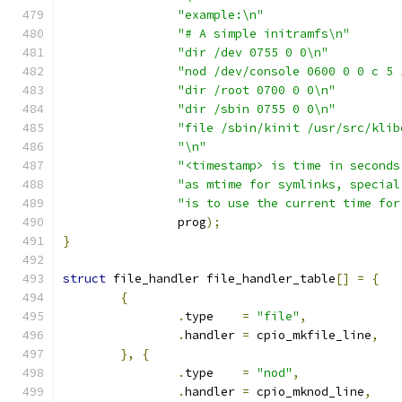
"example:\n"
"# A simple initramfs\n"
"dir /dev 0755 0 0\n"
"nod /dev/console 0600 0 0 c 5 
"dir /root 0700 0 0\n"
"dir /sbin 0755 0 0\n"
"file /sbin/kinit /usr/src/klib
"\n"
"<timestamp> is time in seconds
"as mtime for symlinks, special
"is to use the current time for
		prog
);
}
struct
 file_handler file_handler_table
[]
=
{
{
.
type    
=
"file"
,
.
handler 
=
 cpio_mkfile_line
,
},
{
.
type    
=
"nod"
,
.
handler 
=
 cpio_mknod_line
,