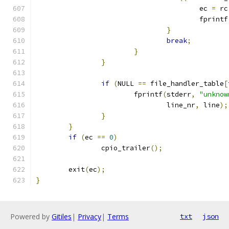
					ec 
=
 rc
					fprintf
}
break
;
}
}
if
(
NULL 
==
 file_handler_table
[
			fprintf
(
stderr
,
"unknow
				line_nr
,
 line
);
}
}
if
(
ec 
==
0
)
		cpio_trailer
();
	exit
(
ec
);
}
Powered by
Gitiles
|
Privacy
|
Terms
txt
json