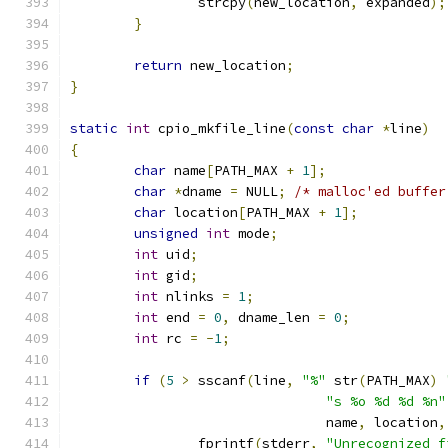
		strcpy
(
new_location
,
 expanded
);
}
return
 new_location
;
}
static
int
 cpio_mkfile_line
(
const
char
*
line
)
{
char
 name
[
PATH_MAX 
+
1
];
char
*
dname 
=
 NULL
;
/* malloc'ed buffer
char
 location
[
PATH_MAX 
+
1
];
unsigned
int
 mode
;
int
 uid
;
int
 gid
;
int
 nlinks 
=
1
;
int
 end 
=
0
,
 dname_len 
=
0
;
int
 rc 
=
-
1
;
if
(
5
>
 sscanf
(
line
,
"%"
 str
(
PATH_MAX
)
"s %o %d %d %n"
				name
,
 location
,
		fprintf
(
stderr
,
"Unrecognized f