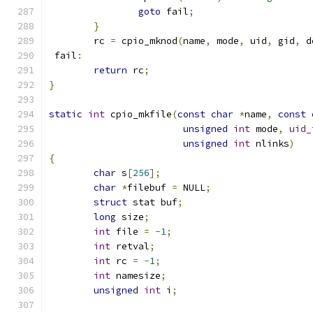
goto
 fail
;
}
	rc 
=
 cpio_mknod
(
name
,
 mode
,
 uid
,
 gid
,
 d
 fail
:
return
 rc
;
}
static
int
 cpio_mkfile
(
const
char
*
name
,
const
unsigned
int
 mode
,
uid_
unsigned
int
 nlinks
)
{
char
 s
[
256
];
char
*
filebuf 
=
 NULL
;
struct
 stat buf
;
long
 size
;
int
 file 
=
-
1
;
int
 retval
;
int
 rc 
=
-
1
;
int
 namesize
;
unsigned
int
 i
;