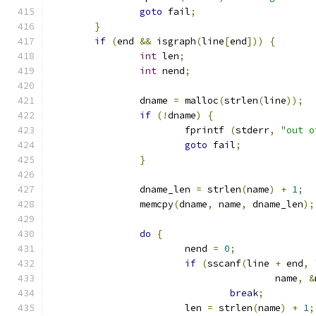
goto
 fail
;
}
if
(
end 
&&
 isgraph
(
line
[
end
]))
{
int
 len
;
int
 nend
;
		dname 
=
 malloc
(
strlen
(
line
));
if
(!
dname
)
{
			fprintf 
(
stderr
,
"out o
goto
 fail
;
}
		dname_len 
=
 strlen
(
name
)
+
1
;
		memcpy
(
dname
,
 name
,
 dname_len
);
do
{
			nend 
=
0
;
if
(
sscanf
(
line 
+
 end
,
					name
,
&
break
;
			len 
=
 strlen
(
name
)
+
1
;