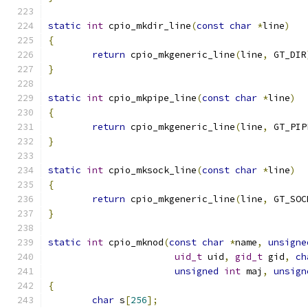
static
int
 cpio_mkdir_line
(
const
char
*
line
)
{
return
 cpio_mkgeneric_line
(
line
,
 GT_DIR
}
static
int
 cpio_mkpipe_line
(
const
char
*
line
)
{
return
 cpio_mkgeneric_line
(
line
,
 GT_PIP
}
static
int
 cpio_mksock_line
(
const
char
*
line
)
{
return
 cpio_mkgeneric_line
(
line
,
 GT_SOC
}
static
int
 cpio_mknod
(
const
char
*
name
,
unsigne
uid_t
 uid
,
gid_t
 gid
,
ch
unsigned
int
 maj
,
unsign
{
char
 s
[
256
];