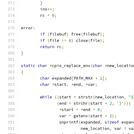
}
	ino
++;
	rc 
=
0
;
error
:
if
(
filebuf
)
 free
(
filebuf
);
if
(
file 
>=
0
)
 close
(
file
);
return
 rc
;
}
static
char
*
cpio_replace_env
(
char
*
new_locatio
{
char
 expanded
[
PATH_MAX 
+
1
];
char
*
start
,
*
end
,
*
var
;
while
((
start 
=
 strstr
(
new_location
,
"$
(
end 
=
 strchr
(
start 
+
2
,
'}'
)))
*
start 
=
*
end 
=
0
;
		var 
=
 getenv
(
start 
+
2
);
		snprintf
(
expanded
,
sizeof
 expan
			 new_location
,
 var 
?
 va