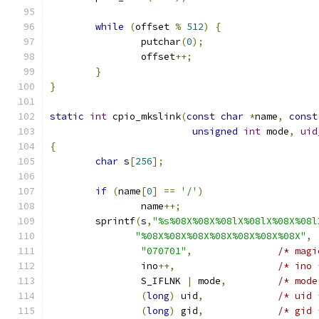
while
(
offset 
%
512
)
{
		putchar
(
0
);
		offset
++;
}
}
static
int
 cpio_mkslink
(
const
char
*
name
,
const
unsigned
int
 mode
,
uid
{
char
 s
[
256
];
if
(
name
[
0
]
==
'/'
)
		name
++;
	sprintf
(
s
,
"%s%08X%08X%08lX%08lX%08X%08l
"%08X%08X%08X%08X%08X%08X%08X"
,
"070701"
,
/* magi
		ino
++,
/* ino 
		S_IFLNK 
|
 mode
,
/* mode
(
long
)
 uid
,
/* uid 
(
long
)
 gid
,
/* gid 