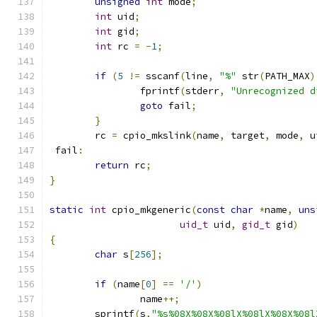
unsigned
int
 mode
;
int
 uid
;
int
 gid
;
int
 rc 
=
-
1
;
if
(
5
!=
 sscanf
(
line
,
"%"
 str
(
PATH_MAX
)
		fprintf
(
stderr
,
"Unrecognized d
goto
 fail
;
}
	rc 
=
 cpio_mkslink
(
name
,
 target
,
 mode
,
 u
 fail
:
return
 rc
;
}
static
int
 cpio_mkgeneric
(
const
char
*
name
,
uns
uid_t
 uid
,
gid_t
 gid
)
{
char
 s
[
256
];
if
(
name
[
0
]
==
'/'
)
		name
++;
	sprintf
(
s
,
"%s%08X%08X%08lX%08lX%08X%08l