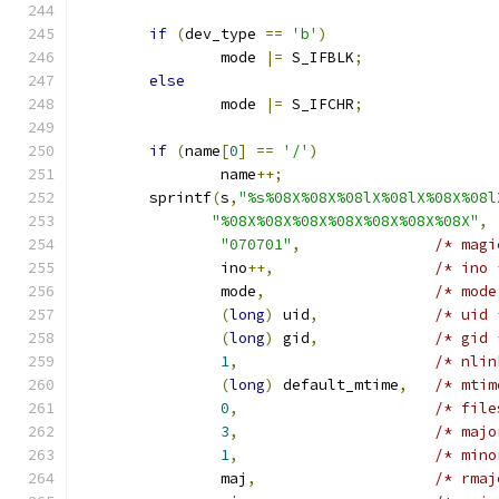
if
(
dev_type 
==
'b'
)
		mode 
|=
 S_IFBLK
;
else
		mode 
|=
 S_IFCHR
;
if
(
name
[
0
]
==
'/'
)
		name
++;
	sprintf
(
s
,
"%s%08X%08X%08lX%08lX%08X%08l
"%08X%08X%08X%08X%08X%08X%08X"
,
"070701"
,
/* magi
		ino
++,
/* ino 
		mode
,
/* mode
(
long
)
 uid
,
/* uid 
(
long
)
 gid
,
/* gid 
1
,
/* nlin
(
long
)
 default_mtime
,
/* mtim
0
,
/* file
3
,
/* majo
1
,
/* mino
		maj
,
/* rmaj