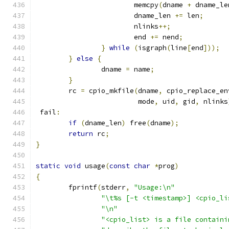
			memcpy
(
dname 
+
 dname_le
			dname_len 
+=
 len
;
			nlinks
++;
			end 
+=
 nend
;
}
while
(
isgraph
(
line
[
end
]));
}
else
{
		dname 
=
 name
;
}
	rc 
=
 cpio_mkfile
(
dname
,
 cpio_replace_en
	                 mode
,
 uid
,
 gid
,
 nlinks
 fail
:
if
(
dname_len
)
 free
(
dname
);
return
 rc
;
}
static
void
 usage
(
const
char
*
prog
)
{
	fprintf
(
stderr
,
"Usage:\n"
"\t%s [-t <timestamp>] <cpio_li
"\n"
"<cpio_list> is a file containi