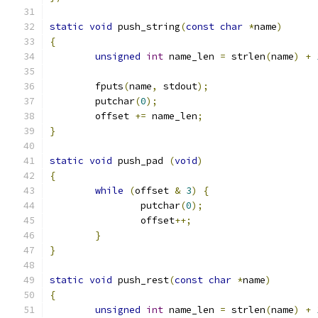
static
void
 push_string
(
const
char
*
name
)
{
unsigned
int
 name_len 
=
 strlen
(
name
)
+
	fputs
(
name
,
 stdout
);
	putchar
(
0
);
	offset 
+=
 name_len
;
}
static
void
 push_pad 
(
void
)
{
while
(
offset 
&
3
)
{
		putchar
(
0
);
		offset
++;
}
}
static
void
 push_rest
(
const
char
*
name
)
{
unsigned
int
 name_len 
=
 strlen
(
name
)
+