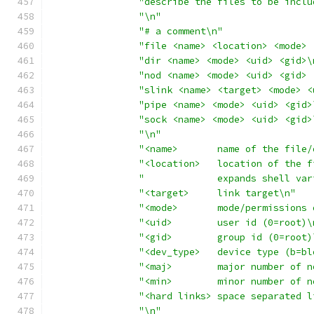
"describe the files to be inclu
"\n"
"# a comment\n"
"file <name> <location> <mode> 
"dir <name> <mode> <uid> <gid>\
"nod <name> <mode> <uid> <gid> 
"slink <name> <target> <mode> <
"pipe <name> <mode> <uid> <gid>
"sock <name> <mode> <uid> <gid>
"\n"
"<name>       name of the file/
"<location>   location of the f
"             expands shell var
"<target>     link target\n"
"<mode>       mode/permissions 
"<uid>        user id (0=root)\
"<gid>        group id (0=root)
"<dev_type>   device type (b=bl
"<maj>        major number of n
"<min>        minor number of n
"<hard links> space separated l
"\n"