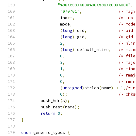
"%08X%08X%08X%08X%08X%08X%08X"
,
"070701"
,
/* magi
		ino
++,
/* ino 
		mode
,
/* mode
(
long
)
 uid
,
/* uid 
(
long
)
 gid
,
/* gid 
2
,
/* nlin
(
long
)
 default_mtime
,
/* mtim
0
,
/* file
3
,
/* majo
1
,
/* mino
0
,
/* rmaj
0
,
/* rmin
(
unsigned
)
strlen
(
name
)
+
1
,
/* n
0
);
/* chks
	push_hdr
(
s
);
	push_rest
(
name
);
return
0
;
}
enum
 generic_types 
{