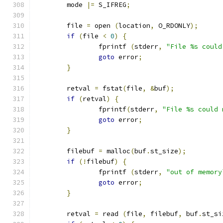
	mode 
|=
 S_IFREG
;
	file 
=
 open 
(
location
,
 O_RDONLY
);
if
(
file 
<
0
)
{
		fprintf 
(
stderr
,
"File %s could
goto
 error
;
}
	retval 
=
 fstat
(
file
,
&
buf
);
if
(
retval
)
{
		fprintf
(
stderr
,
"File %s could 
goto
 error
;
}
	filebuf 
=
 malloc
(
buf
.
st_size
);
if
(!
filebuf
)
{
		fprintf 
(
stderr
,
"out of memory
goto
 error
;
}
	retval 
=
 read 
(
file
,
 filebuf
,
 buf
.
st_si