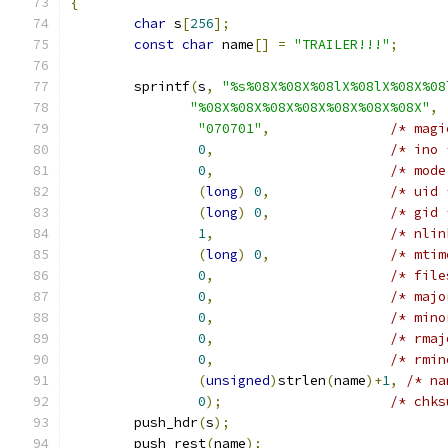
{
char
 s
[
256
];
const
char
 name
[]
=
"TRAILER!!!"
;
	sprintf
(
s
,
"%s%08X%08X%08lX%08lX%08X%08
"%08X%08X%08X%08X%08X%08X%08X"
,
"070701"
,
/* magi
0
,
/* ino 
0
,
/* mode
(
long
)
0
,
/* uid 
(
long
)
0
,
/* gid 
1
,
/* nlin
(
long
)
0
,
/* mtim
0
,
/* file
0
,
/* majo
0
,
/* mino
0
,
/* rmaj
0
,
/* rmin
(
unsigned
)
strlen
(
name
)+
1
,
/* na
0
);
/* chks
	push_hdr
(
s
);
	push_rest
(
name
);