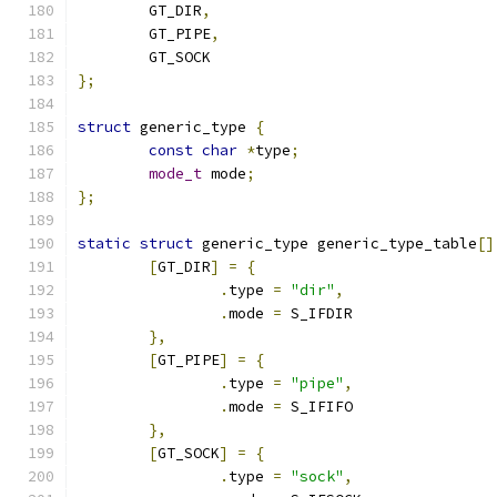
	GT_DIR
,
	GT_PIPE
,
	GT_SOCK
};
struct
 generic_type 
{
const
char
*
type
;
mode_t
 mode
;
};
static
struct
 generic_type generic_type_table
[]
[
GT_DIR
]
=
{
.
type 
=
"dir"
,
.
mode 
=
 S_IFDIR
},
[
GT_PIPE
]
=
{
.
type 
=
"pipe"
,
.
mode 
=
 S_IFIFO
},
[
GT_SOCK
]
=
{
.
type 
=
"sock"
,