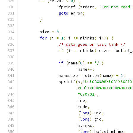
if
(
retval 
<
0
)
{
		fprintf 
(
stderr
,
"Can not read 
goto
 error
;
}
	size 
=
0
;
for
(
i 
=
1
;
 i 
<=
 nlinks
;
 i
++)
{
/* data goes on last link */
if
(
i 
==
 nlinks
)
 size 
=
 buf
.
st_
if
(
name
[
0
]
==
'/'
)
			name
++;
		namesize 
=
 strlen
(
name
)
+
1
;
		sprintf
(
s
,
"%s%08X%08X%08lX%08lX
"%08lX%08X%08X%08X%08X%0
"070701"
,
			ino
,
			mode
,
(
long
)
 uid
,
(
long
)
 gid
,
			nlinks
,
(
long
)
 buf
.
st_mtime
,