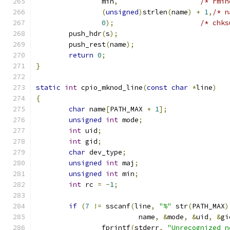
		min
,
/* rmin
(
unsigned
)
strlen
(
name
)
+
1
,
/* n
0
);
/* chks
	push_hdr
(
s
);
	push_rest
(
name
);
return
0
;
}
static
int
 cpio_mknod_line
(
const
char
*
line
)
{
char
 name
[
PATH_MAX 
+
1
];
unsigned
int
 mode
;
int
 uid
;
int
 gid
;
char
 dev_type
;
unsigned
int
 maj
;
unsigned
int
 min
;
int
 rc 
=
-
1
;
if
(
7
!=
 sscanf
(
line
,
"%"
 str
(
PATH_MAX
)
			 name
,
&
mode
,
&
uid
,
&
gi
		fprintf
(
stderr
,
"Unrecognized n