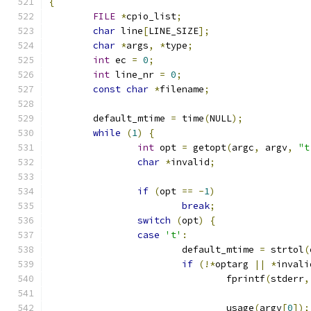
{
FILE
*
cpio_list
;
char
 line
[
LINE_SIZE
];
char
*
args
,
*
type
;
int
 ec 
=
0
;
int
 line_nr 
=
0
;
const
char
*
filename
;
	default_mtime 
=
 time
(
NULL
);
while
(
1
)
{
int
 opt 
=
 getopt
(
argc
,
 argv
,
"t
char
*
invalid
;
if
(
opt 
==
-
1
)
break
;
switch
(
opt
)
{
case
't'
:
			default_mtime 
=
 strtol
(
if
(!*
optarg 
||
*
invali
				fprintf
(
stderr
,
				usage
(
argv
[
0
]);