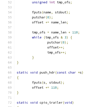
unsigned
int
 tmp_ofs
;
	fputs
(
name
,
 stdout
);
	putchar
(
0
);
	offset 
+=
 name_len
;
	tmp_ofs 
=
 name_len 
+
110
;
while
(
tmp_ofs 
&
3
)
{
		putchar
(
0
);
		offset
++;
		tmp_ofs
++;
}
}
static
void
 push_hdr
(
const
char
*
s
)
{
	fputs
(
s
,
 stdout
);
	offset 
+=
110
;
}
static
void
 cpio_trailer
(
void
)