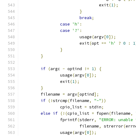
				exit
(
1
);
}
break
;
case
'h'
:
case
'?'
:
			usage
(
argv
[
0
]);
			exit
(
opt 
==
'h'
?
0
:
1
}
}
if
(
argc 
-
 optind 
!=
1
)
{
		usage
(
argv
[
0
]);
		exit
(
1
);
}
	filename 
=
 argv
[
optind
];
if
(!
strcmp
(
filename
,
"-"
))
		cpio_list 
=
 stdin
;
else
if
(!(
cpio_list 
=
 fopen
(
filename
,
		fprintf
(
stderr
,
"ERROR: unable 
			filename
,
 strerror
(
errn
		usage
(
argv
[
0
]);