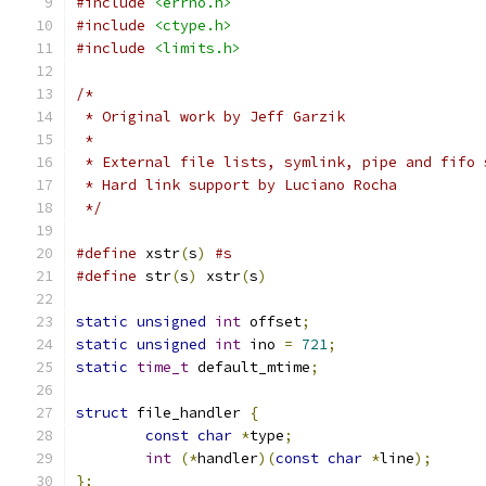
#include
<errno.h>
#include
<ctype.h>
#include
<limits.h>
/*
 * Original work by Jeff Garzik
 *
 * External file lists, symlink, pipe and fifo 
 * Hard link support by Luciano Rocha
 */
#define
 xstr
(
s
)
#s
#define
 str
(
s
)
 xstr
(
s
)
static
unsigned
int
 offset
;
static
unsigned
int
 ino 
=
721
;
static
time_t
 default_mtime
;
struct
 file_handler 
{
const
char
*
type
;
int
(*
handler
)(
const
char
*
line
);
};