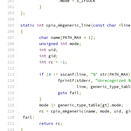
.
mode 
=
 S_IFSOCK
}
};
static
int
 cpio_mkgeneric_line
(
const
char
*
line
{
char
 name
[
PATH_MAX 
+
1
];
unsigned
int
 mode
;
int
 uid
;
int
 gid
;
int
 rc 
=
-
1
;
if
(
4
!=
 sscanf
(
line
,
"%"
 str
(
PATH_MAX
)
		fprintf
(
stderr
,
"Unrecognized %
			line
,
 generic_type_tabl
goto
 fail
;
}
	mode 
|=
 generic_type_table
[
gt
].
mode
;
	rc 
=
 cpio_mkgeneric
(
name
,
 mode
,
 uid
,
 gi
 fail
:
return
 rc
;
}