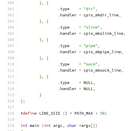
},
{
.
type    
=
"dir"
,
.
handler 
=
 cpio_mkdir_line
,
},
{
.
type    
=
"slink"
,
.
handler 
=
 cpio_mkslink_line
,
},
{
.
type    
=
"pipe"
,
.
handler 
=
 cpio_mkpipe_line
,
},
{
.
type    
=
"sock"
,
.
handler 
=
 cpio_mksock_line
,
},
{
.
type    
=
 NULL
,
.
handler 
=
 NULL
,
}
};
#define
 LINE_SIZE 
(
2
*
 PATH_MAX 
+
50
)
int
 main 
(
int
 argc
,
char
*
argv
[])