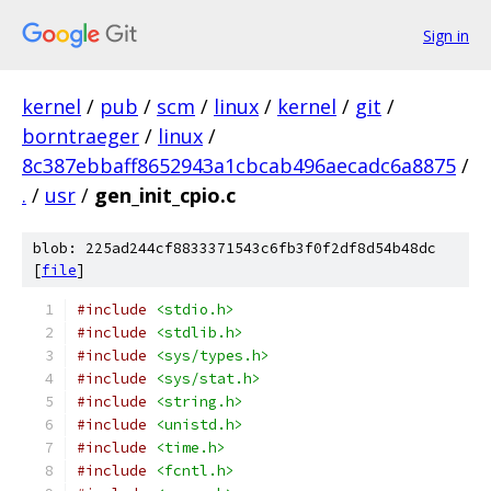
Sign in
kernel
/
pub
/
scm
/
linux
/
kernel
/
git
/
borntraeger
/
linux
/
8c387ebbaff8652943a1cbcab496aecadc6a8875
/
.
/
usr
/
gen_init_cpio.c
blob: 225ad244cf8833371543c6fb3f0f2df8d54b48dc
[
file
]
#include
<stdio.h>
#include
<stdlib.h>
#include
<sys/types.h>
#include
<sys/stat.h>
#include
<string.h>
#include
<unistd.h>
#include
<time.h>
#include
<fcntl.h>