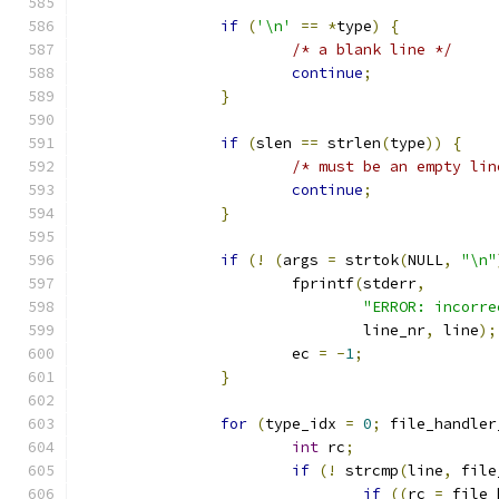
if
(
'\n'
==
*
type
)
{
/* a blank line */
continue
;
}
if
(
slen 
==
 strlen
(
type
))
{
/* must be an empty lin
continue
;
}
if
(!
(
args 
=
 strtok
(
NULL
,
"\n"
			fprintf
(
stderr
,
"ERROR: incorre
				line_nr
,
 line
);
			ec 
=
-
1
;
}
for
(
type_idx 
=
0
;
 file_handler
int
 rc
;
if
(!
 strcmp
(
line
,
 file
if
((
rc 
=
 file_