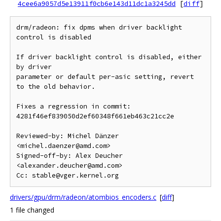
4cee6a9057d5e13911f0cb6e143d11dc1a3245dd
[
diff
]
drm/radeon: fix dpms when driver backlight 
control is disabled

If driver backlight control is disabled, either 
by driver

parameter or default per-asic setting, revert 
to the old behavior.

Fixes a regression in commit:

4281f46ef839050d2ef60348f661eb463c21cc2e

Reviewed-by: Michel Dänzer 
<michel.daenzer@amd.com>

Signed-off-by: Alex Deucher 
<alexander.deucher@amd.com>

drivers/gpu/drm/radeon/atombios_encoders.c
[
diff
]
1 file changed