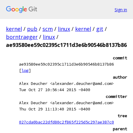
Sign in
kernel
/
pub
/
scm
/
linux
/
kernel
/
git
/
borntraeger
/
linux
/
ae93580ee59c02395c1711d3e6b90546b8137b86
commit
ae93580ee59c02395c1711d3e6b90546b8137b86
[
log
]
author
Alex Deucher <alexander.deucher@amd.com>
Tue Oct 27 10:56:44 2015 -0400
committer
Alex Deucher <alexander.deucher@amd.com>
Thu Oct 29 11:13:40 2015 -0400
tree
027cda0bac22dfd80c2f865f225d5c297ae387c0
parent