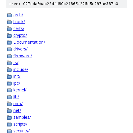
tree: 027cda0bac22dfd80c2f865f225d5c297ae387c0
arch/
block/
certs/
crypto/
Documentation/
drivers/
firmware/
fs/
include/
init/
ipc/
kernel/
lib/
mm/
net/
samples/
scripts/
security/