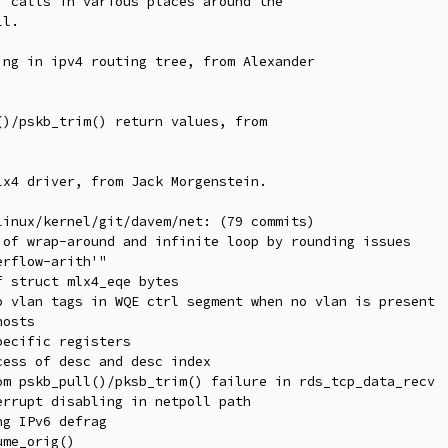
 calls in various places around the

ng in ipv4 routing tree, from Alexander

)/pskb_trim() return values, from

x4 driver, from Jack Morgenstein.

inux/kernel/git/davem/net: (79 commits)
