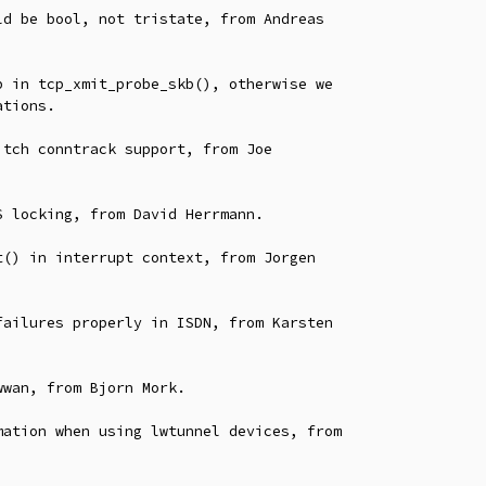
 locking, from David Herrmann.

() in interrupt context, from Jorgen

ailures properly in ISDN, from Karsten

wan, from Bjorn Mork.

ation when using lwtunnel devices, from
