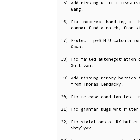
15) Add missing NETIF_F_FRAGLIST
    Wang.

16) Fix incorrect handling of th
    cannot find a match, from Xin Long.

17) Protect ipv6 MTU calculation
    Sowa.

18) Fix failed autonegotiation o
    Sullivan.

19) Add missing memory barries i
    from Thomas Lendacky.

20) Fix release conditon test in
21) Fix gianfar bugs wrt filter 
22) Fix violations of RX buffer 
    Shtylyov.
