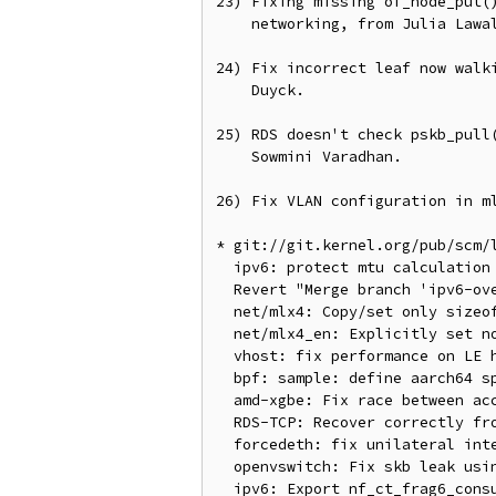
23) Fixing missing of_node_put()
    networking, from Julia Lawall.

24) Fix incorrect leaf now walki
    Duyck.

25) RDS doesn't check pskb_pull(
    Sowmini Varadhan.

26) Fix VLAN configuration in ml
* git://git.kernel.org/pub/scm/l
  ipv6: protect mtu calculation of wrap-around and infinite loop by rounding issues

  Revert "Merge branch 'ipv6-overflow-arith'"

  net/mlx4: Copy/set only sizeof struct mlx4_eqe bytes

  net/mlx4_en: Explicitly set no vlan tags in WQE ctrl segment when no vlan is present

  vhost: fix performance on LE hosts

  bpf: sample: define aarch64 specific registers

  amd-xgbe: Fix race between access of desc and desc index

  RDS-TCP: Recover correctly from pskb_pull()/pksb_trim() failure in rds_tcp_data_recv

  forcedeth: fix unilateral interrupt disabling in netpoll path

  openvswitch: Fix skb leak using IPv6 defrag

  ipv6: Export nf_ct_frag6_consume_orig()
