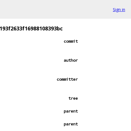
Sign in
193f2633f16988108393bc
commit
author
committer
tree
parent
parent