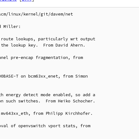
cm/linux/kernel/git/davem/net

 Miller:
