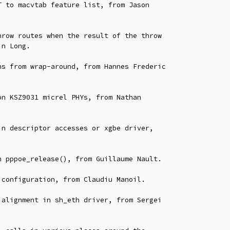
 to macvtab feature list, from Jason

row routes when the result of the throw

s from wrap-around, from Hannes Frederic

n KSZ9031 micrel PHYs, from Nathan

n descriptor accesses or xgbe driver,

 pppoe_release(), from Guillaume Nault.

configuration, from Claudiu Manoil.

alignment in sh_eth driver, from Sergei
