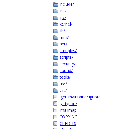
include/
init/
ipc/
kernel/
lib/
mm/
net/
samples/
scripts/
security/
sound/
tools/
usr/
virt/
.get_maintainer.ignore
.gitignore
.mailmap
COPYING
CREDITS