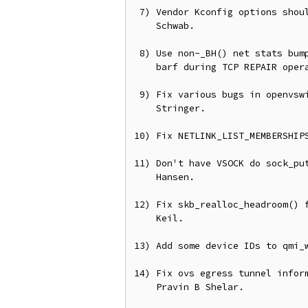
 7) Vendor Kconfig options should be bool, not tristate, from Andreas

    Schwab.

 8) Use non-_BH() net stats bump in tcp_xmit_probe_skb(), otherwise we

    barf during TCP REPAIR operations.

 9) Fix various bugs in openvswitch conntrack support, from Joe

    Stringer.

10) Fix NETLINK_LIST_MEMBERSHIPS
11) Don't have VSOCK do sock_put
    Hansen.

12) Fix skb_realloc_headroom() f
    Keil.

13) Add some device IDs to qmi_w
14) Fix ovs egress tunnel inform
    Pravin B Shelar.
