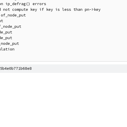
5b4e0b771b68e8