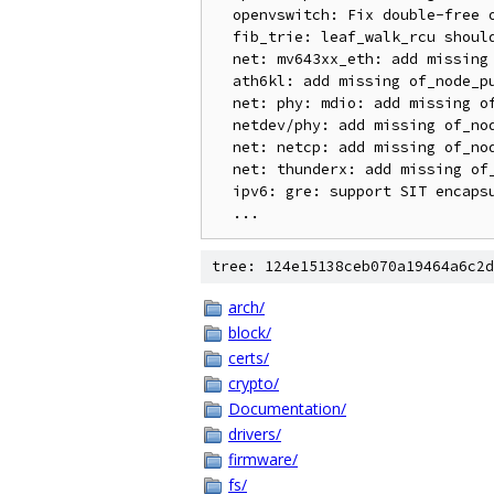
  openvswitch: Fix double-free on ip_defrag() errors

  fib_trie: leaf_walk_rcu should not compute key if key is less than pn->key

  net: mv643xx_eth: add missing of_node_put

  ath6kl: add missing of_node_put

  net: phy: mdio: add missing of_node_put

  netdev/phy: add missing of_node_put

  net: netcp: add missing of_node_put

  net: thunderx: add missing of_node_put

  ipv6: gre: support SIT encapsulation

tree: 124e15138ceb070a19464a6c2d
arch/
block/
certs/
crypto/
Documentation/
drivers/
firmware/
fs/