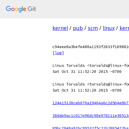
kernel
/
pub
/
scm
/
linux
/
ker
c94eee8a3befe480a1193f2633f169881
[
log
]
Linus Torvalds <torvalds@linux-fo
Sat Oct 31 11:52:20 2015 -0700
Linus Torvalds <torvalds@linux-fo
Sat Oct 31 11:52:20 2015 -0700
124e15138ceb070a19464a6c2d5b4e0b7
38dab9ac1c017e96dc98e978111e36513
89bc7848a91bc99532f5c21b2885472ba