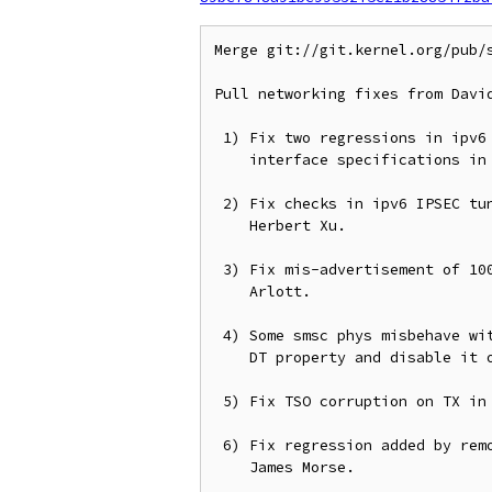
Merge git://git.kernel.org/pub/s
Pull networking fixes from David
 1) Fix two regressions in ipv6 route lookups, particularly wrt output

    interface specifications in the lookup key.  From David Ahern.

 2) Fix checks in ipv6 IPSEC tunnel pre-encap fragmentation, from

    Herbert Xu.

 3) Fix mis-advertisement of 1000BASE-T on bcm63xx_enet, from Simon

    Arlott.

 4) Some smsc phys misbehave with energy detect mode enabled, so add a

    DT property and disable it on such switches.  From Heiko Schocher.

 5) Fix TSO corruption on TX in mv643xx_eth, from Philipp Kirchhofer.

 6) Fix regression added by removal of openvswitch vport stats, from

    James Morse.
