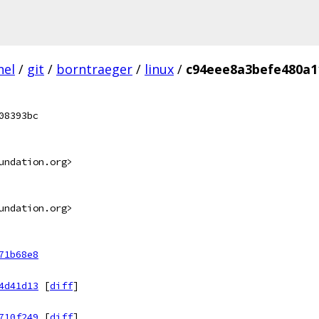
nel
/
git
/
borntraeger
/
linux
/
c94eee8a3befe480a1
08393bc
undation.org>
undation.org>
71b68e8
4d41d13
[
diff
]
710f249
[
diff
]