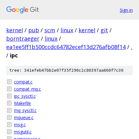
Sign in
kernel
/
pub
/
scm
/
linux
/
kernel
/
git
/
borntraeger
/
linux
/
ea1ee5ff1b500ccdc64782ecef13d276afb08f14
/
.
/
ipc
tree: 341efeb47bb2e07f35f290c2c80397aa660f7c30
compat.c
compat_mq.c
ipc_sysctl.c
Makefile
mq_sysctl.c
mqueue.c
msg.c
msgutil.c
namespace.c