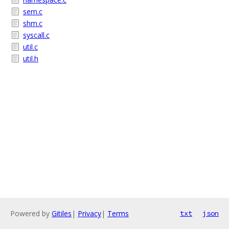
sem.c
shm.c
syscall.c
util.c
util.h
Powered by
Gitiles
|
Privacy
|
Terms
txt
json