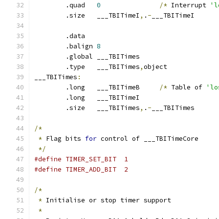
	.quad	
0
/*
 Interrupt 
'l
	.size	___TBITimeI
,
.
-
___TBITimeI
	.data
	.balign	
8
	.global	___TBITimes
	.type	___TBITimes
,
object
___TBITimes
:
	.long	___TBITimeB	
/*
 Table of 
'lo
	.long	___TBITimeI
	.size	___TBITimes
,
.
-
___TBITimes
/*
*
 Flag bits 
for
 control of ___TBITimeCore
*/
#define TIMER_SET_BIT  1
#define TIMER_ADD_BIT  2
/*
*
 Initialise or stop timer support
*