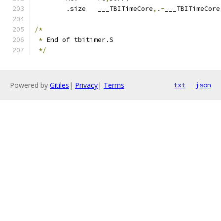
	.size	___TBITimeCore
,
.
-
___TBITimeCore
/*
*
 End of tbitimer.S
*/
Powered by
Gitiles
|
Privacy
|
Terms
txt
json