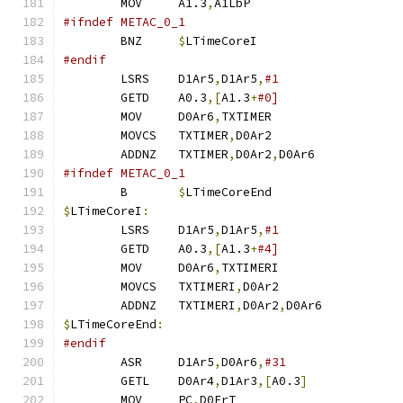
	MOV	A1.3
,
A1LbP		
#ifndef METAC_0_1
	BNZ	
$
LTimeCoreI		
#endif
	LSRS	D1Ar5
,
D1Ar5
,
	GETD	A0.3
,[
A1.3
+
	MOV	D0Ar6
,
TXTIMER		
	MOVCS	TXTIMER
,
D0Ar2		
	ADDNZ	TXTIMER
,
D0Ar2
,
D0Ar6	
#ifndef METAC_0_1
	B	
$
LTimeCoreEnd
$
LTimeCoreI
:
	LSRS	D1Ar5
,
D1Ar5
,
	GETD	A0.3
,[
A1.3
+
	MOV	D0Ar6
,
TXTIMERI		
	MOVCS	TXTIMERI
,
D0Ar2		
	ADDNZ	TXTIMERI
,
D0Ar2
,
D0Ar6	
$
LTimeCoreEnd
:
#endif
	ASR	D1Ar5
,
D0Ar6
,
	GETL	D0Ar4
,
D1Ar3
,[
A0.3
]
	MOV	PC
,
D0FrT		