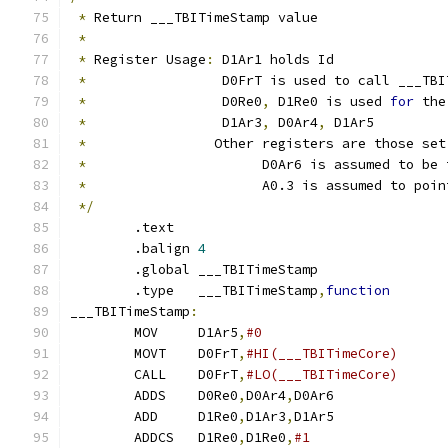
*
 Return ___TBITimeStamp value
*
*
 Register Usage
:
 D1Ar1 holds Id
*
                 D0FrT is used to call ___TBI
*
                 D0Re0
,
 D1Re0 is used 
for
 the
*
                 D1Ar3
,
 D0Ar4
,
 D1Ar5
*
		  Other registers are those se
*
			D0Ar6 is assumed to b
*
			A0.3 is assumed to poi
*/
	.text
	.balign	
4
	.global	___TBITimeStamp
	.type	___TBITimeStamp
,
function
___TBITimeStamp
:
	MOV	D1Ar5
,
	MOVT	D0FrT
,
	CALL	D0FrT
,
	ADDS	D0Re0
,
D0Ar4
,
D0Ar6	
	ADD	D1Re0
,
D1Ar3
,
D1Ar5	
	ADDCS	D1Re0
,
D1Re0
,