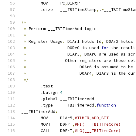
	MOV	PC
,
D1RtP		
	.size	___TBITimeStamp
,
.
-
___TBITimeSta
/*
*
 Perform ___TBITimerAdd logic
*
*
 Register Usage
:
 D1Ar1 holds Id
,
 D0Ar2 holds 
*
                 D0Re0 is used 
for
 the result
*
                 D1Ar5
,
 D0Ar6 are used as scr
*
		  Other registers are those se
*
			D0Ar6 is assumed to b
*
			D0Ar4
,
 D1Ar3 is the cur
*/
	.text
	.balign	
4
	.global	___TBITimerAdd
	.type	___TBITimerAdd
,
function
___TBITimerAdd
:
	MOV	D1Ar5
,
	MOVT	D0FrT
,
	CALL	D0FrT
,