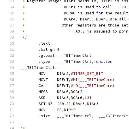
*
 Register Usage
:
 D1Ar1 holds Id
,
 D1Ar2 is ini
*
                 D0FrT is used to call ___TBI
*
                 D0Re0 is used 
for
 the result
*
                 D0Ar4
,
 D1Ar5
,
 D0Ar6 are all 
*
		  Other registers are those se
*
			A0.3 is assumed to poi
*/
	.text
	.balign	
4
	.global	___TBITimerCtrl
	.type	___TBITimerCtrl
,
function
___TBITimerCtrl
:
	MOV	D1Ar5
,
	MOVT	D0FrT
,
	CALL	D0FrT
,
	NEGS	D0Ar6
,
D0Ar2		
	ASR	D1Ar5
,
D0Ar6
,
	SETLNZ	
[
A0.3
],
D0Ar6
,
D1Ar5	
	MOV	PC
,
D1RtP		
	.size	___TBITimerCtrl
,
.
-
___TBITimerCt
/*