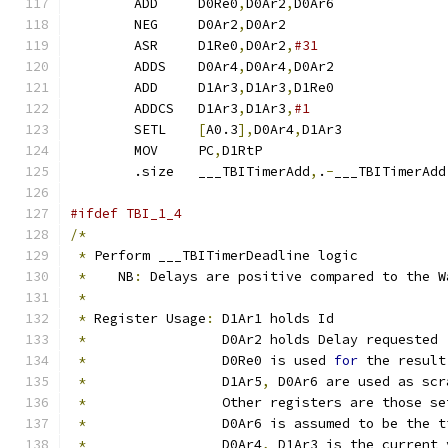
	ADD	D0Re0
,
D0Ar2
,
D0Ar6	
	NEG	D0Ar2
,
D0Ar2		
	ASR	D1Re0
,
D0Ar2
,
	ADDS	D0Ar4
,
D0Ar4
,
D0Ar2	
	ADD	D1Ar3
,
D1Ar3
,
D1Re0	
	ADDCS	D1Ar3
,
D1Ar3
,
	SETL	
[
A0.3
],
D0Ar4
,
D1Ar3	
	MOV	PC
,
D1RtP		
	.size	___TBITimerAdd
,
.
-
___TBITimerAdd
#ifdef TBI_1_4
/*
*
 Perform ___TBITimerDeadline logic
*
    NB
:
 Delays are positive compared to the W
*
*
 Register Usage
:
 D1Ar1 holds Id
*
                 D0Ar2 holds Delay requested
*
                 D0Re0 is used 
for
 the result
*
                 D1Ar5
,
 D0Ar6 are used as scr
*
                 Other registers are those se
*
                 D0Ar6 is assumed to be the t
*
                 D0Ar4
,
 D1Ar3 is the current 