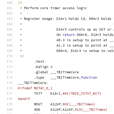
/*
*
 Perform core timer access logic
*
*
 Register Usage
:
 D1Ar1 holds Id
,
 D0Ar2 holds 
*
                                             
*
                 D1Ar5 controls op as SET or 
*
                 On 
return
 D0Ar6
,
 D1Ar5 holds
*
                 A0.3 is setup to point at __
*
                 A1.3 is setup to point at __
*
                 D0Ar4
,
 D1Ar3 is setup to val
*/
	.text
	.balign	
4
	.global	___TBITimeCore
	.type	___TBITimeCore
,
function
___TBITimeCore
:
#ifndef METAC_0_1
	TSTT	D1Ar1
,
#endif
	MOVT	A1LbP
,
#HI(___TBITimes)
	ADD	A1LbP
,
A1LbP
,
#LO(___TBITimes)