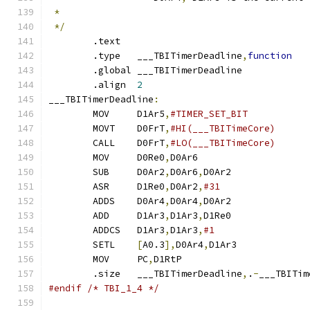
*
*/
        .text
        .type   ___TBITimerDeadline
,
function
        .global ___TBITimerDeadline
        .align  
2
___TBITimerDeadline
:
	MOV	D1Ar5
,
	MOVT	D0FrT
,
	CALL	D0FrT
,
	MOV	D0Re0
,
D0Ar6		
	SUB	D0Ar2
,
D0Ar6
,
D0Ar2	
	ASR	D1Re0
,
D0Ar2
,
	ADDS	D0Ar4
,
D0Ar4
,
D0Ar2	
	ADD	D1Ar3
,
D1Ar3
,
D1Re0	
	ADDCS	D1Ar3
,
D1Ar3
,
	SETL	
[
A0.3
],
D0Ar4
,
D1Ar3	
	MOV	PC
,
D1RtP		
        .size   ___TBITimerDeadline
,
.
-
___TBITim
#endif /* TBI_1_4 */