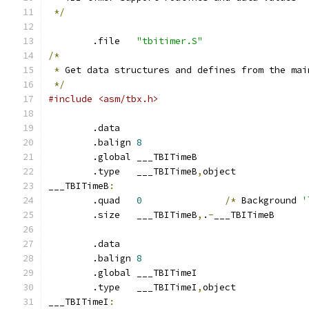
*/
	.file	
"tbitimer.S"
/*
*
 Get data structures and defines from the mai
*/
#include <asm/tbx.h>
	.data
	.balign	
8
	.global	___TBITimeB
	.type	___TBITimeB
,
object
___TBITimeB
:
	.quad	
0
/*
 Background 
'
	.size	___TBITimeB
,
.
-
___TBITimeB
	.data
	.balign	
8
	.global	___TBITimeI
	.type	___TBITimeI
,
object
___TBITimeI
: