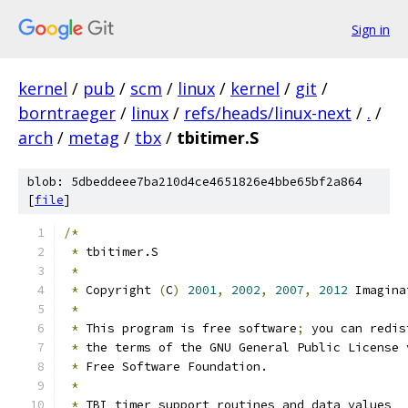
Sign in
kernel
/
pub
/
scm
/
linux
/
kernel
/
git
/
borntraeger
/
linux
/
refs/heads/linux-next
/
.
/
arch
/
metag
/
tbx
/
tbitimer.S
blob: 5dbeddeee7ba210d4ce4651826e4bbe65bf2a864
[
file
]
/*
*
 tbitimer.S
*
*
 Copyright 
(
C
)
2001
,
2002
,
2007
,
2012
 Imagina
*
*
 This program is free software
;
 you can redis
*
 the terms of the GNU General Public License 
*
 Free Software Foundation.
*
*
 TBI timer support routines and data values