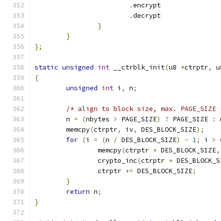
.
encrypt	
.
decrypt	
}
}
};
static
unsigned
int
 __ctrblk_init
(
u8 
*
ctrptr
,
 u
{
unsigned
int
 i
,
 n
;
/* align to block size, max. PAGE_SIZE 
	n 
=
(
nbytes 
>
 PAGE_SIZE
)
?
 PAGE_SIZE 
:
 
	memcpy
(
ctrptr
,
 iv
,
 DES_BLOCK_SIZE
);
for
(
i 
=
(
n 
/
 DES_BLOCK_SIZE
)
-
1
;
 i 
>
		memcpy
(
ctrptr 
+
 DES_BLOCK_SIZE
,
		crypto_inc
(
ctrptr 
+
 DES_BLOCK_S
		ctrptr 
+=
 DES_BLOCK_SIZE
;
}
return
 n
;
}