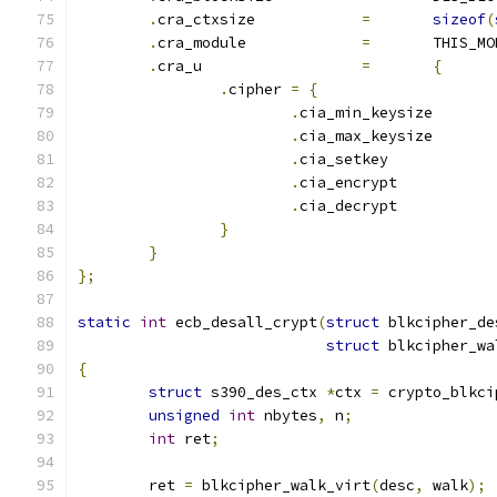
.
cra_ctxsize		
=
sizeof
(
.
cra_module		
=
	THIS_M
.
cra_u			
=
{
.
cipher 
=
{
.
cia_min_keysiz
.
cia_max_keysiz
.
cia_setkey	
.
cia_encrypt	
.
cia_decrypt	
}
}
};
static
int
 ecb_desall_crypt
(
struct
 blkcipher_de
struct
 blkcipher_wa
{
struct
 s390_des_ctx 
*
ctx 
=
 crypto_blkci
unsigned
int
 nbytes
,
 n
;
int
 ret
;
	ret 
=
 blkcipher_walk_virt
(
desc
,
 walk
);