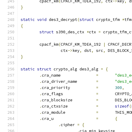
	cpacf_km
(
CPACF_KM_TDEA_192
,
 ctx
->
key
,
 d
}
static
void
 des3_decrypt
(
struct
 crypto_tfm 
*
tfm
{
struct
 s390_des_ctx 
*
ctx 
=
 crypto_tfm_c
	cpacf_km
(
CPACF_KM_TDEA_192 
|
 CPACF_DECR
		 ctx
->
key
,
 dst
,
 src
,
 DES_BLOCK_
}
static
struct
 crypto_alg des3_alg 
=
{
.
cra_name		
=
"des3_e
.
cra_driver_name	
=
"des3_e
.
cra_priority		
=
300
,
.
cra_flags		
=
	CRYPTO
.
cra_blocksize		
=
	DES_BL
.
cra_ctxsize		
=
sizeof
(
.
cra_module		
=
	THIS_M
.
cra_u			
=
{
.
cipher 
=
{
.
cia_min_keysiz