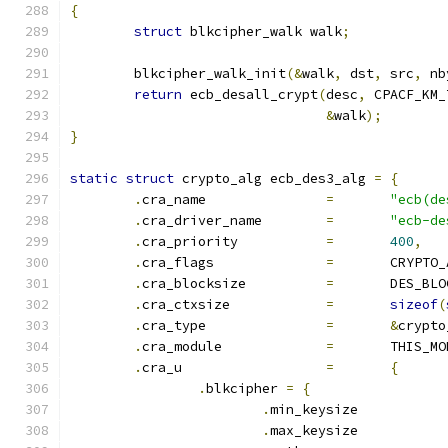
{
struct
 blkcipher_walk walk
;
	blkcipher_walk_init
(&
walk
,
 dst
,
 src
,
 nb
return
 ecb_desall_crypt
(
desc
,
 CPACF_KM_
&
walk
);
}
static
struct
 crypto_alg ecb_des3_alg 
=
{
.
cra_name		
=
"ecb(de
.
cra_driver_name	
=
"ecb-de
.
cra_priority		
=
400
,
.
cra_flags		
=
	CRYPTO
.
cra_blocksize		
=
	DES_BL
.
cra_ctxsize		
=
sizeof
(
.
cra_type		
=
&
crypto
.
cra_module		
=
	THIS_M
.
cra_u			
=
{
.
blkcipher 
=
{
.
min_keysize	
.
max_keysize	