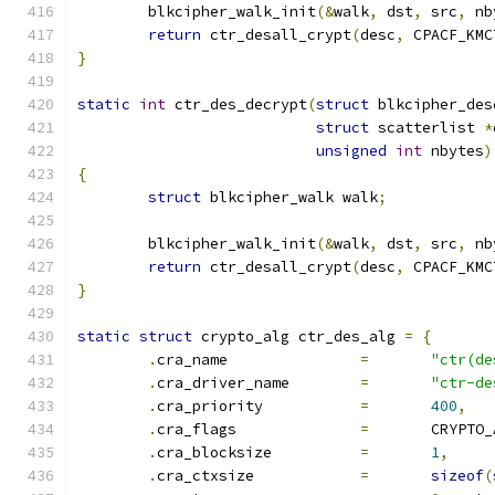
	blkcipher_walk_init
(&
walk
,
 dst
,
 src
,
 nb
return
 ctr_desall_crypt
(
desc
,
 CPACF_KMC
}
static
int
 ctr_des_decrypt
(
struct
 blkcipher_des
struct
 scatterlist 
*
unsigned
int
 nbytes
)
{
struct
 blkcipher_walk walk
;
	blkcipher_walk_init
(&
walk
,
 dst
,
 src
,
 nb
return
 ctr_desall_crypt
(
desc
,
 CPACF_KMC
}
static
struct
 crypto_alg ctr_des_alg 
=
{
.
cra_name		
=
"ctr(de
.
cra_driver_name	
=
"ctr-de
.
cra_priority		
=
400
,
.
cra_flags		
=
	CRYPTO
.
cra_blocksize		
=
1
,
.
cra_ctxsize		
=
sizeof
(