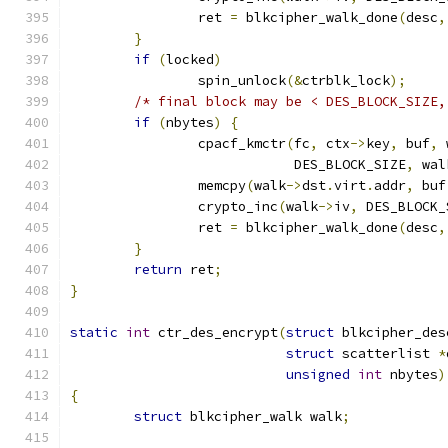
		ret 
=
 blkcipher_walk_done
(
desc
,
}
if
(
locked
)
		spin_unlock
(&
ctrblk_lock
);
/* final block may be < DES_BLOCK_SIZE,
if
(
nbytes
)
{
		cpacf_kmctr
(
fc
,
 ctx
->
key
,
 buf
,
 
			    DES_BLOCK_SIZE
,
 wal
		memcpy
(
walk
->
dst
.
virt
.
addr
,
 buf
		crypto_inc
(
walk
->
iv
,
 DES_BLOCK_
		ret 
=
 blkcipher_walk_done
(
desc
,
}
return
 ret
;
}
static
int
 ctr_des_encrypt
(
struct
 blkcipher_des
struct
 scatterlist 
*
unsigned
int
 nbytes
)
{
struct
 blkcipher_walk walk
;