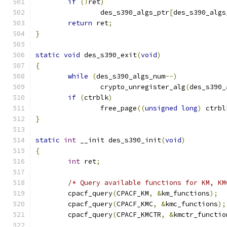
if
(!
ret
)
		des_s390_algs_ptr
[
des_s390_algs
return
 ret
;
}
static
void
 des_s390_exit
(
void
)
{
while
(
des_s390_algs_num
--)
		crypto_unregister_alg
(
des_s390_
if
(
ctrblk
)
		free_page
((
unsigned
long
)
 ctrbl
}
static
int
 __init des_s390_init
(
void
)
{
int
 ret
;
/* Query available functions for KM, KM
	cpacf_query
(
CPACF_KM
,
&
km_functions
);
	cpacf_query
(
CPACF_KMC
,
&
kmc_functions
);
	cpacf_query
(
CPACF_KMCTR
,
&
kmctr_functio