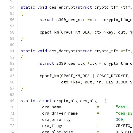
static
void
 des_encrypt
(
struct
 crypto_tfm 
*
tfm
,
{
struct
 s390_des_ctx 
*
ctx 
=
 crypto_tfm_c
	cpacf_km
(
CPACF_KM_DEA
,
 ctx
->
key
,
 out
,
 i
}
static
void
 des_decrypt
(
struct
 crypto_tfm 
*
tfm
,
{
struct
 s390_des_ctx 
*
ctx 
=
 crypto_tfm_c
	cpacf_km
(
CPACF_KM_DEA 
|
 CPACF_DECRYPT
,
		 ctx
->
key
,
 out
,
 in
,
 DES_BLOCK_S
}
static
struct
 crypto_alg des_alg 
=
{
.
cra_name		
=
"des"
,
.
cra_driver_name	
=
"des-s3
.
cra_priority		
=
300
,
.
cra_flags		
=
	CRYPTO
.
cra_blocksize		
=
	DES_BL