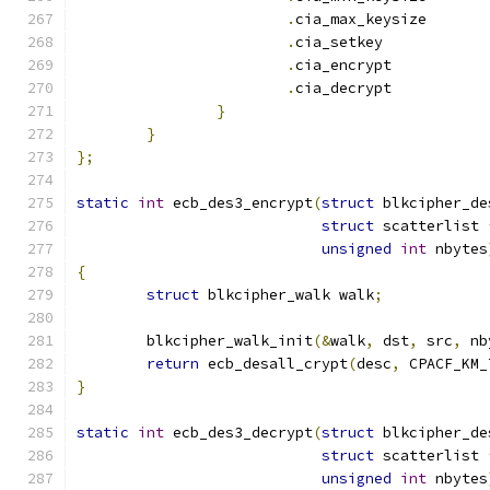
.
cia_max_keysiz
.
cia_setkey	
.
cia_encrypt	
.
cia_decrypt	
}
}
};
static
int
 ecb_des3_encrypt
(
struct
 blkcipher_de
struct
 scatterlist 
unsigned
int
 nbytes
{
struct
 blkcipher_walk walk
;
	blkcipher_walk_init
(&
walk
,
 dst
,
 src
,
 nb
return
 ecb_desall_crypt
(
desc
,
 CPACF_KM_
}
static
int
 ecb_des3_decrypt
(
struct
 blkcipher_de
struct
 scatterlist 
unsigned
int
 nbytes