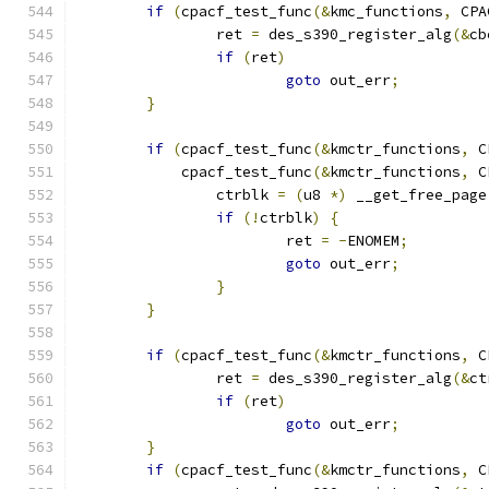
if
(
cpacf_test_func
(&
kmc_functions
,
 CPA
		ret 
=
 des_s390_register_alg
(&
cb
if
(
ret
)
goto
 out_err
;
}
if
(
cpacf_test_func
(&
kmctr_functions
,
 C
	    cpacf_test_func
(&
kmctr_functions
,
 C
		ctrblk 
=
(
u8 
*)
 __get_free_page
if
(!
ctrblk
)
{
			ret 
=
-
ENOMEM
;
goto
 out_err
;
}
}
if
(
cpacf_test_func
(&
kmctr_functions
,
 C
		ret 
=
 des_s390_register_alg
(&
ct
if
(
ret
)
goto
 out_err
;
}
if
(
cpacf_test_func
(&
kmctr_functions
,
 C