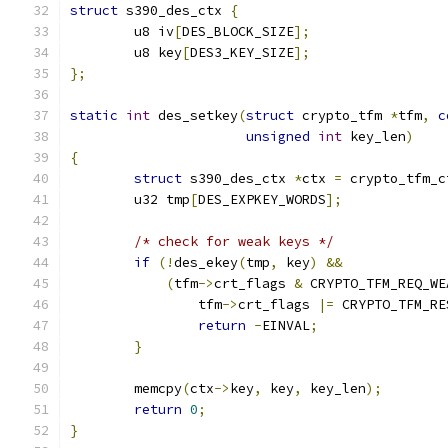
struct
 s390_des_ctx 
{
	u8 iv
[
DES_BLOCK_SIZE
];
	u8 key
[
DES3_KEY_SIZE
];
};
static
int
 des_setkey
(
struct
 crypto_tfm 
*
tfm
,
c
unsigned
int
 key_len
)
{
struct
 s390_des_ctx 
*
ctx 
=
 crypto_tfm_c
	u32 tmp
[
DES_EXPKEY_WORDS
];
/* check for weak keys */
if
(!
des_ekey
(
tmp
,
 key
)
&&
(
tfm
->
crt_flags 
&
 CRYPTO_TFM_REQ_WE
		tfm
->
crt_flags 
|=
 CRYPTO_TFM_RE
return
-
EINVAL
;
}
	memcpy
(
ctx
->
key
,
 key
,
 key_len
);
return
0
;
}