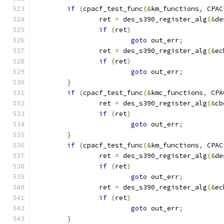
if
(
cpacf_test_func
(&
km_functions
,
 CPAC
		ret 
=
 des_s390_register_alg
(&
de
if
(
ret
)
goto
 out_err
;
		ret 
=
 des_s390_register_alg
(&
ec
if
(
ret
)
goto
 out_err
;
}
if
(
cpacf_test_func
(&
kmc_functions
,
 CPA
		ret 
=
 des_s390_register_alg
(&
cb
if
(
ret
)
goto
 out_err
;
}
if
(
cpacf_test_func
(&
km_functions
,
 CPAC
		ret 
=
 des_s390_register_alg
(&
de
if
(
ret
)
goto
 out_err
;
		ret 
=
 des_s390_register_alg
(&
ec
if
(
ret
)
goto
 out_err
;
}