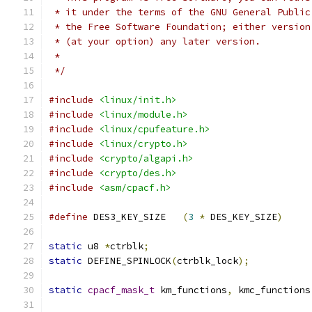
 * it under the terms of the GNU General Public
 * the Free Software Foundation; either version
 * (at your option) any later version.
 *
 */
#include
<linux/init.h>
#include
<linux/module.h>
#include
<linux/cpufeature.h>
#include
<linux/crypto.h>
#include
<crypto/algapi.h>
#include
<crypto/des.h>
#include
<asm/cpacf.h>
#define
 DES3_KEY_SIZE	
(
3
*
 DES_KEY_SIZE
)
static
 u8 
*
ctrblk
;
static
 DEFINE_SPINLOCK
(
ctrblk_lock
);
static
cpacf_mask_t
 km_functions
,
 kmc_functions