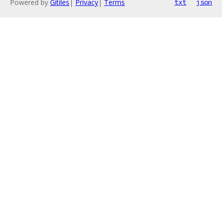
Powered by
Gitiles
|
Privacy
|
Terms
txt
json