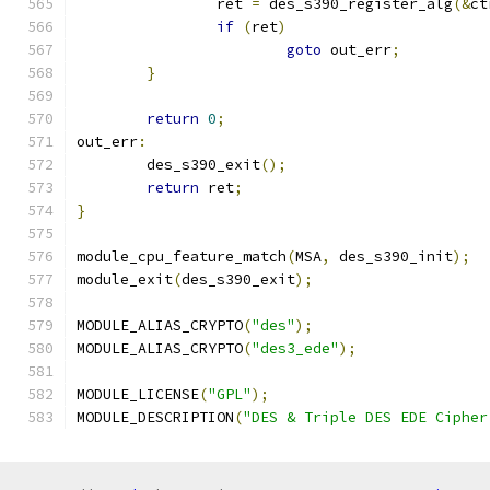
		ret 
=
 des_s390_register_alg
(&
ct
if
(
ret
)
goto
 out_err
;
}
return
0
;
out_err
:
	des_s390_exit
();
return
 ret
;
}
module_cpu_feature_match
(
MSA
,
 des_s390_init
);
module_exit
(
des_s390_exit
);
MODULE_ALIAS_CRYPTO
(
"des"
);
MODULE_ALIAS_CRYPTO
(
"des3_ede"
);
MODULE_LICENSE
(
"GPL"
);
MODULE_DESCRIPTION
(
"DES & Triple DES EDE Cipher