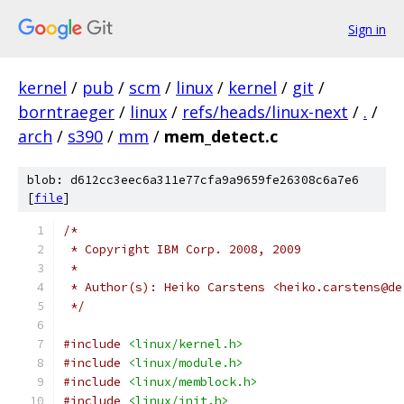
Sign in
kernel
/
pub
/
scm
/
linux
/
kernel
/
git
/
borntraeger
/
linux
/
refs/heads/linux-next
/
.
/
arch
/
s390
/
mm
/
mem_detect.c
blob: d612cc3eec6a311e77cfa9a9659fe26308c6a7e6
[
file
]
/*
 * Copyright IBM Corp. 2008, 2009
 *
 * Author(s): Heiko Carstens <heiko.carstens@de
 */
#include
<linux/kernel.h>
#include
<linux/module.h>
#include
<linux/memblock.h>
#include
<linux/init.h>