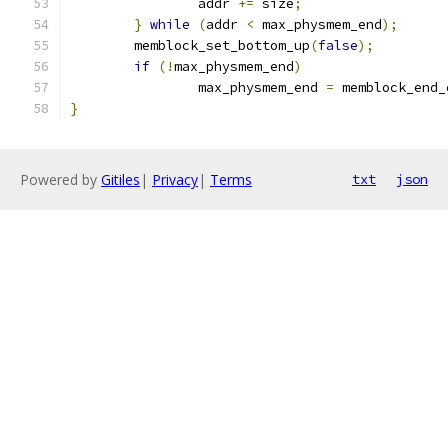
		addr 
+=
 size
;
}
while
(
addr 
<
 max_physmem_end
);
	memblock_set_bottom_up
(
false
);
if
(!
max_physmem_end
)
		max_physmem_end 
=
 memblock_end_
}
Powered by
Gitiles
|
Privacy
|
Terms
txt
json