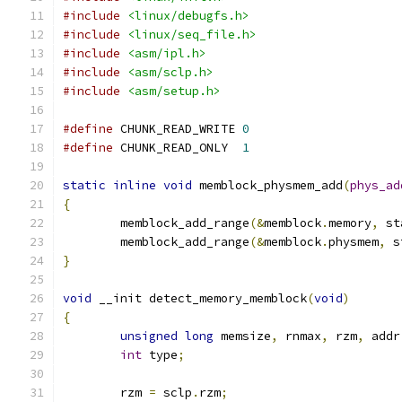
#include
<linux/debugfs.h>
#include
<linux/seq_file.h>
#include
<asm/ipl.h>
#include
<asm/sclp.h>
#include
<asm/setup.h>
#define
 CHUNK_READ_WRITE 
0
#define
 CHUNK_READ_ONLY  
1
static
inline
void
 memblock_physmem_add
(
phys_ad
{
	memblock_add_range
(&
memblock
.
memory
,
 st
	memblock_add_range
(&
memblock
.
physmem
,
 s
}
void
 __init detect_memory_memblock
(
void
)
{
unsigned
long
 memsize
,
 rnmax
,
 rzm
,
 addr
int
 type
;
	rzm 
=
 sclp
.
rzm
;