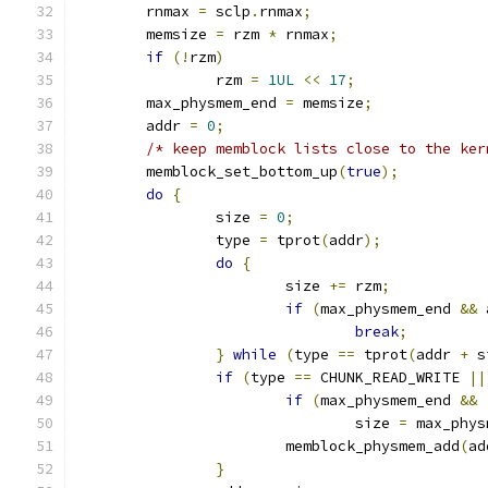
	rnmax 
=
 sclp
.
rnmax
;
	memsize 
=
 rzm 
*
 rnmax
;
if
(!
rzm
)
		rzm 
=
1UL
<<
17
;
	max_physmem_end 
=
 memsize
;
	addr 
=
0
;
/* keep memblock lists close to the ker
	memblock_set_bottom_up
(
true
);
do
{
		size 
=
0
;
		type 
=
 tprot
(
addr
);
do
{
			size 
+=
 rzm
;
if
(
max_physmem_end 
&&
 
break
;
}
while
(
type 
==
 tprot
(
addr 
+
 s
if
(
type 
==
 CHUNK_READ_WRITE 
||
if
(
max_physmem_end 
&&
				size 
=
 max_phys
			memblock_physmem_add
(
ad
}