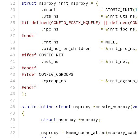
struct
 nsproxy init_nsproxy 
=
{
.
count			
=
 ATOMIC_INIT
(
1
.
uts_ns			
=
&
init_uts_ns
,
#if defined(CONFIG_POSIX_MQUEUE) || defined(CON
.
ipc_ns			
=
&
init_ipc_ns
,
#endif
.
mnt_ns			
=
 NULL
,
.
pid_ns_for_children	
=
&
init_pid_ns
,
#ifdef
 CONFIG_NET
.
net_ns			
=
&
init_net
,
#endif
#ifdef
 CONFIG_CGROUPS
.
cgroup_ns		
=
&
init_cgroup_
#endif
};
static
inline
struct
 nsproxy 
*
create_nsproxy
(
vo
{
struct
 nsproxy 
*
nsproxy
;
	nsproxy 
=
 kmem_cache_alloc
(
nsproxy_cach