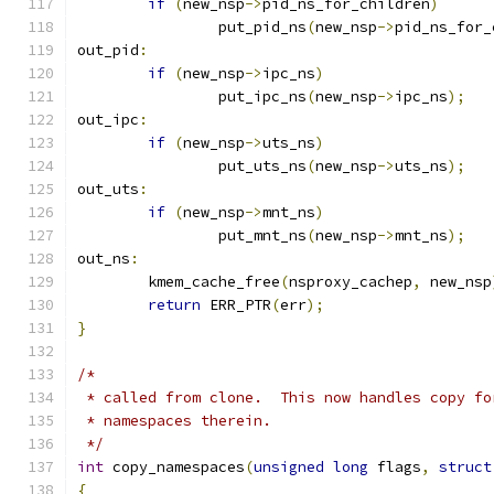
if
(
new_nsp
->
pid_ns_for_children
)
		put_pid_ns
(
new_nsp
->
pid_ns_for_
out_pid
:
if
(
new_nsp
->
ipc_ns
)
		put_ipc_ns
(
new_nsp
->
ipc_ns
);
out_ipc
:
if
(
new_nsp
->
uts_ns
)
		put_uts_ns
(
new_nsp
->
uts_ns
);
out_uts
:
if
(
new_nsp
->
mnt_ns
)
		put_mnt_ns
(
new_nsp
->
mnt_ns
);
out_ns
:
	kmem_cache_free
(
nsproxy_cachep
,
 new_nsp
return
 ERR_PTR
(
err
);
}
/*
 * called from clone.  This now handles copy fo
 * namespaces therein.
 */
int
 copy_namespaces
(
unsigned
long
 flags
,
struct
{