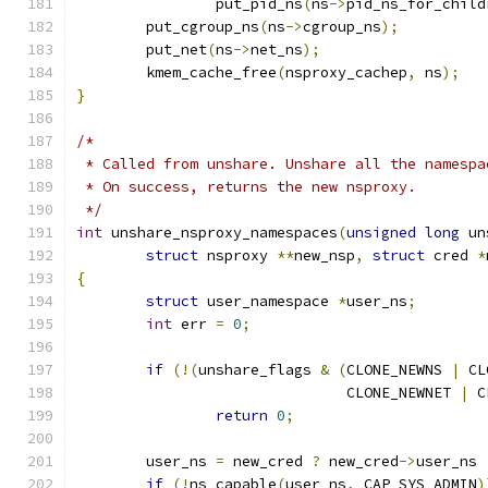
		put_pid_ns
(
ns
->
pid_ns_for_child
	put_cgroup_ns
(
ns
->
cgroup_ns
);
	put_net
(
ns
->
net_ns
);
	kmem_cache_free
(
nsproxy_cachep
,
 ns
);
}
/*
 * Called from unshare. Unshare all the namespa
 * On success, returns the new nsproxy.
 */
int
 unshare_nsproxy_namespaces
(
unsigned
long
 un
struct
 nsproxy 
**
new_nsp
,
struct
 cred 
*
{
struct
 user_namespace 
*
user_ns
;
int
 err 
=
0
;
if
(!(
unshare_flags 
&
(
CLONE_NEWNS 
|
 CL
			       CLONE_NEWNET 
|
 C
return
0
;
	user_ns 
=
 new_cred 
?
 new_cred
->
user_ns 
if
(!
ns_capable
(
user_ns
,
 CAP_SYS_ADMIN
)