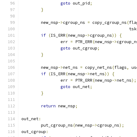
goto
 out_pid
;
}
	new_nsp
->
cgroup_ns 
=
 copy_cgroup_ns
(
fla
					    tsk
if
(
IS_ERR
(
new_nsp
->
cgroup_ns
))
{
		err 
=
 PTR_ERR
(
new_nsp
->
cgroup_n
goto
 out_cgroup
;
}
	new_nsp
->
net_ns 
=
 copy_net_ns
(
flags
,
 us
if
(
IS_ERR
(
new_nsp
->
net_ns
))
{
		err 
=
 PTR_ERR
(
new_nsp
->
net_ns
);
goto
 out_net
;
}
return
 new_nsp
;
out_net
:
	put_cgroup_ns
(
new_nsp
->
cgroup_ns
);
out_cgroup
: