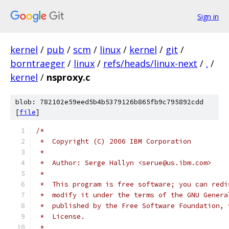
Sign in
kernel
/
pub
/
scm
/
linux
/
kernel
/
git
/
borntraeger
/
linux
/
refs/heads/linux-next
/
.
/
kernel
/
nsproxy.c
blob: 782102e59eed5b4b5379126b865fb9c795892cdd
[
file
]
/*
 *  Copyright (C) 2006 IBM Corporation
 *
 *  Author: Serge Hallyn <serue@us.ibm.com>
 *
 *  This program is free software; you can redi
 *  modify it under the terms of the GNU Genera
 *  published by the Free Software Foundation, 
 *  License.
 *