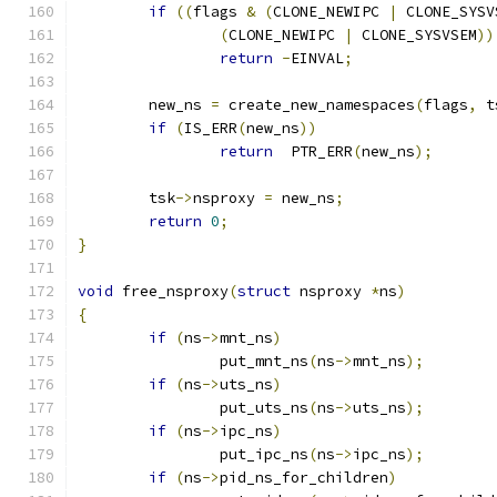
if
((
flags 
&
(
CLONE_NEWIPC 
|
 CLONE_SYSV
(
CLONE_NEWIPC 
|
 CLONE_SYSVSEM
))
return
-
EINVAL
;
	new_ns 
=
 create_new_namespaces
(
flags
,
 t
if
(
IS_ERR
(
new_ns
))
return
  PTR_ERR
(
new_ns
);
	tsk
->
nsproxy 
=
 new_ns
;
return
0
;
}
void
 free_nsproxy
(
struct
 nsproxy 
*
ns
)
{
if
(
ns
->
mnt_ns
)
		put_mnt_ns
(
ns
->
mnt_ns
);
if
(
ns
->
uts_ns
)
		put_uts_ns
(
ns
->
uts_ns
);
if
(
ns
->
ipc_ns
)
		put_ipc_ns
(
ns
->
ipc_ns
);
if
(
ns
->
pid_ns_for_children
)