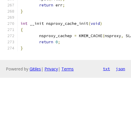
return
 err
;
}
int
 __init nsproxy_cache_init
(
void
)
{
	nsproxy_cachep 
=
 KMEM_CACHE
(
nsproxy
,
 SL
return
0
;
}
Powered by
Gitiles
|
Privacy
|
Terms
txt
json