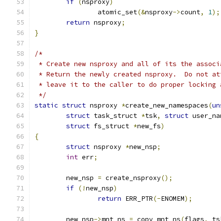
if
(
nsproxy
)
		atomic_set
(&
nsproxy
->
count
,
1
);
return
 nsproxy
;
}
/*
 * Create new nsproxy and all of its the associ
 * Return the newly created nsproxy.  Do not at
 * leave it to the caller to do proper locking 
 */
static
struct
 nsproxy 
*
create_new_namespaces
(
un
struct
 task_struct 
*
tsk
,
struct
 user_na
struct
 fs_struct 
*
new_fs
)
{
struct
 nsproxy 
*
new_nsp
;
int
 err
;
	new_nsp 
=
 create_nsproxy
();
if
(!
new_nsp
)
return
 ERR_PTR
(-
ENOMEM
);
	new_nsp
->
mnt_ns 
=
 copy_mnt_ns
(
flags
,
 ts