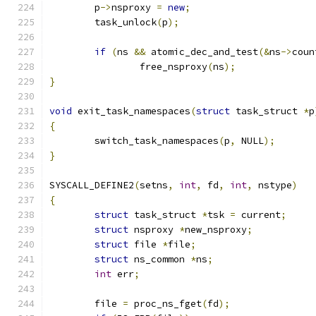
	p
->
nsproxy 
=
new
;
	task_unlock
(
p
);
if
(
ns 
&&
 atomic_dec_and_test
(&
ns
->
coun
		free_nsproxy
(
ns
);
}
void
 exit_task_namespaces
(
struct
 task_struct 
*
p
{
	switch_task_namespaces
(
p
,
 NULL
);
}
SYSCALL_DEFINE2
(
setns
,
int
,
 fd
,
int
,
 nstype
)
{
struct
 task_struct 
*
tsk 
=
 current
;
struct
 nsproxy 
*
new_nsproxy
;
struct
 file 
*
file
;
struct
 ns_common 
*
ns
;
int
 err
;
	file 
=
 proc_ns_fget
(
fd
);