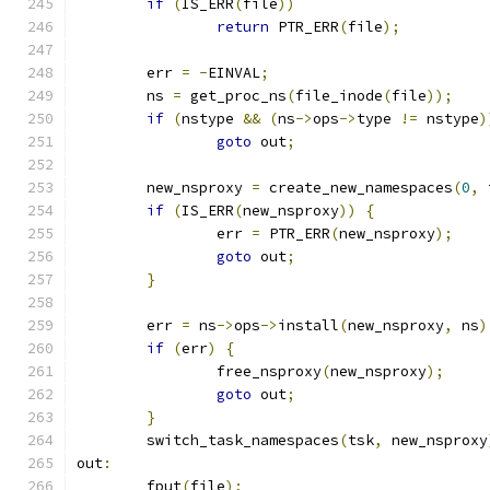
if
(
IS_ERR
(
file
))
return
 PTR_ERR
(
file
);
	err 
=
-
EINVAL
;
	ns 
=
 get_proc_ns
(
file_inode
(
file
));
if
(
nstype 
&&
(
ns
->
ops
->
type 
!=
 nstype
)
goto
 out
;
	new_nsproxy 
=
 create_new_namespaces
(
0
,
 
if
(
IS_ERR
(
new_nsproxy
))
{
		err 
=
 PTR_ERR
(
new_nsproxy
);
goto
 out
;
}
	err 
=
 ns
->
ops
->
install
(
new_nsproxy
,
 ns
)
if
(
err
)
{
		free_nsproxy
(
new_nsproxy
);
goto
 out
;
}
	switch_task_namespaces
(
tsk
,
 new_nsproxy
out
:
	fput
(
file
);