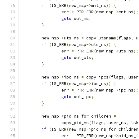
if
(
IS_ERR
(
new_nsp
->
mnt_ns
))
{
		err 
=
 PTR_ERR
(
new_nsp
->
mnt_ns
);
goto
 out_ns
;
}
	new_nsp
->
uts_ns 
=
 copy_utsname
(
flags
,
 u
if
(
IS_ERR
(
new_nsp
->
uts_ns
))
{
		err 
=
 PTR_ERR
(
new_nsp
->
uts_ns
);
goto
 out_uts
;
}
	new_nsp
->
ipc_ns 
=
 copy_ipcs
(
flags
,
 user
if
(
IS_ERR
(
new_nsp
->
ipc_ns
))
{
		err 
=
 PTR_ERR
(
new_nsp
->
ipc_ns
);
goto
 out_ipc
;
}
	new_nsp
->
pid_ns_for_children 
=
		copy_pid_ns
(
flags
,
 user_ns
,
 tsk
if
(
IS_ERR
(
new_nsp
->
pid_ns_for_children
		err 
=
 PTR_ERR
(
new_nsp
->
pid_ns_f