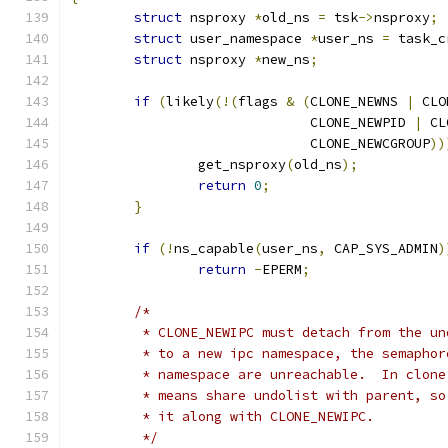
struct
 nsproxy 
*
old_ns 
=
 tsk
->
nsproxy
;
struct
 user_namespace 
*
user_ns 
=
 task_c
struct
 nsproxy 
*
new_ns
;
if
(
likely
(!(
flags 
&
(
CLONE_NEWNS 
|
 CLO
			      CLONE_NEWPID 
|
 CL
			      CLONE_NEWCGROUP
))
		get_nsproxy
(
old_ns
);
return
0
;
}
if
(!
ns_capable
(
user_ns
,
 CAP_SYS_ADMIN
)
return
-
EPERM
;
/*
	 * CLONE_NEWIPC must detach from the u
	 * to a new ipc namespace, the semapho
	 * namespace are unreachable.  In clon
	 * means share undolist with parent, s
	 * it along with CLONE_NEWIPC.
	 */