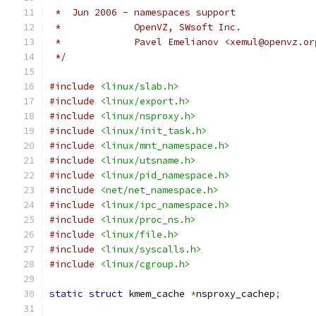
 *  Jun 2006 - namespaces support
 *             OpenVZ, SWsoft Inc.
 *             Pavel Emelianov <xemul@openvz.or
 */
#include
<linux/slab.h>
#include
<linux/export.h>
#include
<linux/nsproxy.h>
#include
<linux/init_task.h>
#include
<linux/mnt_namespace.h>
#include
<linux/utsname.h>
#include
<linux/pid_namespace.h>
#include
<net/net_namespace.h>
#include
<linux/ipc_namespace.h>
#include
<linux/proc_ns.h>
#include
<linux/file.h>
#include
<linux/syscalls.h>
#include
<linux/cgroup.h>
static
struct
 kmem_cache 
*
nsproxy_cachep
;