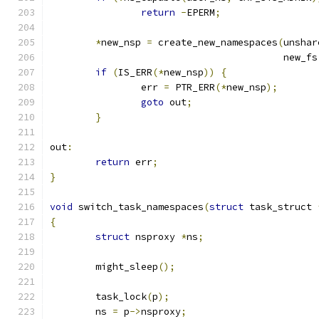
return
-
EPERM
;
*
new_nsp 
=
 create_new_namespaces
(
unshar
					 new_f
if
(
IS_ERR
(*
new_nsp
))
{
		err 
=
 PTR_ERR
(*
new_nsp
);
goto
 out
;
}
out
:
return
 err
;
}
void
 switch_task_namespaces
(
struct
 task_struct 
{
struct
 nsproxy 
*
ns
;
	might_sleep
();
	task_lock
(
p
);
	ns 
=
 p
->
nsproxy
;