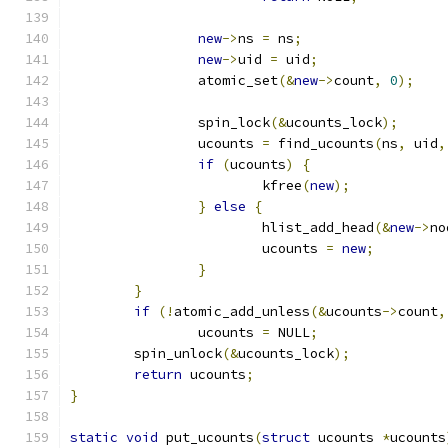
new
->
ns 
=
 ns
;
new
->
uid 
=
 uid
;
		atomic_set
(&
new
->
count
,
0
);
		spin_lock
(&
ucounts_lock
);
		ucounts 
=
 find_ucounts
(
ns
,
 uid
,
if
(
ucounts
)
{
			kfree
(
new
);
}
else
{
			hlist_add_head
(&
new
->
no
			ucounts 
=
new
;
}
}
if
(!
atomic_add_unless
(&
ucounts
->
count
,
		ucounts 
=
 NULL
;
	spin_unlock
(&
ucounts_lock
);
return
 ucounts
;
}
static
void
 put_ucounts
(
struct
 ucounts 
*
ucounts