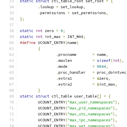
static
struct
 ctl_table_root set_root 
=
{
.
lookup 
=
 set_lookup
,
.
permissions 
=
 set_permissions
,
};
static
int
 zero 
=
0
;
static
int
 int_max 
=
 INT_MAX
;
#define
 UCOUNT_ENTRY
(
name
)
{
.
procname	
=
 name
,
.
maxlen		
=
sizeof
(
int
),
.
mode		
=
0644
,
.
proc_handler	
=
 proc_dointvec
.
extra1		
=
&
zero
,
.
extra2		
=
&
int_max
,
}
static
struct
 ctl_table user_table
[]
=
{
	UCOUNT_ENTRY
(
"max_user_namespaces"
),
	UCOUNT_ENTRY
(
"max_pid_namespaces"
),
	UCOUNT_ENTRY
(
"max_uts_namespaces"
),
	UCOUNT_ENTRY
(
"max_ipc_namespaces"
),
	UCOUNT_ENTRY
(
"max_net_namespaces"
),