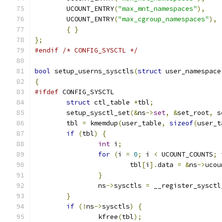
	UCOUNT_ENTRY
(
"max_mnt_namespaces"
),
	UCOUNT_ENTRY
(
"max_cgroup_namespaces"
),
{
}
};
#endif
/* CONFIG_SYSCTL */
bool
 setup_userns_sysctls
(
struct
 user_namespace
{
#ifdef
 CONFIG_SYSCTL
struct
 ctl_table 
*
tbl
;
	setup_sysctl_set
(&
ns
->
set
,
&
set_root
,
 s
	tbl 
=
 kmemdup
(
user_table
,
sizeof
(
user_t
if
(
tbl
)
{
int
 i
;
for
(
i 
=
0
;
 i 
<
 UCOUNT_COUNTS
;
 
			tbl
[
i
].
data 
=
&
ns
->
ucou
}
		ns
->
sysctls 
=
 __register_sysctl
}
if
(!
ns
->
sysctls
)
{
		kfree
(
tbl
);