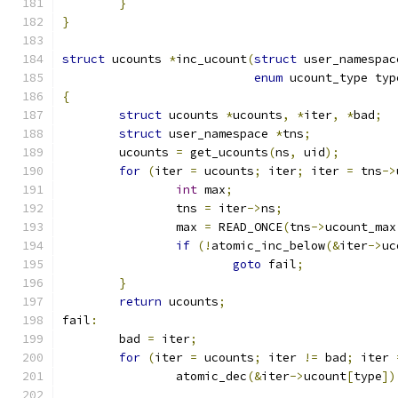
}
}
struct
 ucounts 
*
inc_ucount
(
struct
 user_namespac
enum
 ucount_type typ
{
struct
 ucounts 
*
ucounts
,
*
iter
,
*
bad
;
struct
 user_namespace 
*
tns
;
	ucounts 
=
 get_ucounts
(
ns
,
 uid
);
for
(
iter 
=
 ucounts
;
 iter
;
 iter 
=
 tns
->
int
 max
;
		tns 
=
 iter
->
ns
;
		max 
=
 READ_ONCE
(
tns
->
ucount_max
if
(!
atomic_inc_below
(&
iter
->
uc
goto
 fail
;
}
return
 ucounts
;
fail
:
	bad 
=
 iter
;
for
(
iter 
=
 ucounts
;
 iter 
!=
 bad
;
 iter 
		atomic_dec
(&
iter
->
ucount
[
type
])