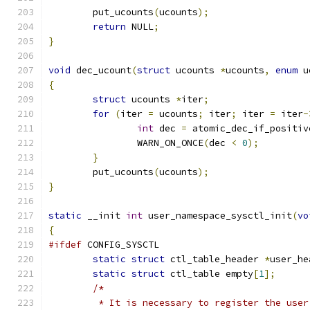
	put_ucounts
(
ucounts
);
return
 NULL
;
}
void
 dec_ucount
(
struct
 ucounts 
*
ucounts
,
enum
 u
{
struct
 ucounts 
*
iter
;
for
(
iter 
=
 ucounts
;
 iter
;
 iter 
=
 iter
-
int
 dec 
=
 atomic_dec_if_positiv
		WARN_ON_ONCE
(
dec 
<
0
);
}
	put_ucounts
(
ucounts
);
}
static
 __init 
int
 user_namespace_sysctl_init
(
vo
{
#ifdef
 CONFIG_SYSCTL
static
struct
 ctl_table_header 
*
user_he
static
struct
 ctl_table empty
[
1
];
/*
	 * It is necessary to register the use