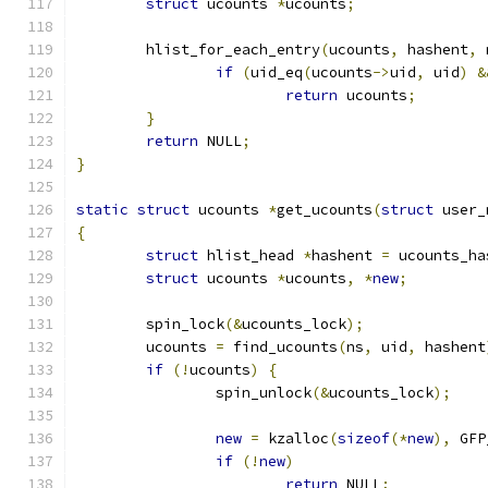
struct
 ucounts 
*
ucounts
;
	hlist_for_each_entry
(
ucounts
,
 hashent
,
 
if
(
uid_eq
(
ucounts
->
uid
,
 uid
)
&
return
 ucounts
;
}
return
 NULL
;
}
static
struct
 ucounts 
*
get_ucounts
(
struct
 user_
{
struct
 hlist_head 
*
hashent 
=
 ucounts_ha
struct
 ucounts 
*
ucounts
,
*
new
;
	spin_lock
(&
ucounts_lock
);
	ucounts 
=
 find_ucounts
(
ns
,
 uid
,
 hashent
if
(!
ucounts
)
{
		spin_unlock
(&
ucounts_lock
);
new
=
 kzalloc
(
sizeof
(*
new
),
 GFP
if
(!
new
)
return
 NULL
;