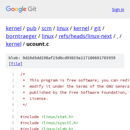
Sign in
kernel
/
pub
/
scm
/
linux
/
kernel
/
git
/
borntraeger
/
linux
/
refs/heads/linux-next
/
.
/
kernel
/
ucount.c
blob: 9d20d5dd298af25d0cd95635e217180601703959
[
file
]
/*
 *  This program is free software; you can redi
 *  modify it under the terms of the GNU Genera
 *  published by the Free Software Foundation, 
 *  License.
 */
#include
<linux/stat.h>
#include
<linux/sysctl.h>
#include
<linux/slab.h>