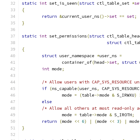
static
int
 set_is_seen
(
struct
 ctl_table_set 
*
se
{
return
&
current_user_ns
()->
set
==
set
;
}
static
int
 set_permissions
(
struct
 ctl_table_hea
struct
 ctl_ta
{
struct
 user_namespace 
*
user_ns 
=
		container_of
(
head
->
set
,
struct
 
int
 mode
;
/* Allow users with CAP_SYS_RESOURCE un
if
(
ns_capable
(
user_ns
,
 CAP_SYS_RESOURC
		mode 
=
(
table
->
mode 
&
 S_IRWXU
)
else
/* Allow all others at most read-only a
		mode 
=
 table
->
mode 
&
 S_IROTH
;
return
(
mode 
<<
6
)
|
(
mode 
<<
3
)
|
 mode
}