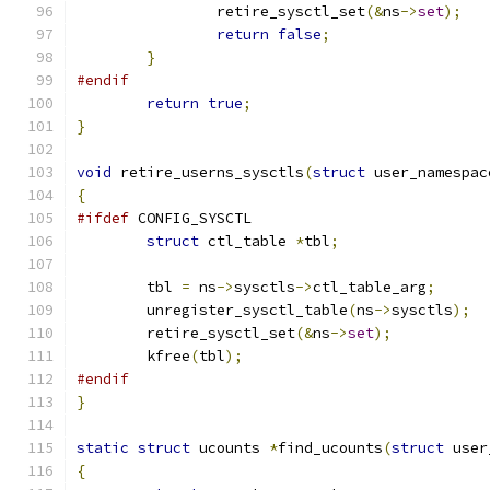
		retire_sysctl_set
(&
ns
->
set
);
return
false
;
}
#endif
return
true
;
}
void
 retire_userns_sysctls
(
struct
 user_namespac
{
#ifdef
 CONFIG_SYSCTL
struct
 ctl_table 
*
tbl
;
	tbl 
=
 ns
->
sysctls
->
ctl_table_arg
;
	unregister_sysctl_table
(
ns
->
sysctls
);
	retire_sysctl_set
(&
ns
->
set
);
	kfree
(
tbl
);
#endif
}
static
struct
 ucounts 
*
find_ucounts
(
struct
 user
{