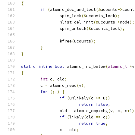
{
if
(
atomic_dec_and_test
(&
ucounts
->
count
		spin_lock
(&
ucounts_lock
);
		hlist_del_init
(&
ucounts
->
node
);
		spin_unlock
(&
ucounts_lock
);
		kfree
(
ucounts
);
}
}
static
inline
bool
 atomic_inc_below
(
atomic_t
*
v
{
int
 c
,
 old
;
	c 
=
 atomic_read
(
v
);
for
(;;)
{
if
(
unlikely
(
c 
>=
 u
))
return
false
;
		old 
=
 atomic_cmpxchg
(
v
,
 c
,
 c
+
1
)
if
(
likely
(
old 
==
 c
))
return
true
;
		c 
=
 old
;