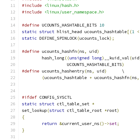
#include
<linux/hash.h>
#include
<linux/user_namespace.h>
#define
 UCOUNTS_HASHTABLE_BITS 
10
static
struct
 hlist_head ucounts_hashtable
[(
1
<
static
 DEFINE_SPINLOCK
(
ucounts_lock
);
#define
 ucounts_hashfn
(
ns
,
 uid
)
	hash_long
((
unsigned
long
)
__kuid_val
(
uid
		  UCOUNTS_HASHTABLE_BITS
)
#define
 ucounts_hashentry
(
ns
,
 uid
)
	\
(
ucounts_hashtable 
+
 ucounts_hashfn
(
ns
,
#ifdef
 CONFIG_SYSCTL
static
struct
 ctl_table_set 
*
set_lookup
(
struct
 ctl_table_root 
*
root
)
{
return
&
current_user_ns
()->
set
;
}