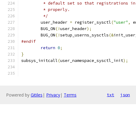
	 * default set so that registrations i
	 * properly.
	 */
	user_header 
=
 register_sysctl
(
"user"
,
 e
	BUG_ON
(!
user_header
);
	BUG_ON
(!
setup_userns_sysctls
(&
init_user
#endif
return
0
;
}
subsys_initcall
(
user_namespace_sysctl_init
);
Powered by
Gitiles
|
Privacy
|
Terms
txt
json