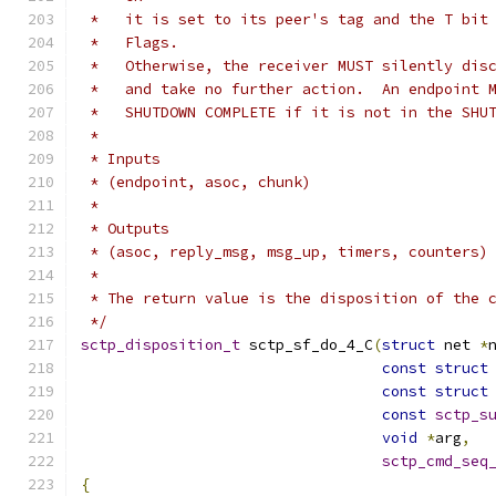
 *   it is set to its peer's tag and the T bit
 *   Flags.
 *   Otherwise, the receiver MUST silently dis
 *   and take no further action.  An endpoint 
 *   SHUTDOWN COMPLETE if it is not in the SHU
 *
 * Inputs
 * (endpoint, asoc, chunk)
 *
 * Outputs
 * (asoc, reply_msg, msg_up, timers, counters)
 *
 * The return value is the disposition of the 
 */
sctp_disposition_t
 sctp_sf_do_4_C
(
struct
 net 
*
const
struct
const
struct
const
sctp_s
void
*
arg
,
sctp_cmd_seq
{