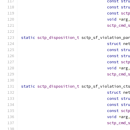
const
str
const
str
const
sct
void
*
arg
sctp_cmd_
static
sctp_disposition_t
 sctp_sf_violation_pa
struct
 ne
const
str
const
str
const
sct
void
*
arg
sctp_cmd_
static
sctp_disposition_t
 sctp_sf_violation_ct
struct
 ne
const
str
const
str
const
sct
void
*
arg
sctp_cmd_