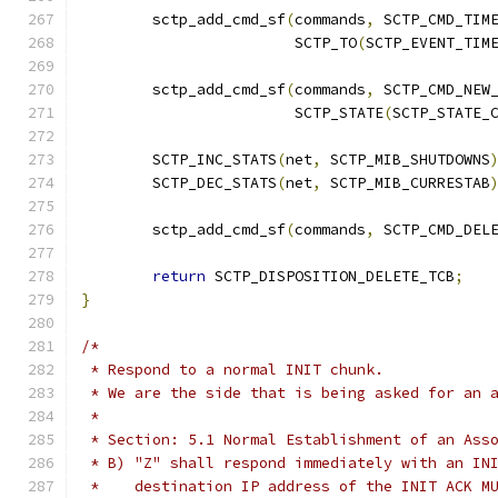
	sctp_add_cmd_sf
(
commands
,
 SCTP_CMD_TIM
			SCTP_TO
(
SCTP_EVENT_TIM
	sctp_add_cmd_sf
(
commands
,
 SCTP_CMD_NEW
			SCTP_STATE
(
SCTP_STATE_
	SCTP_INC_STATS
(
net
,
 SCTP_MIB_SHUTDOWNS
	SCTP_DEC_STATS
(
net
,
 SCTP_MIB_CURRESTAB
	sctp_add_cmd_sf
(
commands
,
 SCTP_CMD_DEL
return
 SCTP_DISPOSITION_DELETE_TCB
;
}
/*
 * Respond to a normal INIT chunk.
 * We are the side that is being asked for an 
 *
 * Section: 5.1 Normal Establishment of an Ass
 * B) "Z" shall respond immediately with an IN
 *    destination IP address of the INIT ACK M