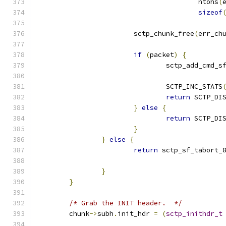
					ntohs
(
sizeof
			sctp_chunk_free
(
err_ch
if
(
packet
)
{
				sctp_add_cmd_s
				SCTP_INC_STATS
return
 SCTP_DI
}
else
{
return
 SCTP_DI
}
}
else
{
return
 sctp_sf_tabort_
}
}
/* Grab the INIT header.  */
	chunk
->
subh
.
init_hdr 
=
(
sctp_inithdr_t