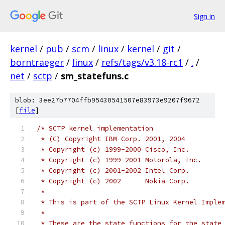
Sign in
kernel
/
pub
/
scm
/
linux
/
kernel
/
git
/
borntraeger
/
linux
/
refs/tags/v3.18-rc1
/
.
/
net
/
sctp
/
sm_statefuns.c
blob: 3ee27b7704ffb95430541507e83973e9207f9672
[
file
]
/* SCTP kernel implementation
 * (C) Copyright IBM Corp. 2001, 2004
 * Copyright (c) 1999-2000 Cisco, Inc.
 * Copyright (c) 1999-2001 Motorola, Inc.
 * Copyright (c) 2001-2002 Intel Corp.
 * Copyright (c) 2002      Nokia Corp.
 *
 * This is part of the SCTP Linux Kernel Imple
 *
 * These are the state functions for the state