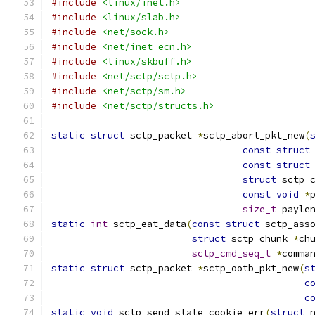
#include
<linux/inet.h>
#include
<linux/slab.h>
#include
<net/sock.h>
#include
<net/inet_ecn.h>
#include
<linux/skbuff.h>
#include
<net/sctp/sctp.h>
#include
<net/sctp/sm.h>
#include
<net/sctp/structs.h>
static
struct
 sctp_packet 
*
sctp_abort_pkt_new
(
const
struct
const
struct
struct
 sctp_
const
void
*
size_t
 payle
static
int
 sctp_eat_data
(
const
struct
 sctp_ass
struct
 sctp_chunk 
*
ch
sctp_cmd_seq_t
*
comma
static
struct
 sctp_packet 
*
sctp_ootb_pkt_new
(
s
c
c
static
void
 sctp_send_stale_cookie_err
(
struct
 