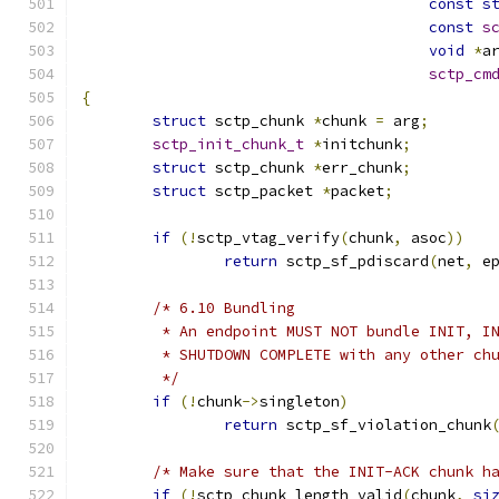
const
s
const
s
void
*
a
sctp_cm
{
struct
 sctp_chunk 
*
chunk 
=
 arg
;
sctp_init_chunk_t
*
initchunk
;
struct
 sctp_chunk 
*
err_chunk
;
struct
 sctp_packet 
*
packet
;
if
(!
sctp_vtag_verify
(
chunk
,
 asoc
))
return
 sctp_sf_pdiscard
(
net
,
 e
/* 6.10 Bundling
	 * An endpoint MUST NOT bundle INIT, I
	 * SHUTDOWN COMPLETE with any other ch
	 */
if
(!
chunk
->
singleton
)
return
 sctp_sf_violation_chunk
/* Make sure that the INIT-ACK chunk h
if
(!
sctp_chunk_length_valid
(
chunk
,
si