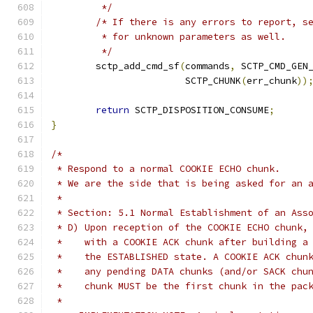
	 */
/* If there is any errors to report, s
	 * for unknown parameters as well.
	 */
	sctp_add_cmd_sf
(
commands
,
 SCTP_CMD_GEN
			SCTP_CHUNK
(
err_chunk
))
return
 SCTP_DISPOSITION_CONSUME
;
}
/*
 * Respond to a normal COOKIE ECHO chunk.
 * We are the side that is being asked for an 
 *
 * Section: 5.1 Normal Establishment of an Ass
 * D) Upon reception of the COOKIE ECHO chunk,
 *    with a COOKIE ACK chunk after building a
 *    the ESTABLISHED state. A COOKIE ACK chun
 *    any pending DATA chunks (and/or SACK chu
 *    chunk MUST be the first chunk in the pac
 *