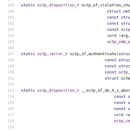
static
sctp_disposition_t
 sctp_sf_violation_ch
struct
 ne
const
str
const
str
const
sct
void
*
arg
sctp_cmd_
static
sctp_ierror_t
 sctp_sf_authenticate
(
stru
const
stru
const
stru
const
sctp
struct
 sct
static
sctp_disposition_t
 __sctp_sf_do_9_1_abo
const
const
const
void
*
sctp_c