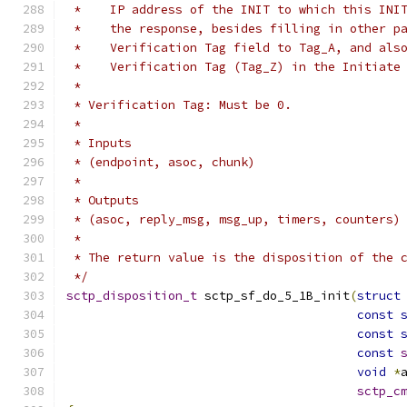
 *    IP address of the INIT to which this INI
 *    the response, besides filling in other p
 *    Verification Tag field to Tag_A, and als
 *    Verification Tag (Tag_Z) in the Initiate
 *
 * Verification Tag: Must be 0.
 *
 * Inputs
 * (endpoint, asoc, chunk)
 *
 * Outputs
 * (asoc, reply_msg, msg_up, timers, counters)
 *
 * The return value is the disposition of the 
 */
sctp_disposition_t
 sctp_sf_do_5_1B_init
(
struct
const
const
const
void
*
sctp_c