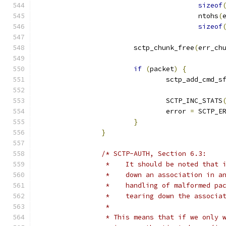
sizeof
					ntohs
(
sizeof
			sctp_chunk_free
(
err_ch
if
(
packet
)
{
				sctp_add_cmd_s
				SCTP_INC_STATS
				error 
=
 SCTP_E
}
}
/* SCTP-AUTH, Section 6.3:
		 *    It should be noted that
		 *    down an association in 
		 *    handling of malformed p
		 *    tearing down the associa
		 *
		 * This means that if we only