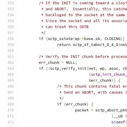
/* If the INIT is coming toward a clos
	 * and ABORT.  Essentially, this catch
	 * backloged to the socket at the same
	 * Since the socket and all its associ
	 * can treat this OOTB
	 */
if
(
sctp_sstate
(
ep
->
base
.
sk
,
 CLOSING
))
return
 sctp_sf_tabort_8_4_8
(
ne
/* Verify the INIT chunk before proces
	err_chunk 
=
 NULL
;
if
(!
sctp_verify_init
(
net
,
 ep
,
 asoc
,
 c
(
sctp_init_chunk
&
err_chunk
))
{
/* This chunk contains fatal e
		 * Send an ABORT, with causes 
		 */
if
(
err_chunk
)
{
			packet 
=
 sctp_abort_pk
(
__u8 
sizeof