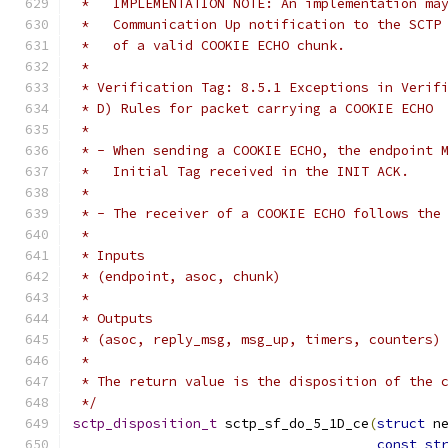
 *   IMPLEMENTATION NOTE: An implementation ma
 *   Communication Up notification to the SCTP
 *   of a valid COOKIE ECHO chunk.
 *
 * Verification Tag: 8.5.1 Exceptions in Verif
 * D) Rules for packet carrying a COOKIE ECHO
 *
 * - When sending a COOKIE ECHO, the endpoint 
 *   Initial Tag received in the INIT ACK.
 *
 * - The receiver of a COOKIE ECHO follows the
 *
 * Inputs
 * (endpoint, asoc, chunk)
 *
 * Outputs
 * (asoc, reply_msg, msg_up, timers, counters)
 *
 * The return value is the disposition of the 
 */
sctp_disposition_t
 sctp_sf_do_5_1D_ce
(
struct
 n
const
st