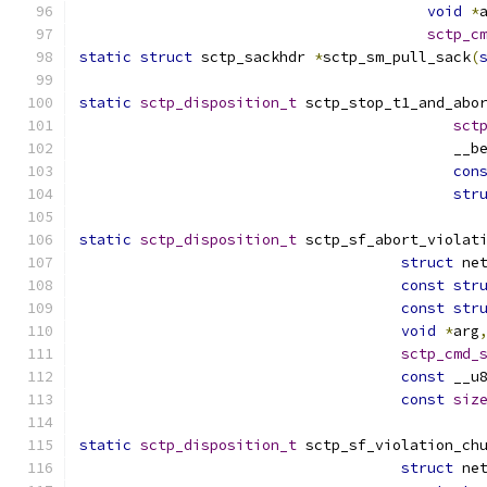
void
*
sctp_c
static
struct
 sctp_sackhdr 
*
sctp_sm_pull_sack
(
static
sctp_disposition_t
 sctp_stop_t1_and_abo
sct
					   _
con
str
static
sctp_disposition_t
 sctp_sf_abort_violat
struct
 ne
const
str
const
str
void
*
arg
sctp_cmd_
const
 __u
const
siz
static
sctp_disposition_t
 sctp_sf_violation_ch
struct
 ne