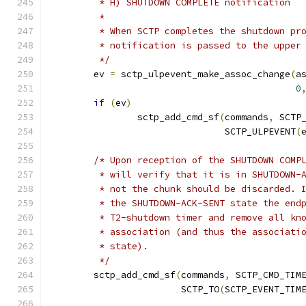
	 * H) SHUTDOWN COMPLETE notification
	 *
	 * When SCTP completes the shutdown pr
	 * notification is passed to the upper
	 */
	ev 
=
 sctp_ulpevent_make_assoc_change
(
a
0
if
(
ev
)
		sctp_add_cmd_sf
(
commands
,
 SCTP
				SCTP_ULPEVENT
(
/* Upon reception of the SHUTDOWN COMP
	 * will verify that it is in SHUTDOWN-
	 * not the chunk should be discarded. 
	 * the SHUTDOWN-ACK-SENT state the end
	 * T2-shutdown timer and remove all kn
	 * association (and thus the associati
	 * state).
	 */
	sctp_add_cmd_sf
(
commands
,
 SCTP_CMD_TIM
			SCTP_TO
(
SCTP_EVENT_TIM