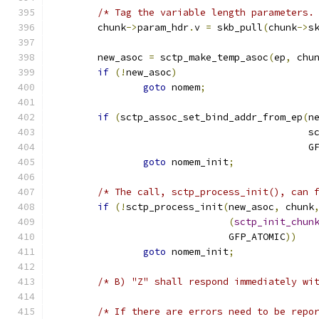
/* Tag the variable length parameters.
	chunk
->
param_hdr
.
v 
=
 skb_pull
(
chunk
->
s
	new_asoc 
=
 sctp_make_temp_asoc
(
ep
,
 chu
if
(!
new_asoc
)
goto
 nomem
;
if
(
sctp_assoc_set_bind_addr_from_ep
(
n
					    
					    
goto
 nomem_init
;
/* The call, sctp_process_init(), can 
if
(!
sctp_process_init
(
new_asoc
,
 chunk
(
sctp_init_chun
			       GFP_ATOMIC
))
goto
 nomem_init
;
/* B) "Z" shall respond immediately wi
/* If there are errors need to be repo