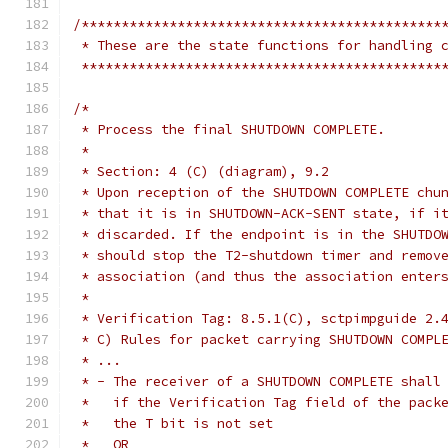
/*********************************************
 * These are the state functions for handling 
 *********************************************
/*
 * Process the final SHUTDOWN COMPLETE.
 *
 * Section: 4 (C) (diagram), 9.2
 * Upon reception of the SHUTDOWN COMPLETE chu
 * that it is in SHUTDOWN-ACK-SENT state, if i
 * discarded. If the endpoint is in the SHUTDO
 * should stop the T2-shutdown timer and remov
 * association (and thus the association enter
 *
 * Verification Tag: 8.5.1(C), sctpimpguide 2.
 * C) Rules for packet carrying SHUTDOWN COMPL
 * ...
 * - The receiver of a SHUTDOWN COMPLETE shall
 *   if the Verification Tag field of the pack
 *   the T bit is not set
 *   OR