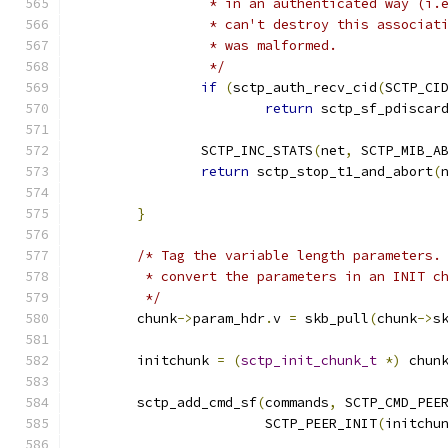
		 * in an authenticated way (i.
		 * can't destroy this associa
		 * was malformed.
		 */
if
(
sctp_auth_recv_cid
(
SCTP_CI
return
 sctp_sf_pdiscar
		SCTP_INC_STATS
(
net
,
 SCTP_MIB_A
return
 sctp_stop_t1_and_abort
(
}
/* Tag the variable length parameters.
	 * convert the parameters in an INIT c
	 */
	chunk
->
param_hdr
.
v 
=
 skb_pull
(
chunk
->
s
	initchunk 
=
(
sctp_init_chunk_t
*)
 chun
	sctp_add_cmd_sf
(
commands
,
 SCTP_CMD_PEE
			SCTP_PEER_INIT
(
initchu