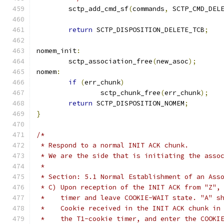
	sctp_add_cmd_sf
(
commands
,
 SCTP_CMD_DEL
return
 SCTP_DISPOSITION_DELETE_TCB
;
nomem_init
:
	sctp_association_free
(
new_asoc
);
nomem
:
if
(
err_chunk
)
		sctp_chunk_free
(
err_chunk
);
return
 SCTP_DISPOSITION_NOMEM
;
}
/*
 * Respond to a normal INIT ACK chunk.
 * We are the side that is initiating the asso
 *
 * Section: 5.1 Normal Establishment of an Ass
 * C) Upon reception of the INIT ACK from "Z",
 *    timer and leave COOKIE-WAIT state. "A" s
 *    Cookie received in the INIT ACK chunk in
 *    the T1-cookie timer, and enter the COOKI