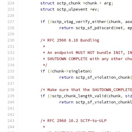
struct
 sctp_chunk 
*
chunk 
=
 arg
;
struct
 sctp_ulpevent 
*
ev
;
if
(!
sctp_vtag_verify_either
(
chunk
,
 as
return
 sctp_sf_pdiscard
(
net
,
 e
/* RFC 2960 6.10 Bundling
	 *
	 * An endpoint MUST NOT bundle INIT, I
	 * SHUTDOWN COMPLETE with any other ch
	 */
if
(!
chunk
->
singleton
)
return
 sctp_sf_violation_chunk
/* Make sure that the SHUTDOWN_COMPLET
if
(!
sctp_chunk_length_valid
(
chunk
,
si
return
 sctp_sf_violation_chunk
/* RFC 2960 10.2 SCTP-to-ULP
	 *