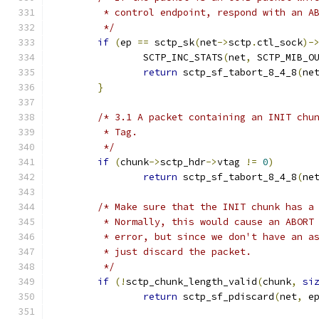
	 * control endpoint, respond with an A
	 */
if
(
ep 
==
 sctp_sk
(
net
->
sctp
.
ctl_sock
)-
		SCTP_INC_STATS
(
net
,
 SCTP_MIB_O
return
 sctp_sf_tabort_8_4_8
(
ne
}
/* 3.1 A packet containing an INIT chu
	 * Tag.
	 */
if
(
chunk
->
sctp_hdr
->
vtag 
!=
0
)
return
 sctp_sf_tabort_8_4_8
(
ne
/* Make sure that the INIT chunk has a
	 * Normally, this would cause an ABORT
	 * error, but since we don't have an a
	 * just discard the packet.
	 */
if
(!
sctp_chunk_length_valid
(
chunk
,
si
return
 sctp_sf_pdiscard
(
net
,
 e