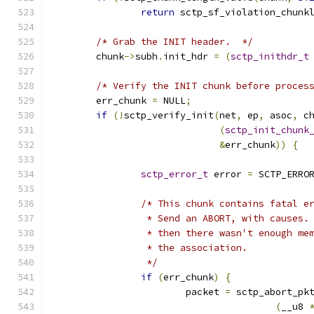
return
 sctp_sf_violation_chunk
/* Grab the INIT header.  */
	chunk
->
subh
.
init_hdr 
=
(
sctp_inithdr_t
/* Verify the INIT chunk before proces
	err_chunk 
=
 NULL
;
if
(!
sctp_verify_init
(
net
,
 ep
,
 asoc
,
 c
(
sctp_init_chunk
&
err_chunk
))
{
sctp_error_t
 error 
=
 SCTP_ERRO
/* This chunk contains fatal e
		 * Send an ABORT, with causes
		 * then there wasn't enough me
		 * the association.
		 */
if
(
err_chunk
)
{
			packet 
=
 sctp_abort_pk
(
__u8 