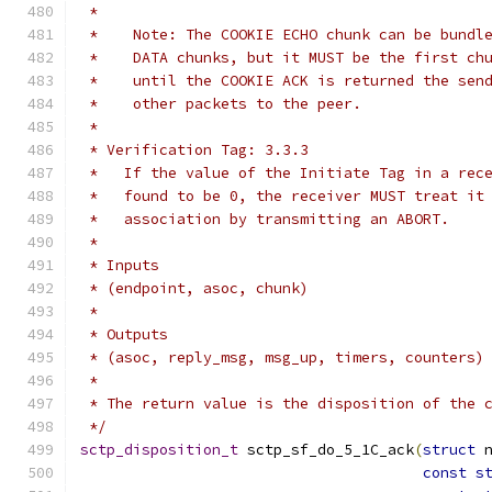
 *
 *    Note: The COOKIE ECHO chunk can be bundl
 *    DATA chunks, but it MUST be the first ch
 *    until the COOKIE ACK is returned the sen
 *    other packets to the peer.
 *
 * Verification Tag: 3.3.3
 *   If the value of the Initiate Tag in a rec
 *   found to be 0, the receiver MUST treat it
 *   association by transmitting an ABORT.
 *
 * Inputs
 * (endpoint, asoc, chunk)
 *
 * Outputs
 * (asoc, reply_msg, msg_up, timers, counters)
 *
 * The return value is the disposition of the 
 */
sctp_disposition_t
 sctp_sf_do_5_1C_ack
(
struct
 
const
s