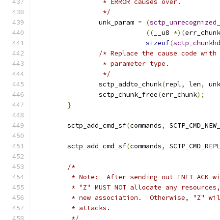
		 * ERROR causes over.
		 */
		unk_param 
=
(
sctp_unrecognized
((
__u8 
*)(
err_chun
sizeof
(
sctp_chunkh
/* Replace the cause code with
		 * parameter type.
		 */
		sctp_addto_chunk
(
repl
,
 len
,
 un
		sctp_chunk_free
(
err_chunk
);
}
	sctp_add_cmd_sf
(
commands
,
 SCTP_CMD_NEW
	sctp_add_cmd_sf
(
commands
,
 SCTP_CMD_REP
/*
	 * Note:  After sending out INIT ACK w
	 * "Z" MUST NOT allocate any resources
	 * new association.  Otherwise, "Z" wi
	 * attacks.
	 */