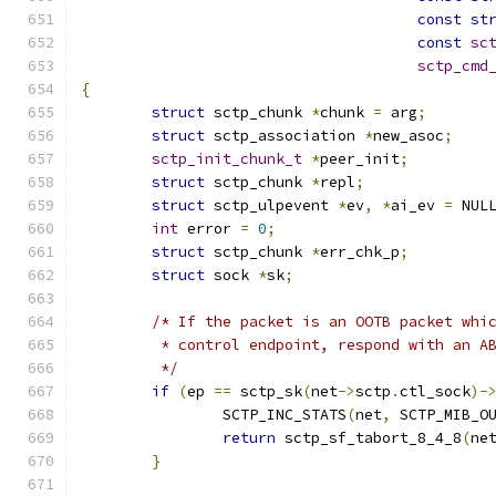
const
st
const
sc
sctp_cmd
{
struct
 sctp_chunk 
*
chunk 
=
 arg
;
struct
 sctp_association 
*
new_asoc
;
sctp_init_chunk_t
*
peer_init
;
struct
 sctp_chunk 
*
repl
;
struct
 sctp_ulpevent 
*
ev
,
*
ai_ev 
=
 NUL
int
 error 
=
0
;
struct
 sctp_chunk 
*
err_chk_p
;
struct
 sock 
*
sk
;
/* If the packet is an OOTB packet whi
	 * control endpoint, respond with an A
	 */
if
(
ep 
==
 sctp_sk
(
net
->
sctp
.
ctl_sock
)-
		SCTP_INC_STATS
(
net
,
 SCTP_MIB_O
return
 sctp_sf_tabort_8_4_8
(
ne
}