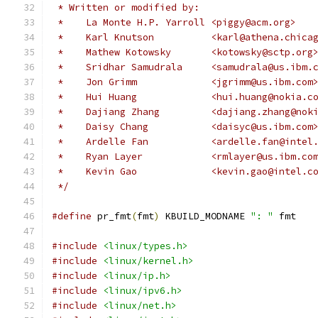
 * Written or modified by:
 *    La Monte H.P. Yarroll <piggy@acm.org>
 *    Karl Knutson          <karl@athena.chica
 *    Mathew Kotowsky       <kotowsky@sctp.org
 *    Sridhar Samudrala     <samudrala@us.ibm.
 *    Jon Grimm             <jgrimm@us.ibm.com
 *    Hui Huang 	    <hui.huang@nokia.
 *    Dajiang Zhang 	    <dajiang.zhang
 *    Daisy Chang	    <daisyc@us.ibm.com
 *    Ardelle Fan	    <ardelle.fan@int
 *    Ryan Layer	    <rmlayer@us.ibm.co
 *    Kevin Gao		    <kevin.gao@intel.
 */
#define
 pr_fmt
(
fmt
)
 KBUILD_MODNAME 
": "
 fmt
#include
<linux/types.h>
#include
<linux/kernel.h>
#include
<linux/ip.h>
#include
<linux/ipv6.h>
#include
<linux/net.h>