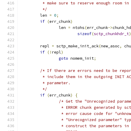
	 * make sure to reserve enough room in
	 */
	len 
=
0
;
if
(
err_chunk
)
		len 
=
 ntohs
(
err_chunk
->
chunk_h
sizeof
(
sctp_chunkhdr_t
	repl 
=
 sctp_make_init_ack
(
new_asoc
,
 ch
if
(!
repl
)
goto
 nomem_init
;
/* If there are errors need to be repo
	 * include them in the outgoing INIT A
	 * parameter.
	 */
if
(
err_chunk
)
{
/* Get the "Unrecognized param
		 * ERROR chunk generated by s
		 * error cause code for "unkno
		 * "Unrecognized parameter" ty
		 * construct the parameters in