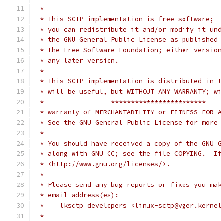
 *
 * This SCTP implementation is free software;
 * you can redistribute it and/or modify it un
 * the GNU General Public License as published
 * the Free Software Foundation; either versio
 * any later version.
 *
 * This SCTP implementation is distributed in 
 * will be useful, but WITHOUT ANY WARRANTY; w
 *                 ************************
 * warranty of MERCHANTABILITY or FITNESS FOR 
 * See the GNU General Public License for more
 *
 * You should have received a copy of the GNU 
 * along with GNU CC; see the file COPYING.  I
 * <http://www.gnu.org/licenses/>.
 *
 * Please send any bug reports or fixes you ma
 * email address(es):
 *    lksctp developers <linux-sctp@vger.kerne
 *