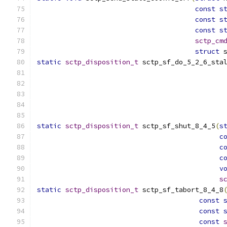
const
s
const
s
const
s
sctp_cm
struct
 
static
sctp_disposition_t
 sctp_sf_do_5_2_6_sta
static
sctp_disposition_t
 sctp_sf_shut_8_4_5
(
s
c
c
c
v
s
static
sctp_disposition_t
 sctp_sf_tabort_8_4_8
const
const
const