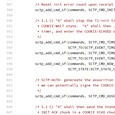
/* Reset init error count upon receipt
	sctp_add_cmd_sf
(
commands
,
 SCTP_CMD_INI
/* 5.1 C) "A" shall stop the T1-init t
	 * COOKIE-WAIT state.  "A" shall then 
	 * timer, and enter the COOKIE-ECHOED 
	 */
	sctp_add_cmd_sf
(
commands
,
 SCTP_CMD_TIM
			SCTP_TO
(
SCTP_EVENT_TIM
	sctp_add_cmd_sf
(
commands
,
 SCTP_CMD_TIM
			SCTP_TO
(
SCTP_EVENT_TIM
	sctp_add_cmd_sf
(
commands
,
 SCTP_CMD_NEW
			SCTP_STATE
(
SCTP_STATE_
/* SCTP-AUTH: genereate the assocition
	 * we can potentially signe the COOKIE
	 */
	sctp_add_cmd_sf
(
commands
,
 SCTP_CMD_ASS
/* 5.1 C) "A" shall then send the Stat
	 * INIT ACK chunk in a COOKIE ECHO chu