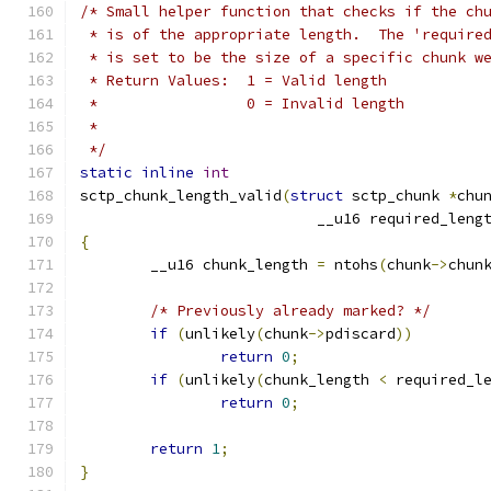
/* Small helper function that checks if the ch
 * is of the appropriate length.  The 'require
 * is set to be the size of a specific chunk w
 * Return Values:  1 = Valid length
 * 		   0 = Invalid length
 *
 */
static
inline
int
sctp_chunk_length_valid
(
struct
 sctp_chunk 
*
chu
			   __u16 required_leng
{
	__u16 chunk_length 
=
 ntohs
(
chunk
->
chun
/* Previously already marked? */
if
(
unlikely
(
chunk
->
pdiscard
))
return
0
;
if
(
unlikely
(
chunk_length 
<
 required_l
return
0
;
return
1
;
}