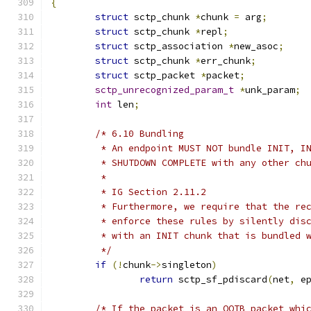
{
struct
 sctp_chunk 
*
chunk 
=
 arg
;
struct
 sctp_chunk 
*
repl
;
struct
 sctp_association 
*
new_asoc
;
struct
 sctp_chunk 
*
err_chunk
;
struct
 sctp_packet 
*
packet
;
sctp_unrecognized_param_t
*
unk_param
;
int
 len
;
/* 6.10 Bundling
	 * An endpoint MUST NOT bundle INIT, I
	 * SHUTDOWN COMPLETE with any other ch
	 *
	 * IG Section 2.11.2
	 * Furthermore, we require that the re
	 * enforce these rules by silently dis
	 * with an INIT chunk that is bundled 
	 */
if
(!
chunk
->
singleton
)
return
 sctp_sf_pdiscard
(
net
,
 e
/* If the packet is an OOTB packet whi