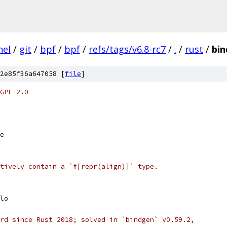
nel
/
git
/
bpf
/
bpf
/
refs/tags/v6.8-rc7
/
.
/
rust
/
bi
2e85f36a647058 [
file
]
GPL-2.0
e
tively contain a `#[repr(align)]` type.
lo
rd since Rust 2018; solved in `bindgen` v0.59.2,