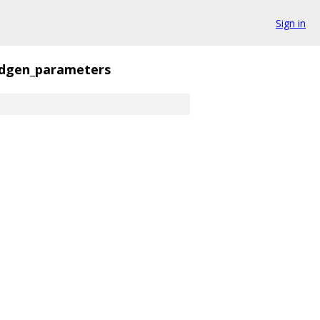
Sign in
ndgen_parameters