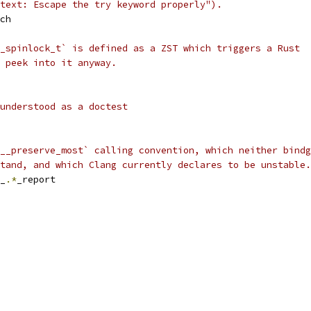
text: Escape the try keyword properly").
ch
_spinlock_t` is defined as a ZST which triggers a Rust
 peek into it anyway.
understood as a doctest
__preserve_most` calling convention, which neither bindg
tand, and which Clang currently declares to be unstable.
_
.*
_report