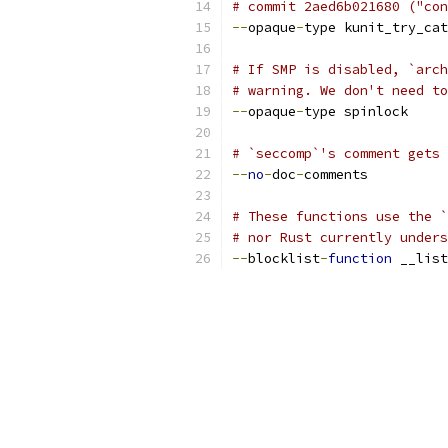
# commit 2aed6b021680 ("con
--
opaque
-
type kunit_try_cat
# If SMP is disabled, `arch
# warning. We don't need to
--
opaque
-
type spinlock
# `seccomp`'s comment gets 
--
no
-
doc
-
comments
# These functions use the `
# nor Rust currently unders
--
blocklist
-
function
 __list