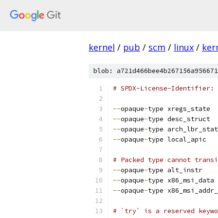
kernel
/
pub
/
scm
/
linux
/
ker
blob: a721d466bee4b267156a956671
# SPDX-License-Identifier: 
--
opaque
-
type xregs_state
--
opaque
-
type desc_struct
--
opaque
-
type arch_lbr_stat
--
opaque
-
type local_apic
# Packed type cannot transi
--
opaque
-
type alt_instr
--
opaque
-
type x86_msi_data
--
opaque
-
type x86_msi_addr_
# `try` is a reserved keywo