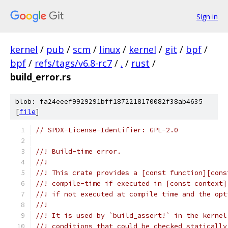
Sign in
kernel
/
pub
/
scm
/
linux
/
kernel
/
git
/
bpf
/
bpf
/
refs/tags/v6.8-rc7
/
.
/
rust
/
build_error.rs
blob: fa24eeef9929291bff1872218170082f38ab4635
[
file
]
// SPDX-License-Identifier: GPL-2.0
//! Build-time error.
//!
//! This crate provides a [const function][cons
//! compile-time if executed in [const context]
//! if not executed at compile time and the opt
//!
//! It is used by `build_assert!` in the kernel
//! conditions that could be checked statically