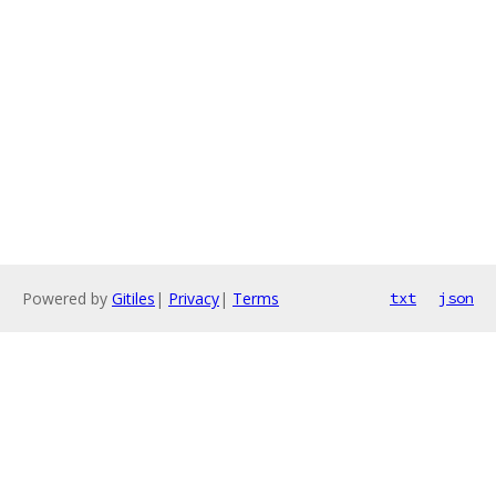
Powered by
Gitiles
|
Privacy
|
Terms
txt
json