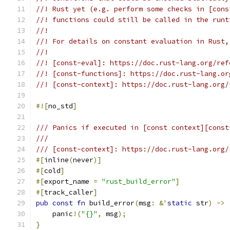
//! Rust yet (e.g. perform some checks in [cons
//! functions could still be called in the runt
//!
//! For details on constant evaluation in Rust,
//!
//! [const-eval]: https://doc.rust-lang.org/ref
//! [const-functions]: https://doc.rust-lang.or
//! [const-context]: https://doc.rust-lang.org/
#![
no_std
]
/// Panics if executed in [const context][const
///
/// [const-context]: https://doc.rust-lang.org/
#[
inline
(
never
)]
#[
cold
]
#[
export_name 
=
"rust_build_error"
]
#[
track_caller
]
pub
const
fn
 build_error
(
msg
:
&
'
static
 str
)
->
    panic
!(
"{}"
,
 msg
);
}