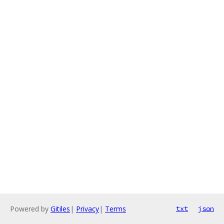
Powered by
Gitiles
|
Privacy
|
Terms
txt
json