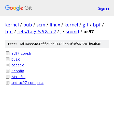
Sign in
kernel
/
pub
/
scm
/
linux
/
kernel
/
git
/
bpf
/
bpf
/
refs/tags/v6.8-rc7
/
.
/
sound
/
ac97
tree: 6d36cee4a37ffc06b91439ea8f8f567201b94b48
ac97_core.h
bus.c
codec.c
Kconfig
Makefile
snd_ac97_compat.c