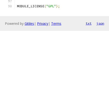
MODULE_LICENSE
(
"GPL"
);
Powered by
Gitiles
|
Privacy
|
Terms
txt
json