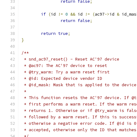
return
false
;
if
(
id 
!=
0
&&
 id 
!=
(
ac97
->
id 
&
 id_mas
return
false
;
return
true
;
}
/**
 * snd_ac97_reset() - Reset AC'97 device
 * @ac97: The AC'97 device to reset
 * @try_warm: Try a warm reset first
 * @id: Expected device vendor ID
 * @id_mask: Mask that is applied to the device
 *
 * This function resets the AC'97 device. If @t
 * first performs a warm reset. If the warm res
 * returns 1. Otherwise or if @try_warm is fals
 * followed by a warm reset. If this is success
 * otherwise a negative error code. If @id is 0
 * accepted, otherwise only the ID that matches
 */