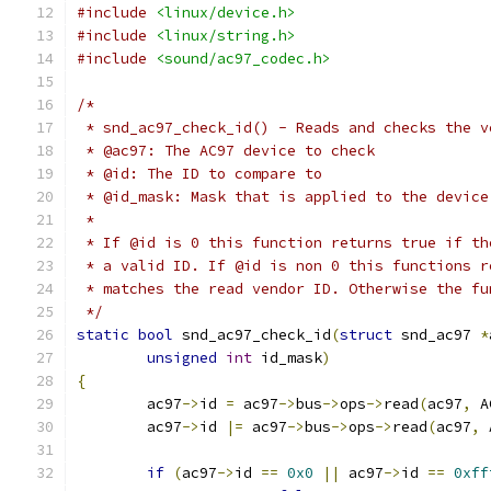
#include
<linux/device.h>
#include
<linux/string.h>
#include
<sound/ac97_codec.h>
/*
 * snd_ac97_check_id() - Reads and checks the v
 * @ac97: The AC97 device to check
 * @id: The ID to compare to
 * @id_mask: Mask that is applied to the device
 *
 * If @id is 0 this function returns true if th
 * a valid ID. If @id is non 0 this functions r
 * matches the read vendor ID. Otherwise the fu
 */
static
bool
 snd_ac97_check_id
(
struct
 snd_ac97 
*
unsigned
int
 id_mask
)
{
	ac97
->
id 
=
 ac97
->
bus
->
ops
->
read
(
ac97
,
 A
	ac97
->
id 
|=
 ac97
->
bus
->
ops
->
read
(
ac97
,
 
if
(
ac97
->
id 
==
0x0
||
 ac97
->
id 
==
0xff