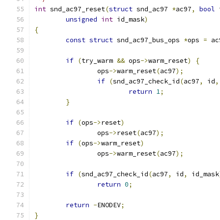
int
 snd_ac97_reset
(
struct
 snd_ac97 
*
ac97
,
bool
 
unsigned
int
 id_mask
)
{
const
struct
 snd_ac97_bus_ops 
*
ops 
=
 ac
if
(
try_warm 
&&
 ops
->
warm_reset
)
{
		ops
->
warm_reset
(
ac97
);
if
(
snd_ac97_check_id
(
ac97
,
 id
,
return
1
;
}
if
(
ops
->
reset
)
		ops
->
reset
(
ac97
);
if
(
ops
->
warm_reset
)
		ops
->
warm_reset
(
ac97
);
if
(
snd_ac97_check_id
(
ac97
,
 id
,
 id_mask
return
0
;
return
-
ENODEV
;
}