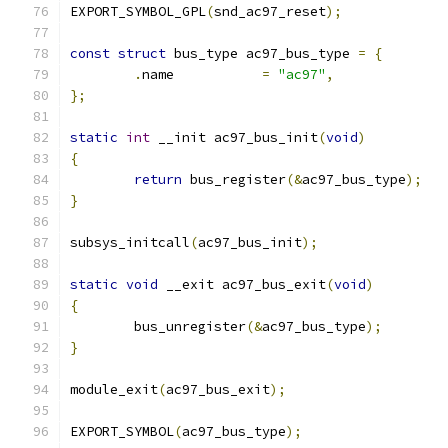
EXPORT_SYMBOL_GPL
(
snd_ac97_reset
);
const
struct
 bus_type ac97_bus_type 
=
{
.
name		
=
"ac97"
,
};
static
int
 __init ac97_bus_init
(
void
)
{
return
 bus_register
(&
ac97_bus_type
);
}
subsys_initcall
(
ac97_bus_init
);
static
void
 __exit ac97_bus_exit
(
void
)
{
	bus_unregister
(&
ac97_bus_type
);
}
module_exit
(
ac97_bus_exit
);
EXPORT_SYMBOL
(
ac97_bus_type
);