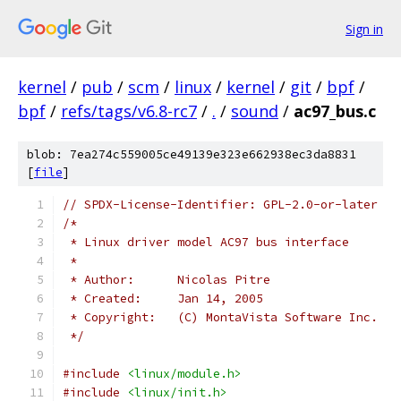
Sign in
kernel
/
pub
/
scm
/
linux
/
kernel
/
git
/
bpf
/
bpf
/
refs/tags/v6.8-rc7
/
.
/
sound
/
ac97_bus.c
blob: 7ea274c559005ce49139e323e662938ec3da8831
[
file
]
// SPDX-License-Identifier: GPL-2.0-or-later
/*
 * Linux driver model AC97 bus interface
 *
 * Author:	Nicolas Pitre
 * Created:	Jan 14, 2005
 * Copyright:	(C) MontaVista Software Inc.
 */
#include
<linux/module.h>
#include
<linux/init.h>