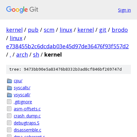
Sign in
kernel
/
pub
/
scm
/
linux
/
kernel
/
git
/
brodo
/
linux
/
e738455b2c6dcdab03e45d97de36476f93f557d2
/
.
/
arch
/
sh
/
kernel
tree: 9473bb90e5a83476b8332b3ad8cf846bf269747d
cpu/
syscalls/
vsyscall/
.gitignore
asm-offsets.c
crash_dump.c
debugtraps.S
disassemble.c
dma-coherent.c