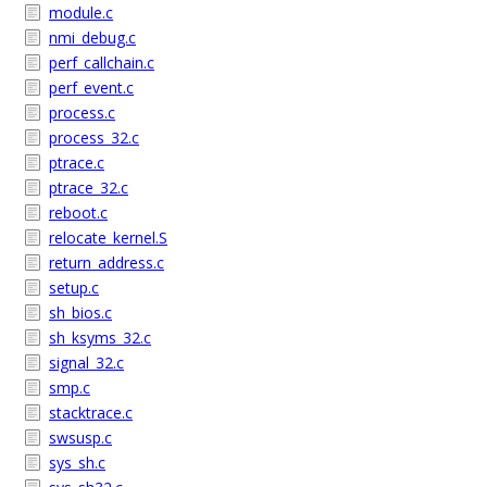
module.c
nmi_debug.c
perf_callchain.c
perf_event.c
process.c
process_32.c
ptrace.c
ptrace_32.c
reboot.c
relocate_kernel.S
return_address.c
setup.c
sh_bios.c
sh_ksyms_32.c
signal_32.c
smp.c
stacktrace.c
swsusp.c
sys_sh.c