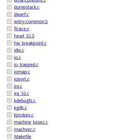
dumpstack.c
dwarf.c
entry-common.S
ftrace.c
head_32.S
hw_breakpoint.c
idle.c
io.c
io_trapped.c
iomap.c
ioport.c
irq.c
irq_32.c
kdebugfs.c
kgdb.c
kprobes.c
machine_kexec.c
machvec.c
Makefile