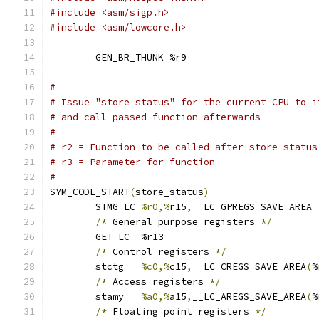
#include <asm/sigp.h>
#include <asm/lowcore.h>
	GEN_BR_THUNK %r9
#
# Issue "store status" for the current CPU to i
# and call passed function afterwards
#
# r2 = Function to be called after store status
# r3 = Parameter for function
#
SYM_CODE_START
(
store_status
)
	STMG_LC	
%r0,%
r15
,
__LC_GPREGS_SAVE_AREA
/*
 General purpose registers 
*/
	GET_LC	%r13
/*
 Control registers 
*/
	stctg	
%c0,%
c15
,
__LC_CREGS_SAVE_AREA
(
%
/*
 Access registers 
*/
	stamy	
%a0,%
a15
,
__LC_AREGS_SAVE_AREA
(
%
/*
 Floating point registers 
*/