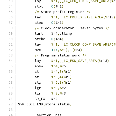
	lay	
%r1,__LC_CPU_TIMER_SAVE_AREA(%
r
	stpt	
0
(
%r1
)
/*
 Store prefix register 
*/
	lay	
%r1,__LC_PREFIX_SAVE_AREA(%
r13
)
	stpx	
0
(
%r1
)
/*
 Clock comparator 
-
 seven bytes 
*/
	larl	%r4
,
clkcmp
	stckc	
0
(
%r4
)
	lay	
%r1,__LC_CLOCK_COMP_SAVE_AREA(%
	mvc	
1
(
7
,%r1),1(%
r4
)
/*
 Program status word 
*/
	lay	
%r1,__LC_PSW_SAVE_AREA(%
r13
)
	epsw	
%r4,%
r5
	st	
%r4,0(%
r1
)
	st	
%r5,4(%
r1
)
	stg	
%r2,8(%
r1
)
	lgr	
%r9,%
r2
	lgr	
%r2,%
r3
	BR_EX	%r9
SYM_CODE_END
(
store_status
)
	.section .bss