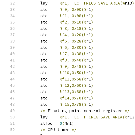
	lay	
%r1,__LC_FPREGS_SAVE_AREA(%
r13
)
	std	
%f0, 0x00(%
r1
)
	std	
%f1, 0x08(%
r1
)
	std	
%f2, 0x10(%
r1
)
	std	
%f3, 0x18(%
r1
)
	std	
%f4, 0x20(%
r1
)
	std	
%f5, 0x28(%
r1
)
	std	
%f6, 0x30(%
r1
)
	std	
%f7, 0x38(%
r1
)
	std	
%f8, 0x40(%
r1
)
	std	
%f9, 0x48(%
r1
)
	std	
%f10,0x50(%
r1
)
	std	
%f11,0x58(%
r1
)
	std	
%f12,0x60(%
r1
)
	std	
%f13,0x68(%
r1
)
	std	
%f14,0x70(%
r1
)
	std	
%f15,0x78(%
r1
)
/*
 Floating point control register 
*/
	lay	
%r1,__LC_FP_CREG_SAVE_AREA(%
r13
	stfpc	
0
(
%r1
)
/*
 CPU timer 
*/