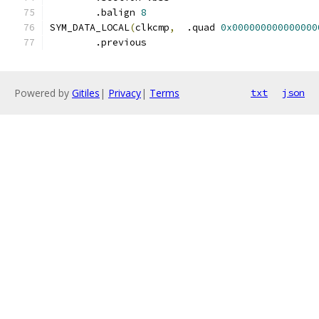
	.balign	
8
SYM_DATA_LOCAL
(
clkcmp
,
	.quad 
0x000000000000000
	.previous
Powered by
Gitiles
|
Privacy
|
Terms
txt
json