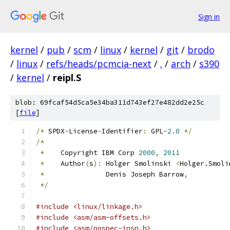
Sign in
kernel
/
pub
/
scm
/
linux
/
kernel
/
git
/
brodo
/
linux
/
refs/heads/pcmcia-next
/
.
/
arch
/
s390
/
kernel
/
reipl.S
blob: 69fcaf54d5ca5e34ba311d743ef27e482dd2e25c
[
file
]
/*
 SPDX
-
License
-
Identifier
:
 GPL
-2.0
*/
/*
*
    Copyright IBM Corp 
2000
,
2011
*
    Author
(
s
):
 Holger Smolinski 
<
Holger.Smoli
*
		 Denis Joseph Barrow
,
*/
#include <linux/linkage.h>
#include <asm/asm-offsets.h>
#include <asm/nospec-insn.h>