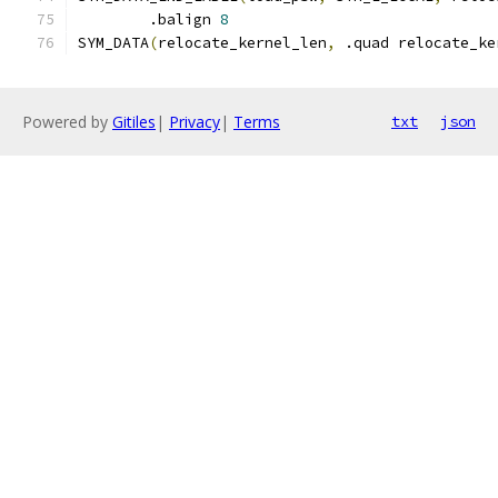
	.balign 
8
SYM_DATA
(
relocate_kernel_len
,
 .quad relocate_ke
Powered by
Gitiles
|
Privacy
|
Terms
txt
json