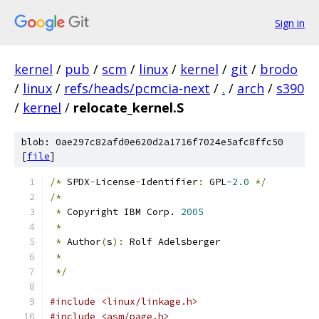
Sign in
kernel
/
pub
/
scm
/
linux
/
kernel
/
git
/
brodo
/
linux
/
refs/heads/pcmcia-next
/
.
/
arch
/
s390
/
kernel
/
relocate_kernel.S
blob: 0ae297c82afd0e620d2a1716f7024e5afc8ffc50
[
file
]
/*
 SPDX
-
License
-
Identifier
:
 GPL
-2.0
*/
/*
*
 Copyright IBM Corp. 
2005
*
*
 Author
(
s
):
 Rolf Adelsberger
*
*/
#include <linux/linkage.h>
#include <asm/page.h>