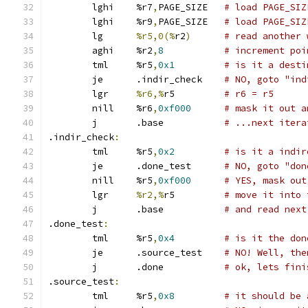
	lghi	%r7
,
PAGE_SIZE	
# load PAGE_SIZ
	lghi	%r9
,
PAGE_SIZE	
# load PAGE_SIZ
	lg	
%r5,0(%
r2
)
# read another 
	aghi	%r2
,
8
# increment poi
	tml	%r5
,
0x1
# is it a desti
	je	.indir_check	
# NO, goto "ind
	lgr	
%r6,%
r5		
# r6 = r5
	nill	%r6
,
0xf000
# mask it out a
	j	.base		
# ...next itera
.indir_check
:
	tml	%r5
,
0x2
# is it a indir
	je	.done_test	
# NO, goto "don
	nill	%r5
,
0xf000
# YES, mask out
	lgr	
%r2,%
r5		
# move it into 
	j	.base		
# and read next
.done_test
:
	tml	%r5
,
0x4
# is it the don
	je	.source_test	
# NO! Well, the
	j	.done		
# ok, lets fini
.source_test
:
	tml	%r5
,
0x8
# it should be 