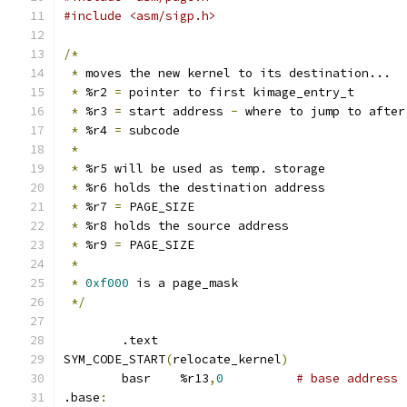
#include <asm/sigp.h>
/*
*
 moves the new kernel to its destination...
*
 %r2 
=
 pointer to first kimage_entry_t
*
 %r3 
=
 start address 
-
 where to jump to after
*
 %r4 
=
 subcode
*
*
 %r5 will be used as temp. storage
*
 %r6 holds the destination address
*
 %r7 
=
 PAGE_SIZE
*
 %r8 holds the source address
*
 %r9 
=
 PAGE_SIZE
*
*
0xf000
 is a page_mask
*/
	.text
SYM_CODE_START
(
relocate_kernel
)
	basr	%r13
,
0
# base address
.base
: