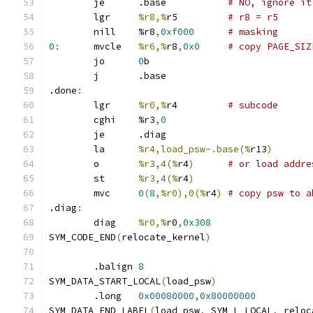
	je	.base		
# NO, ignore it
	lgr	
%r8,%
r5		
# r8 = r5
	nill	%r8
,
0xf000
# masking
0
:
	mvcle	
%r6,%
r8
,
0x0
# copy PAGE_SIZ
	jo	
0
b
	j	.base
.done
:
	lgr	
%r0,%
r4		
# subcode
	cghi	%r3
,
0
	je	.diag
	la	
%r4,load_psw-.base(%
r13
)
	o	
%r3,4(%
r4
)
# or load addre
	st	
%r3,4(%
r4
)
	mvc	
0
(
8
,%r0),0(%
r4
)
# copy psw to a
.diag
:
	diag	
%r0,%
r0
,
0x308
SYM_CODE_END
(
relocate_kernel
)
	.balign	
8
SYM_DATA_START_LOCAL
(
load_psw
)
	.long	
0x00080000
,
0x80000000
SYM_DATA_END_LABEL
(
load_psw
,
 SYM_L_LOCAL
,
 reloc