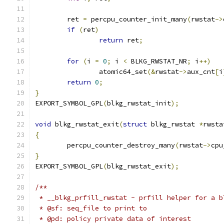
	ret 
=
 percpu_counter_init_many
(
rwstat
->
if
(
ret
)
return
 ret
;
for
(
i 
=
0
;
 i 
<
 BLKG_RWSTAT_NR
;
 i
++)
		atomic64_set
(&
rwstat
->
aux_cnt
[
i
return
0
;
}
EXPORT_SYMBOL_GPL
(
blkg_rwstat_init
);
void
 blkg_rwstat_exit
(
struct
 blkg_rwstat 
*
rwsta
{
	percpu_counter_destroy_many
(
rwstat
->
cpu
}
EXPORT_SYMBOL_GPL
(
blkg_rwstat_exit
);
/**
 * __blkg_prfill_rwstat - prfill helper for a b
 * @sf: seq_file to print to
 * @pd: policy private data of interest