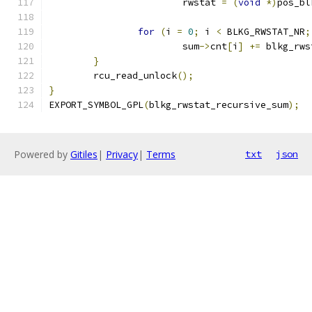
			rwstat 
=
(
void
*)
pos_bl
for
(
i 
=
0
;
 i 
<
 BLKG_RWSTAT_NR
;
			sum
->
cnt
[
i
]
+=
 blkg_rws
}
	rcu_read_unlock
();
}
EXPORT_SYMBOL_GPL
(
blkg_rwstat_recursive_sum
);
Powered by
Gitiles
|
Privacy
|
Terms
txt
json