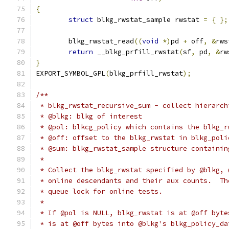
{
struct
 blkg_rwstat_sample rwstat 
=
{
};
	blkg_rwstat_read
((
void
*)
pd 
+
 off
,
&
rws
return
 __blkg_prfill_rwstat
(
sf
,
 pd
,
&
rw
}
EXPORT_SYMBOL_GPL
(
blkg_prfill_rwstat
);
/**
 * blkg_rwstat_recursive_sum - collect hierarch
 * @blkg: blkg of interest
 * @pol: blkcg_policy which contains the blkg_r
 * @off: offset to the blkg_rwstat in blkg_poli
 * @sum: blkg_rwstat_sample structure containin
 *
 * Collect the blkg_rwstat specified by @blkg, 
 * online descendants and their aux counts.  Th
 * queue lock for online tests.
 *
 * If @pol is NULL, blkg_rwstat is at @off byte
 * is at @off bytes into @blkg's blkg_policy_da