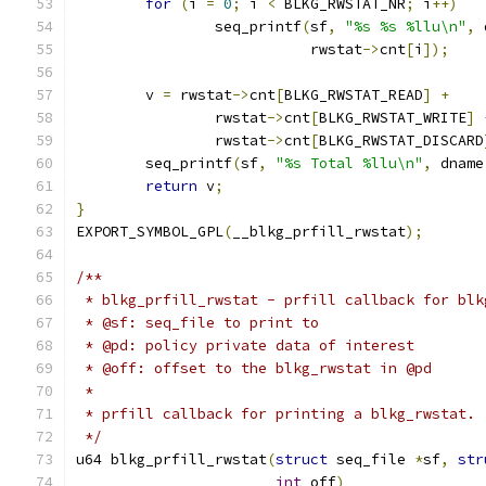
for
(
i 
=
0
;
 i 
<
 BLKG_RWSTAT_NR
;
 i
++)
		seq_printf
(
sf
,
"%s %s %llu\n"
,
 
			   rwstat
->
cnt
[
i
]);
	v 
=
 rwstat
->
cnt
[
BLKG_RWSTAT_READ
]
+
		rwstat
->
cnt
[
BLKG_RWSTAT_WRITE
]
		rwstat
->
cnt
[
BLKG_RWSTAT_DISCARD
	seq_printf
(
sf
,
"%s Total %llu\n"
,
 dname
return
 v
;
}
EXPORT_SYMBOL_GPL
(
__blkg_prfill_rwstat
);
/**
 * blkg_prfill_rwstat - prfill callback for blk
 * @sf: seq_file to print to
 * @pd: policy private data of interest
 * @off: offset to the blkg_rwstat in @pd
 *
 * prfill callback for printing a blkg_rwstat.
 */
u64 blkg_prfill_rwstat
(
struct
 seq_file 
*
sf
,
str
int
 off
)