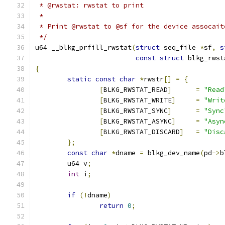
 * @rwstat: rwstat to print
 *
 * Print @rwstat to @sf for the device assocait
 */
u64 __blkg_prfill_rwstat
(
struct
 seq_file 
*
sf
,
s
const
struct
 blkg_rwst
{
static
const
char
*
rwstr
[]
=
{
[
BLKG_RWSTAT_READ
]
=
"Read
[
BLKG_RWSTAT_WRITE
]
=
"Writ
[
BLKG_RWSTAT_SYNC
]
=
"Sync
[
BLKG_RWSTAT_ASYNC
]
=
"Asyn
[
BLKG_RWSTAT_DISCARD
]
=
"Disc
};
const
char
*
dname 
=
 blkg_dev_name
(
pd
->
b
	u64 v
;
int
 i
;
if
(!
dname
)
return
0
;