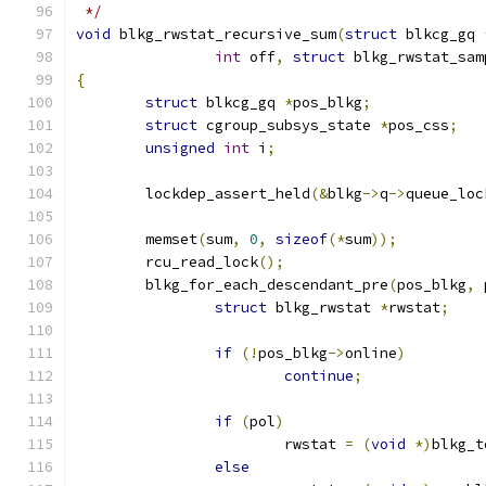
 */
void
 blkg_rwstat_recursive_sum
(
struct
 blkcg_gq 
int
 off
,
struct
 blkg_rwstat_sam
{
struct
 blkcg_gq 
*
pos_blkg
;
struct
 cgroup_subsys_state 
*
pos_css
;
unsigned
int
 i
;
	lockdep_assert_held
(&
blkg
->
q
->
queue_loc
	memset
(
sum
,
0
,
sizeof
(*
sum
));
	rcu_read_lock
();
	blkg_for_each_descendant_pre
(
pos_blkg
,
 
struct
 blkg_rwstat 
*
rwstat
;
if
(!
pos_blkg
->
online
)
continue
;
if
(
pol
)
			rwstat 
=
(
void
*)
blkg_t
else