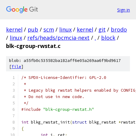
Sign in
kernel
/
pub
/
scm
/
linux
/
kernel
/
git
/
brodo
/
linux
/
refs/heads/pcmcia-next
/
.
/
block
/
blk-cgroup-rwstat.c
blob: a55fb0c535582ba182aff6e05a269aa6f9bd9617
[
file
]
/* SPDX-License-Identifier: GPL-2.0
 *
 * Legacy blkg rwstat helpers enabled by CONFIG
 * Do not use in new code.
 */
#include
"blk-cgroup-rwstat.h"
int
 blkg_rwstat_init
(
struct
 blkg_rwstat 
*
rwstat
{
int
 i
,
 ret
;