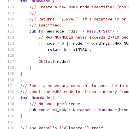
impl
NumaNode
{
/// Create a new NUMA node identifier (non-
///
/// Returns [`EINVAL`] if a negative id or 
/// specified.
pub
fn
 new
(
node
:
 i32
)
->
Result
<
Self
>
{
// MAX_NUMNODES never exceeds 2**10 bec
if
 node 
<
0
||
 node 
>=
 bindings
::
MAX_NU
return
Err
(
EINVAL
);
}
Ok
(
Self
(
node
))
}
}
/// Specify necessary constant to pass the info
/// about the NUMA node to allocate memory from
impl
NumaNode
{
/// No node preference.
pub
const
 NO_NODE
:
NumaNode
=
NumaNode
(
bind
}
/// The kernel's [`Allocator`] trait.