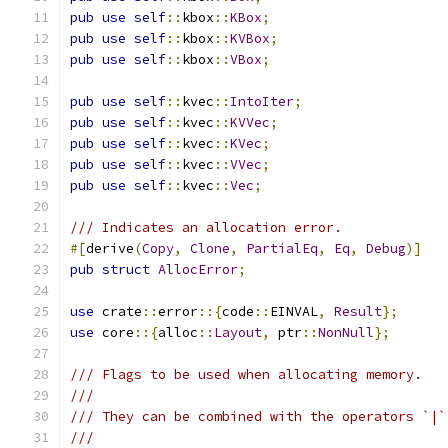
pub
use
self
::
kbox
::
KBox
;
pub
use
self
::
kbox
::
KVBox
;
pub
use
self
::
kbox
::
VBox
;
pub
use
self
::
kvec
::
IntoIter
;
pub
use
self
::
kvec
::
KVVec
;
pub
use
self
::
kvec
::
KVec
;
pub
use
self
::
kvec
::
VVec
;
pub
use
self
::
kvec
::
Vec
;
/// Indicates an allocation error.
#[
derive
(
Copy
,
Clone
,
PartialEq
,
Eq
,
Debug
)]
pub
struct
AllocError
;
use
 crate
::
error
::{
code
::
EINVAL
,
Result
};
use
 core
::{
alloc
::
Layout
,
 ptr
::
NonNull
};
/// Flags to be used when allocating memory.
///
/// They can be combined with the operators `|`
///