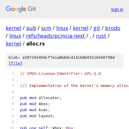
Sign in
kernel
/
pub
/
scm
/
linux
/
kernel
/
git
/
brodo
/
linux
/
refs/heads/pcmcia-next
/
.
/
rust
/
kernel
/
alloc.rs
blob: e38720349dcf7e1a8b8dc415cb8b95516360798d
[
file
]
// SPDX-License-Identifier: GPL-2.0
//! Implementation of the kernel's memory alloc
pub
mod
 allocator
;
pub
mod
 kbox
;
pub
mod
 kvec
;
pub
mod
 layout
;
pub
use
self
::
kbox
::
Box
;