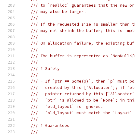
/// to `realloc` guarantees that the new or
/// may also be larger.
///
/// If the requested size is smaller than t
/// may not shrink the buffer; this is impl
///
/// On allocation failure, the existing buf
///
/// The buffer is represented as `NonNull<[
///
/// # Safety
///
/// - If `ptr == Some(p)`, then `p` must po
///   created by this [`Allocator`]; if `ol
///   pointer returned by this [`Allocator`
/// - `ptr` is allowed to be `None`; in thi
///   `old_layout` is ignored.
/// - `old_layout` must match the `Layout` 
///
/// # Guarantees
///