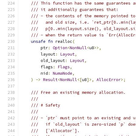
/// This function has the same guarantees a
/// it additionally guarantees that:
/// - the contents of the memory pointed to
///   and old size, i.e. `ret_ptr[0..min(la
///   p[0..min(layout.size(), old_layout.si
/// - when the return value is `Err(AllocEr
unsafe
fn
 realloc
(
        ptr
:
Option
<
NonNull
<
u8
>>,
        layout
:
Layout
,
        old_layout
:
Layout
,
        flags
:
Flags
,
        nid
:
NumaNode
,
)
->
Result
<
NonNull
<[
u8
]>,
AllocError
>;
/// Free an existing memory allocation.
///
/// # Safety
///
/// - `ptr` must point to an existing and v
///   if `old_layout` is zero-sized `p` doe
///   [`Allocator`].