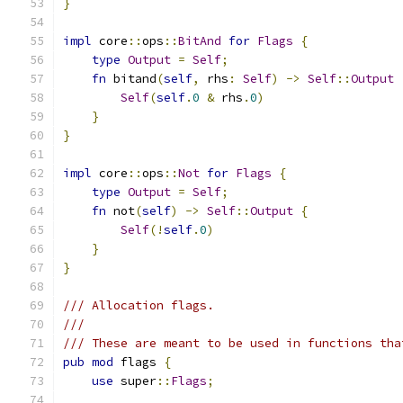
}
impl
 core
::
ops
::
BitAnd
for
Flags
{
type
Output
=
Self
;
fn
 bitand
(
self
,
 rhs
:
Self
)
->
Self
::
Output
Self
(
self
.
0
&
 rhs
.
0
)
}
}
impl
 core
::
ops
::
Not
for
Flags
{
type
Output
=
Self
;
fn
 not
(
self
)
->
Self
::
Output
{
Self
(!
self
.
0
)
}
}
/// Allocation flags.
///
/// These are meant to be used in functions tha
pub
mod
 flags 
{
use
 super
::
Flags
;