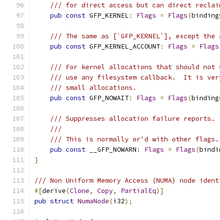
/// for direct access but can direct reclai
pub
const
 GFP_KERNEL
:
Flags
=
Flags
(
binding
/// The same as [`GFP_KERNEL`], except the 
pub
const
 GFP_KERNEL_ACCOUNT
:
Flags
=
Flags
/// For kernel allocations that should not 
/// use any filesystem callback.  It is ver
/// small allocations.
pub
const
 GFP_NOWAIT
:
Flags
=
Flags
(
binding
/// Suppresses allocation failure reports.
///
/// This is normally or'd with other flags.
pub
const
 __GFP_NOWARN
:
Flags
=
Flags
(
bindi
}
/// Non Uniform Memory Access (NUMA) node ident
#[
derive
(
Clone
,
Copy
,
PartialEq
)]
pub
struct
NumaNode
(
i32
);