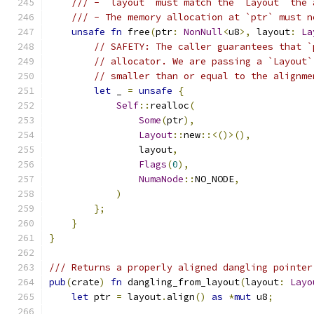
/// - `layout` must match the `Layout` the 
/// - The memory allocation at `ptr` must n
unsafe
fn
 free
(
ptr
:
NonNull
<
u8
>,
 layout
:
La
// SAFETY: The caller guarantees that `
// allocator. We are passing a `Layout`
// smaller than or equal to the alignme
let
 _ 
=
unsafe
{
Self
::
realloc
(
Some
(
ptr
),
Layout
::
new
::<()>(),
                layout
,
Flags
(
0
),
NumaNode
::
NO_NODE
,
)
};
}
}
/// Returns a properly aligned dangling pointer
pub
(
crate
)
fn
 dangling_from_layout
(
layout
:
Layo
let
 ptr 
=
 layout
.
align
()
as
*
mut
 u8
;