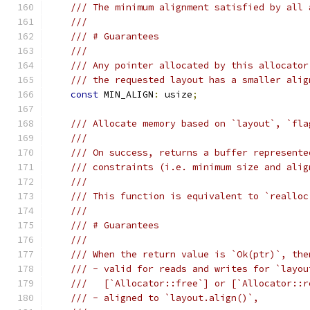
/// The minimum alignment satisfied by all 
///
/// # Guarantees
///
/// Any pointer allocated by this allocator
/// the requested layout has a smaller alig
const
 MIN_ALIGN
:
 usize
;
/// Allocate memory based on `layout`, `fla
///
/// On success, returns a buffer represente
/// constraints (i.e. minimum size and alig
///
/// This function is equivalent to `realloc
///
/// # Guarantees
///
/// When the return value is `Ok(ptr)`, the
/// - valid for reads and writes for `layou
///   [`Allocator::free`] or [`Allocator::r
/// - aligned to `layout.align()`,