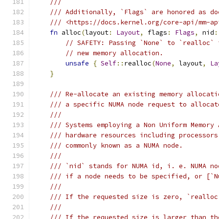
///
/// Additionally, `Flags` are honored as do
/// <https://docs.kernel.org/core-api/mm-ap
fn
 alloc
(
layout
:
Layout
,
 flags
:
Flags
,
 nid
:
// SAFETY: Passing `None` to `realloc` 
// new memory allocation.
unsafe
{
Self
::
realloc
(
None
,
 layout
,
La
}
/// Re-allocate an existing memory allocati
/// a specific NUMA node request to allocat
///
/// Systems employing a Non Uniform Memory 
/// hardware resources including processors
/// commonly known as a NUMA node.
///
/// `nid` stands for NUMA id, i. e. NUMA no
/// if a node needs to be specified, or [`N
///
/// If the requested size is zero, `realloc
///
/// If the requested size is larger than th