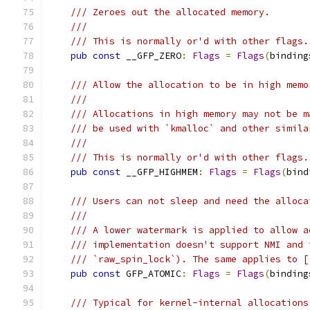
/// Zeroes out the allocated memory.
///
/// This is normally or'd with other flags.
pub
const
 __GFP_ZERO
:
Flags
=
Flags
(
binding
/// Allow the allocation to be in high memo
///
/// Allocations in high memory may not be m
/// be used with `kmalloc` and other simila
///
/// This is normally or'd with other flags.
pub
const
 __GFP_HIGHMEM
:
Flags
=
Flags
(
bind
/// Users can not sleep and need the alloca
///
/// A lower watermark is applied to allow a
/// implementation doesn't support NMI and 
/// `raw_spin_lock`). The same applies to [
pub
const
 GFP_ATOMIC
:
Flags
=
Flags
(
binding
/// Typical for kernel-internal allocations