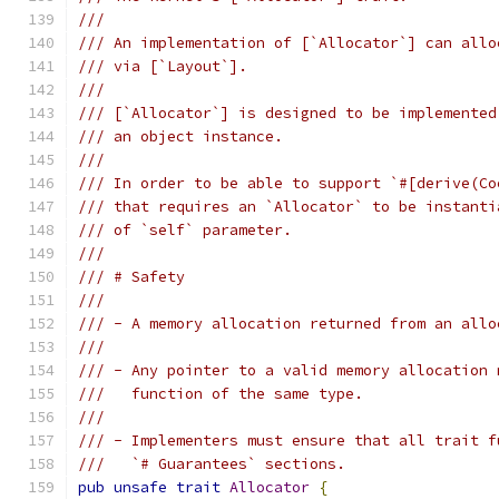
///
/// An implementation of [`Allocator`] can allo
/// via [`Layout`].
///
/// [`Allocator`] is designed to be implemented
/// an object instance.
///
/// In order to be able to support `#[derive(Co
/// that requires an `Allocator` to be instanti
/// of `self` parameter.
///
/// # Safety
///
/// - A memory allocation returned from an allo
///
/// - Any pointer to a valid memory allocation 
///   function of the same type.
///
/// - Implementers must ensure that all trait f
///   `# Guarantees` sections.
pub
unsafe
trait
Allocator
{