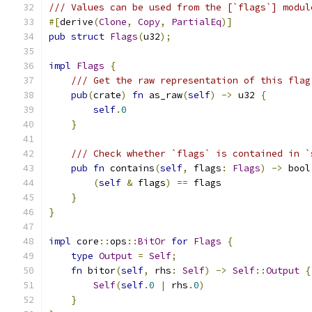
/// Values can be used from the [`flags`] modul
#[
derive
(
Clone
,
Copy
,
PartialEq
)]
pub
struct
Flags
(
u32
);
impl
Flags
{
/// Get the raw representation of this flag
pub
(
crate
)
fn
 as_raw
(
self
)
->
 u32 
{
self
.
0
}
/// Check whether `flags` is contained in `
pub
fn
 contains
(
self
,
 flags
:
Flags
)
->
 bool
(
self
&
 flags
)
==
 flags
}
}
impl
 core
::
ops
::
BitOr
for
Flags
{
type
Output
=
Self
;
fn
 bitor
(
self
,
 rhs
:
Self
)
->
Self
::
Output
{
Self
(
self
.
0
|
 rhs
.
0
)
}