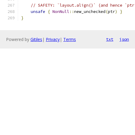
// SAFETY: `layout.align()` (and hence `ptr
unsafe
{
NonNull
::
new_unchecked
(
ptr
)
}
}
Powered by
Gitiles
|
Privacy
|
Terms
txt
json