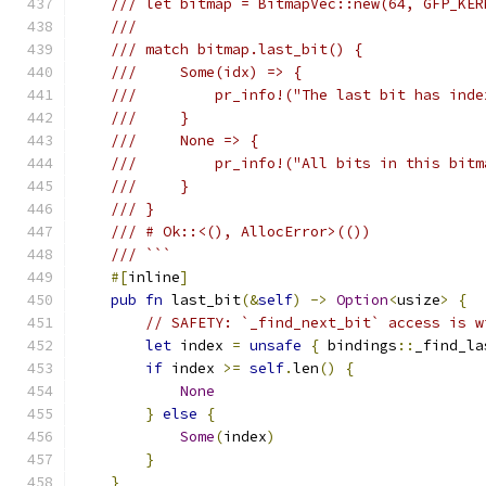
/// let bitmap = BitmapVec::new(64, GFP_KER
///
/// match bitmap.last_bit() {
///     Some(idx) => {
///         pr_info!("The last bit has inde
///     }
///     None => {
///         pr_info!("All bits in this bitm
///     }
/// }
/// # Ok::<(), AllocError>(())
/// ```
#[
inline
]
pub
fn
 last_bit
(&
self
)
->
Option
<
usize
>
{
// SAFETY: `_find_next_bit` access is w
let
 index 
=
unsafe
{
 bindings
::
_find_la
if
 index 
>=
self
.
len
()
{
None
}
else
{
Some
(
index
)
}
}