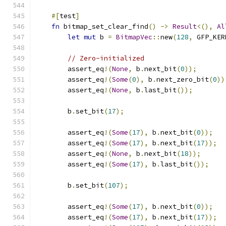
#[
test
]
fn
 bitmap_set_clear_find
()
->
Result
<(),
Al
let
mut
 b 
=
BitmapVec
::
new
(
128
,
 GFP_KER
// Zero-initialized
        assert_eq
!(
None
,
 b
.
next_bit
(
0
));
        assert_eq
!(
Some
(
0
),
 b
.
next_zero_bit
(
0
))
        assert_eq
!(
None
,
 b
.
last_bit
());
        b
.
set_bit
(
17
);
        assert_eq
!(
Some
(
17
),
 b
.
next_bit
(
0
));
        assert_eq
!(
Some
(
17
),
 b
.
next_bit
(
17
));
        assert_eq
!(
None
,
 b
.
next_bit
(
18
));
        assert_eq
!(
Some
(
17
),
 b
.
last_bit
());
        b
.
set_bit
(
107
);
        assert_eq
!(
Some
(
17
),
 b
.
next_bit
(
0
));
        assert_eq
!(
Some
(
17
),
 b
.
next_bit
(
17
));