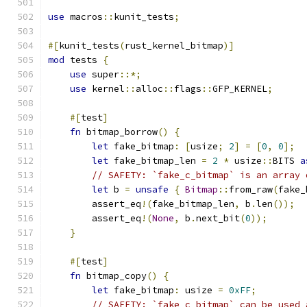
use
 macros
::
kunit_tests
;
#[
kunit_tests
(
rust_kernel_bitmap
)]
mod
 tests 
{
use
 super
::*;
use
 kernel
::
alloc
::
flags
::
GFP_KERNEL
;
#[
test
]
fn
 bitmap_borrow
()
{
let
 fake_bitmap
:
[
usize
;
2
]
=
[
0
,
0
];
let
 fake_bitmap_len 
=
2
*
 usize
::
BITS 
a
// SAFETY: `fake_c_bitmap` is an array 
let
 b 
=
unsafe
{
Bitmap
::
from_raw
(
fake_
        assert_eq
!(
fake_bitmap_len
,
 b
.
len
());
        assert_eq
!(
None
,
 b
.
next_bit
(
0
));
}
#[
test
]
fn
 bitmap_copy
()
{
let
 fake_bitmap
:
 usize 
=
0xFF
;
// SAFETY: `fake_c_bitmap` can be used 