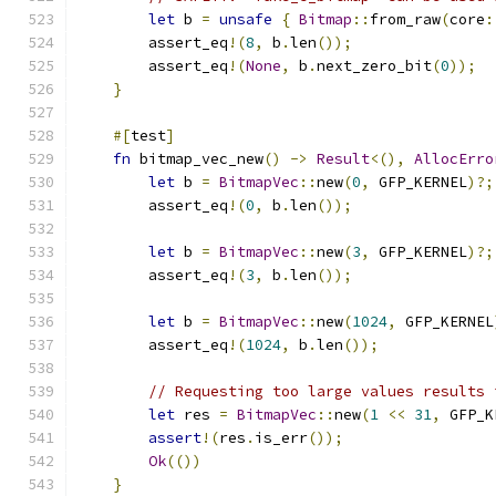
let
 b 
=
unsafe
{
Bitmap
::
from_raw
(
core
:
        assert_eq
!(
8
,
 b
.
len
());
        assert_eq
!(
None
,
 b
.
next_zero_bit
(
0
));
}
#[
test
]
fn
 bitmap_vec_new
()
->
Result
<(),
AllocErro
let
 b 
=
BitmapVec
::
new
(
0
,
 GFP_KERNEL
)?;
        assert_eq
!(
0
,
 b
.
len
());
let
 b 
=
BitmapVec
::
new
(
3
,
 GFP_KERNEL
)?;
        assert_eq
!(
3
,
 b
.
len
());
let
 b 
=
BitmapVec
::
new
(
1024
,
 GFP_KERNEL
        assert_eq
!(
1024
,
 b
.
len
());
// Requesting too large values results 
let
 res 
=
BitmapVec
::
new
(
1
<<
31
,
 GFP_K
assert
!(
res
.
is_err
());
Ok
(())
}