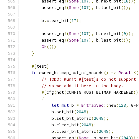
        assert_eq
!(
Some
(
107
),
 b
.
next_bit
(
18
));
        assert_eq
!(
Some
(
107
),
 b
.
last_bit
());
        b
.
clear_bit
(
17
);
        assert_eq
!(
Some
(
107
),
 b
.
next_bit
(
0
));
        assert_eq
!(
Some
(
107
),
 b
.
last_bit
());
Ok
(())
}
#[
test
]
fn
 owned_bitmap_out_of_bounds
()
->
Result
<(
// TODO: Kunit #[test]s do not support 
// so we add it here in the body.
#[
cfg
(
not
(
CONFIG_RUST_BITMAP_HARDENED
))
{
let
mut
 b 
=
BitmapVec
::
new
(
128
,
 GFP
            b
.
set_bit
(
2048
);
            b
.
set_bit_atomic
(
2048
);
            b
.
clear_bit
(
2048
);
            b
.
clear_bit_atomic
(
2048
);
            assert_eq
!(
None
,
 b
.
next_bit
(
2048
));