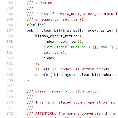
/// # Panics
///
/// Panics if CONFIG_RUST_BITMAP_HARDENED i
/// or equal to `self.len()`.
#[
inline
]
pub
fn
 clear_bit
(&
mut
self
,
 index
:
 usize
)
{
        bitmap_assert_return
!(
            index 
<
self
.
len
(),
"Bit `index` must be < {}, was {}"
,
self
.
len
(),
            index
);
// SAFETY: `index` is within bounds.
unsafe
{
 bindings
::
__clear_bit
(
index
,
s
}
/// Clear `index` bit, atomically.
///
/// This is a relaxed atomic operation (no 
///
/// ATTENTION: The naming convention differ