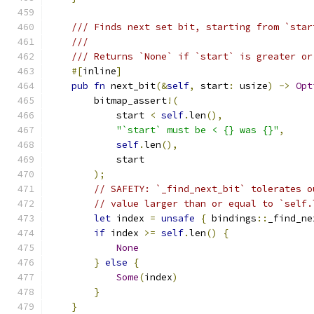
/// Finds next set bit, starting from `star
///
/// Returns `None` if `start` is greater or
#[
inline
]
pub
fn
 next_bit
(&
self
,
 start
:
 usize
)
->
Opt
        bitmap_assert
!(
            start 
<
self
.
len
(),
"`start` must be < {} was {}"
,
self
.
len
(),
            start
);
// SAFETY: `_find_next_bit` tolerates o
// value larger than or equal to `self.
let
 index 
=
unsafe
{
 bindings
::
_find_ne
if
 index 
>=
self
.
len
()
{
None
}
else
{
Some
(
index
)
}
}