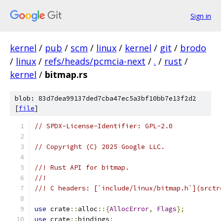
Sign in
kernel
/
pub
/
scm
/
linux
/
kernel
/
git
/
brodo
/
linux
/
refs/heads/pcmcia-next
/
.
/
rust
/
kernel
/
bitmap.rs
blob: 83d7dea99137ded7cba47ec5a3bf10bb7e13f2d2
[
file
]
// SPDX-License-Identifier: GPL-2.0
// Copyright (C) 2025 Google LLC.
//! Rust API for bitmap.
//!
//! C headers: [`include/linux/bitmap.h`](srctr
use
 crate
::
alloc
::{
AllocError
,
Flags
};
use
 crate
::
bindings
;