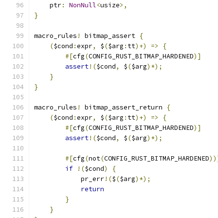
    ptr
:
NonNull
<
usize
>,
}
macro_rules
!
 bitmap_assert 
{
(
$cond
:
expr
,
 $
(
$arg
:
tt
)+)
=>
{
#[
cfg
(
CONFIG_RUST_BITMAP_HARDENED
)]
assert
!(
$cond
,
 $
(
$arg
)*);
}
}
macro_rules
!
 bitmap_assert_return 
{
(
$cond
:
expr
,
 $
(
$arg
:
tt
)+)
=>
{
#[
cfg
(
CONFIG_RUST_BITMAP_HARDENED
)]
assert
!(
$cond
,
 $
(
$arg
)*);
#[
cfg
(
not
(
CONFIG_RUST_BITMAP_HARDENED
))
if
!(
$cond
)
{
            pr_err
!(
$
(
$arg
)*);
return
}
}