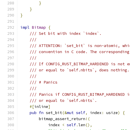
}
}
}
impl
Bitmap
{
/// Set bit with index `index`.
///
/// ATTENTION: `set_bit` is non-atomic, whi
/// convention in C code. The corresponding
///
/// If CONFIG_RUST_BITMAP_HARDENED is not e
/// or equal to `self.nbits`, does nothing.
///
/// # Panics
///
/// Panics if CONFIG_RUST_BITMAP_HARDENED i
/// or equal to `self.nbits`.
#[
inline
]
pub
fn
 set_bit
(&
mut
self
,
 index
:
 usize
)
{
        bitmap_assert_return
!(
            index 
<
self
.
len
(),