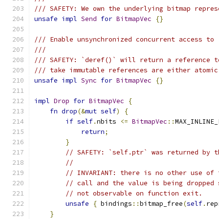
/// SAFETY: We own the underlying bitmap repres
unsafe
impl
Send
for
BitmapVec
{}
/// Enable unsynchronized concurrent access to 
///
/// SAFETY: `deref()` will return a reference t
/// take immutable references are either atomic
unsafe
impl
Sync
for
BitmapVec
{}
impl
Drop
for
BitmapVec
{
fn
drop
(&
mut
self
)
{
if
self
.
nbits 
<=
BitmapVec
::
MAX_INLINE_
return
;
}
// SAFETY: `self.ptr` was returned by t
//
// INVARIANT: there is no other use of 
// call and the value is being dropped 
// not observable on function exit.
unsafe
{
 bindings
::
bitmap_free
(
self
.
rep
}