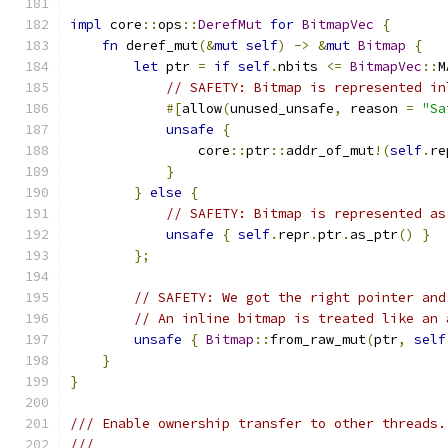
impl
 core
::
ops
::
DerefMut
for
BitmapVec
{
fn
 deref_mut
(&
mut
self
)
->
&
mut
Bitmap
{
let
 ptr 
=
if
self
.
nbits 
<=
BitmapVec
::
M
// SAFETY: Bitmap is represented in
#[
allow
(
unused_unsafe
,
 reason 
=
"Sa
unsafe
{
                core
::
ptr
::
addr_of_mut
!(
self
.
re
}
}
else
{
// SAFETY: Bitmap is represented as
unsafe
{
self
.
repr
.
ptr
.
as_ptr
()
}
};
// SAFETY: We got the right pointer and
// An inline bitmap is treated like an 
unsafe
{
Bitmap
::
from_raw_mut
(
ptr
,
self
}
}
/// Enable ownership transfer to other threads.
///