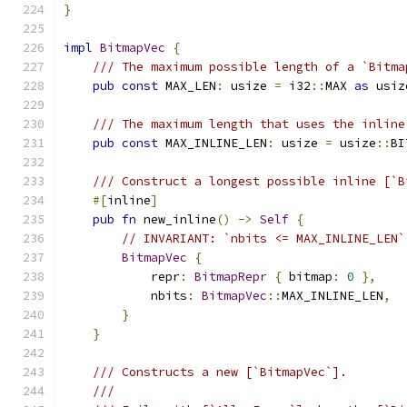
}
impl
BitmapVec
{
/// The maximum possible length of a `Bitma
pub
const
 MAX_LEN
:
 usize 
=
 i32
::
MAX 
as
 usiz
/// The maximum length that uses the inline
pub
const
 MAX_INLINE_LEN
:
 usize 
=
 usize
::
BI
/// Construct a longest possible inline [`B
#[
inline
]
pub
fn
 new_inline
()
->
Self
{
// INVARIANT: `nbits <= MAX_INLINE_LEN`
BitmapVec
{
            repr
:
BitmapRepr
{
 bitmap
:
0
},
            nbits
:
BitmapVec
::
MAX_INLINE_LEN
,
}
}
/// Constructs a new [`BitmapVec`].
///