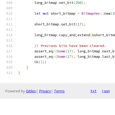
        long_bitmap
.
set_bit
(
200
);
let
mut
 short_bitmap 
=
BitmapVec
::
new
(
3
        short_bitmap
.
set_bit
(
17
);
        long_bitmap
.
copy_and_extend
(&
short_bitm
// Previous bits have been cleared.
        assert_eq
!(
Some
(
17
),
 long_bitmap
.
next_b
        assert_eq
!(
Some
(
17
),
 long_bitmap
.
last_b
Ok
(())
}
}
Powered by
Gitiles
|
Privacy
|
Terms
txt
json