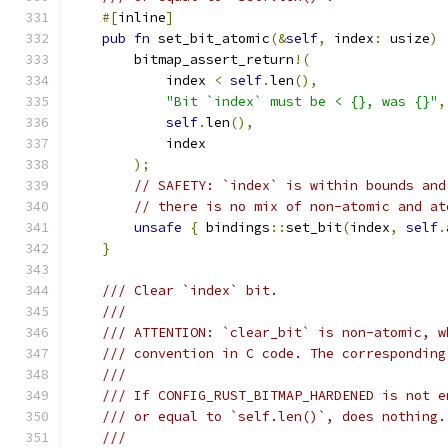
#[
inline
]
pub
fn
 set_bit_atomic
(&
self
,
 index
:
 usize
)
        bitmap_assert_return
!(
            index 
<
self
.
len
(),
"Bit `index` must be < {}, was {}"
,
self
.
len
(),
            index
);
// SAFETY: `index` is within bounds and
// there is no mix of non-atomic and at
unsafe
{
 bindings
::
set_bit
(
index
,
self
.
}
/// Clear `index` bit.
///
/// ATTENTION: `clear_bit` is non-atomic, w
/// convention in C code. The corresponding
///
/// If CONFIG_RUST_BITMAP_HARDENED is not e
/// or equal to `self.len()`, does nothing.
///