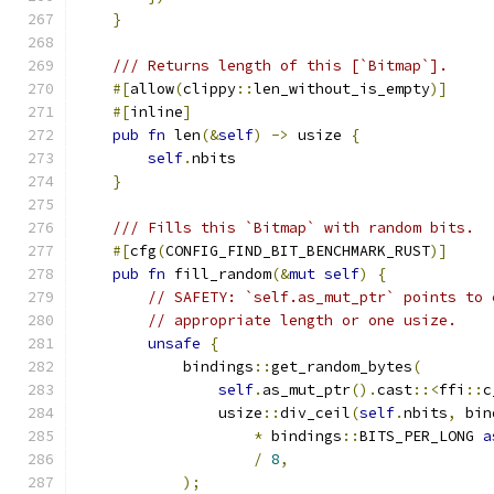
}
/// Returns length of this [`Bitmap`].
#[
allow
(
clippy
::
len_without_is_empty
)]
#[
inline
]
pub
fn
 len
(&
self
)
->
 usize 
{
self
.
nbits
}
/// Fills this `Bitmap` with random bits.
#[
cfg
(
CONFIG_FIND_BIT_BENCHMARK_RUST
)]
pub
fn
 fill_random
(&
mut
self
)
{
// SAFETY: `self.as_mut_ptr` points to 
// appropriate length or one usize.
unsafe
{
            bindings
::
get_random_bytes
(
self
.
as_mut_ptr
().
cast
::<
ffi
::
c
                usize
::
div_ceil
(
self
.
nbits
,
 bin
*
 bindings
::
BITS_PER_LONG 
a
/
8
,
);