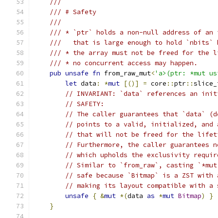
///
/// # Safety
///
/// * `ptr` holds a non-null address of an 
///   that is large enough to hold `nbits` 
/// * the array must not be freed for the l
/// * no concurrent access may happen.
pub
unsafe
fn
 from_raw_mut
<
'a>(ptr: *mut us
let
 data
:
*
mut
[()]
=
 core
::
ptr
::
slice_
// INVARIANT: `data` references an init
// SAFETY:
// The caller guarantees that `data` (d
// points to a valid, initialized, and 
// that will not be freed for the lifet
// Furthermore, the caller guarantees n
// which upholds the exclusivity requir
// Similar to `from_raw`, casting `*mut
// safe because `Bitmap` is a ZST with 
// making its layout compatible with a 
unsafe
{
&
mut
*(
data 
as
*
mut
Bitmap
)
}
}