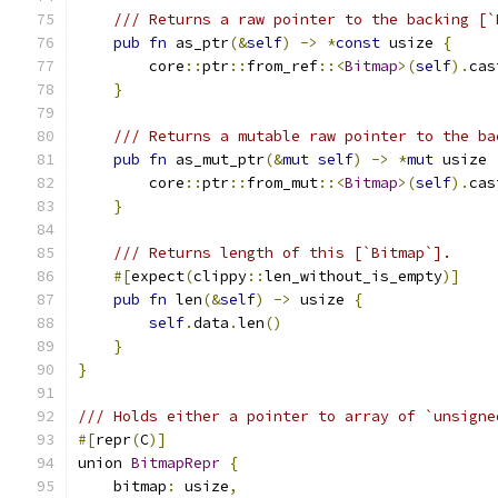
/// Returns a raw pointer to the backing [`
pub
fn
 as_ptr
(&
self
)
->
*
const
 usize 
{
        core
::
ptr
::
from_ref
::<
Bitmap
>(
self
).
cas
}
/// Returns a mutable raw pointer to the ba
pub
fn
 as_mut_ptr
(&
mut
self
)
->
*
mut
 usize 
        core
::
ptr
::
from_mut
::<
Bitmap
>(
self
).
cas
}
/// Returns length of this [`Bitmap`].
#[
expect
(
clippy
::
len_without_is_empty
)]
pub
fn
 len
(&
self
)
->
 usize 
{
self
.
data
.
len
()
}
}
/// Holds either a pointer to array of `unsigne
#[
repr
(
C
)]
union 
BitmapRepr
{
    bitmap
:
 usize
,