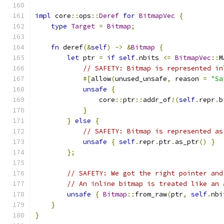
impl
 core
::
ops
::
Deref
for
BitmapVec
{
type
Target
=
Bitmap
;
fn
 deref
(&
self
)
->
&
Bitmap
{
let
 ptr 
=
if
self
.
nbits 
<=
BitmapVec
::
M
// SAFETY: Bitmap is represented in
#[
allow
(
unused_unsafe
,
 reason 
=
"Sa
unsafe
{
                core
::
ptr
::
addr_of
!(
self
.
repr
.
b
}
}
else
{
// SAFETY: Bitmap is represented as
unsafe
{
self
.
repr
.
ptr
.
as_ptr
()
}
};
// SAFETY: We got the right pointer and
// An inline bitmap is treated like an 
unsafe
{
Bitmap
::
from_raw
(
ptr
,
self
.
nbi
}
}