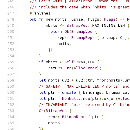
/// Fails with [`AllocError`] when the [`Bi
/// includes the case when `nbits` is great
#[
inline
]
pub
fn
 new
(
nbits
:
 usize
,
 flags
:
Flags
)
->
R
if
 nbits 
<=
BitmapVec
::
MAX_INLINE_LEN 
{
return
Ok
(
BitmapVec
{
                repr
:
BitmapRepr
{
 bitmap
:
0
},
                nbits
,
});
}
if
 nbits 
>
Self
::
MAX_LEN 
{
return
Err
(
AllocError
);
}
let
 nbits_u32 
=
 u32
::
try_from
(
nbits
).
un
// SAFETY: `MAX_INLINE_LEN < nbits` and
let
 ptr 
=
unsafe
{
 bindings
::
bitmap_zal
let
 ptr 
=
NonNull
::
new
(
ptr
).
ok_or
(
Alloc
// INVARIANT: `ptr` returned by C `bitm
Ok
(
BitmapVec
{
            repr
:
BitmapRepr
{
 ptr 
},
            nbits
,
})