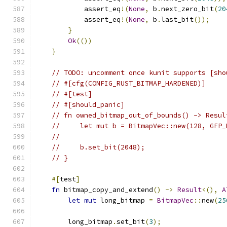
            assert_eq
!(
None
,
 b
.
next_zero_bit
(
20
            assert_eq
!(
None
,
 b
.
last_bit
());
}
Ok
(())
}
// TODO: uncomment once kunit supports [sho
// #[cfg(CONFIG_RUST_BITMAP_HARDENED)]
// #[test]
// #[should_panic]
// fn owned_bitmap_out_of_bounds() -> Resul
//     let mut b = BitmapVec::new(128, GFP_
//
//     b.set_bit(2048);
// }
#[
test
]
fn
 bitmap_copy_and_extend
()
->
Result
<(),
A
let
mut
 long_bitmap 
=
BitmapVec
::
new
(
25
        long_bitmap
.
set_bit
(
3
);