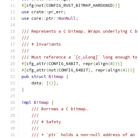
#[
cfg
(
not
(
CONFIG_RUST_BITMAP_HARDENED
))]
use
 crate
::
pr_err
;
use
 core
::
ptr
::
NonNull
;
/// Represents a C bitmap. Wraps underlying C b
///
/// # Invariants
///
/// Must reference a `[c_ulong]` long enough to
#[
cfg_attr
(
CONFIG_64BIT
,
 repr
(
align
(
8
)))]
#[
cfg_attr
(
not
(
CONFIG_64BIT
),
 repr
(
align
(
4
)))]
pub
struct
Bitmap
{
    data
:
[()],
}
impl
Bitmap
{
/// Borrows a C bitmap.
///
/// # Safety
///
/// * `ptr` holds a non-null address of an 