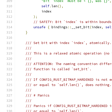
"Bit `index` must be < {}, was {}"
,
self
.
len
(),
            index
);
// SAFETY: Bit `index` is within bounds
unsafe
{
 bindings
::
__set_bit
(
index
,
sel
}
/// Set bit with index `index`, atomically.
///
/// This is a relaxed atomic operation (no 
///
/// ATTENTION: The naming convention differ
/// function is called `set_bit`.
///
/// If CONFIG_RUST_BITMAP_HARDENED is not e
/// or equal to `self.len()`, does nothing.
///
/// # Panics
///
/// Panics if CONFIG_RUST_BITMAP_HARDENED i
/// or equal to `self.len()`.