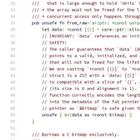
///   that is large enough to hold `nbits` 
/// * the array must not be freed for the l
/// * concurrent access only happens throug
pub
unsafe
fn
 from_raw
<
'a>(ptr: *const usiz
let
 data
:
*
const
[()]
=
 core
::
ptr
::
slic
// INVARIANT: `data` references an init
// SAFETY:
// The caller guarantees that `data` (d
// points to a valid, initialized, and 
// that will not be freed for the lifet
// We are casting `*const [()]` to `*co
// struct is a ZST with a `data: [()]` 
// is compatible with a slice of `()`, 
// (its size is 0 and alignment is 1). 
// function correctly encodes the lengt
// into the metadata of the fat pointer
// pointer as `&Bitmap` is safe given t
unsafe
{
&*(
data 
as
*
const
Bitmap
)
}
}
/// Borrows a C bitmap exclusively.