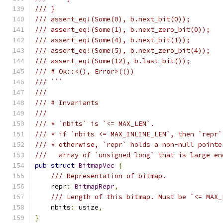
/// }
/// assert_eq!(Some(0), b.next_bit(0));
/// assert_eq!(Some(1), b.next_zero_bit(0));
/// assert_eq!(Some(4), b.next_bit(1));
/// assert_eq!(Some(5), b.next_zero_bit(4));
/// assert_eq!(Some(12), b.last_bit());
/// # Ok::<(), Error>(())
/// ```
///
/// # Invariants
///
/// * `nbits` is `<= MAX_LEN`.
/// * if `nbits <= MAX_INLINE_LEN`, then `repr`
/// * otherwise, `repr` holds a non-null pointe
///   array of `unsigned long` that is large en
pub
struct
BitmapVec
{
/// Representation of bitmap.
    repr
:
BitmapRepr
,
/// Length of this bitmap. Must be `<= MAX_
    nbits
:
 usize
,
}