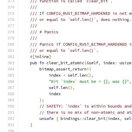
/// function is called `clear_bit`.
///
/// If CONFIG_RUST_BITMAP_HARDENED is not e
/// or equal to `self.len()`, does nothing.
///
/// # Panics
///
/// Panics if CONFIG_RUST_BITMAP_HARDENED i
/// or equal to `self.len()`.
#[
inline
]
pub
fn
 clear_bit_atomic
(&
self
,
 index
:
 usize
        bitmap_assert_return
!(
            index 
<
self
.
len
(),
"Bit `index` must be < {}, was {}"
,
self
.
len
(),
            index
);
// SAFETY: `index` is within bounds and
// there is no mix of non-atomic and at
unsafe
{
 bindings
::
clear_bit
(
index
,
sel
}