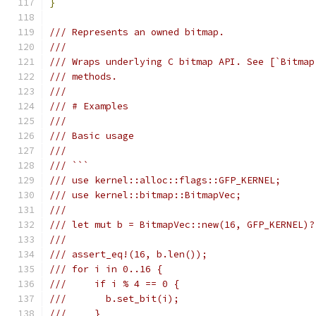
}
/// Represents an owned bitmap.
///
/// Wraps underlying C bitmap API. See [`Bitmap
/// methods.
///
/// # Examples
///
/// Basic usage
///
/// ```
/// use kernel::alloc::flags::GFP_KERNEL;
/// use kernel::bitmap::BitmapVec;
///
/// let mut b = BitmapVec::new(16, GFP_KERNEL)?
///
/// assert_eq!(16, b.len());
/// for i in 0..16 {
///     if i % 4 == 0 {
///       b.set_bit(i);
///     }