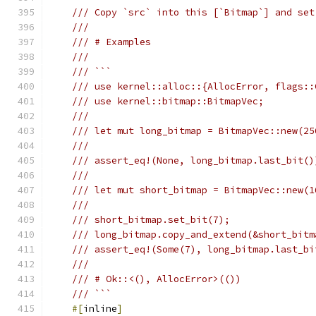
/// Copy `src` into this [`Bitmap`] and set
///
/// # Examples
///
/// ```
/// use kernel::alloc::{AllocError, flags::
/// use kernel::bitmap::BitmapVec;
///
/// let mut long_bitmap = BitmapVec::new(25
///
/// assert_eq!(None, long_bitmap.last_bit()
///
/// let mut short_bitmap = BitmapVec::new(1
///
/// short_bitmap.set_bit(7);
/// long_bitmap.copy_and_extend(&short_bitm
/// assert_eq!(Some(7), long_bitmap.last_bi
///
/// # Ok::<(), AllocError>(())
/// ```
#[
inline
]