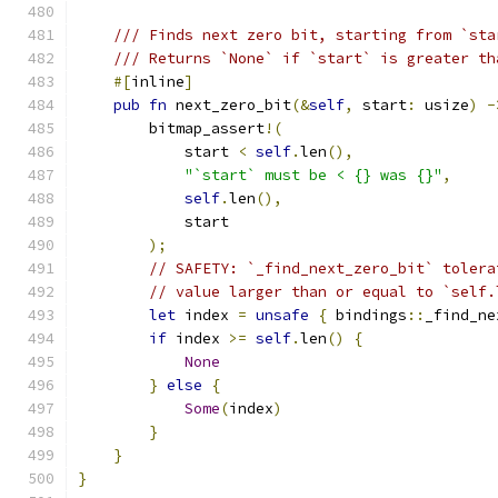
/// Finds next zero bit, starting from `sta
/// Returns `None` if `start` is greater th
#[
inline
]
pub
fn
 next_zero_bit
(&
self
,
 start
:
 usize
)
-
        bitmap_assert
!(
            start 
<
self
.
len
(),
"`start` must be < {} was {}"
,
self
.
len
(),
            start
);
// SAFETY: `_find_next_zero_bit` tolera
// value larger than or equal to `self.
let
 index 
=
unsafe
{
 bindings
::
_find_ne
if
 index 
>=
self
.
len
()
{
None
}
else
{
Some
(
index
)
}
}
}