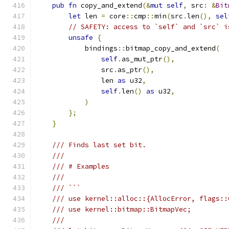
pub
fn
 copy_and_extend
(&
mut
self
,
 src
:
&
Bit
let
 len 
=
 core
::
cmp
::
min
(
src
.
len
(),
sel
// SAFETY: access to `self` and `src` i
unsafe
{
            bindings
::
bitmap_copy_and_extend
(
self
.
as_mut_ptr
(),
                src
.
as_ptr
(),
                len 
as
 u32
,
self
.
len
()
as
 u32
,
)
};
}
/// Finds last set bit.
///
/// # Examples
///
/// ```
/// use kernel::alloc::{AllocError, flags::
/// use kernel::bitmap::BitmapVec;
///