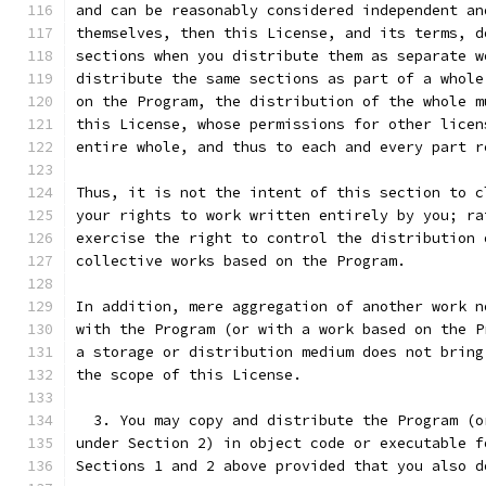
and can be reasonably considered independent an
themselves, then this License, and its terms, d
sections when you distribute them as separate w
distribute the same sections as part of a whole
on the Program, the distribution of the whole m
this License, whose permissions for other licen
entire whole, and thus to each and every part r
Thus, it is not the intent of this section to c
your rights to work written entirely by you; ra
exercise the right to control the distribution 
collective works based on the Program.
In addition, mere aggregation of another work n
with the Program (or with a work based on the P
a storage or distribution medium does not bring
the scope of this License.
  3. You may copy and distribute the Program (o
under Section 2) in object code or executable f
Sections 1 and 2 above provided that you also d