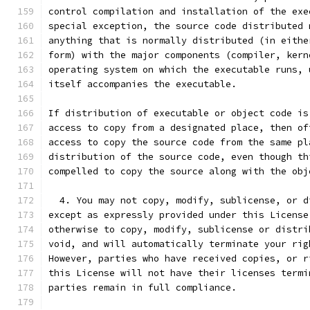
control compilation and installation of the exe
special exception, the source code distributed 
anything that is normally distributed (in eithe
form) with the major components (compiler, kern
operating system on which the executable runs, 
itself accompanies the executable.
If distribution of executable or object code is
access to copy from a designated place, then of
access to copy the source code from the same pl
distribution of the source code, even though th
compelled to copy the source along with the obj
  4. You may not copy, modify, sublicense, or d
except as expressly provided under this License
otherwise to copy, modify, sublicense or distri
void, and will automatically terminate your rig
However, parties who have received copies, or r
this License will not have their licenses termi
parties remain in full compliance.