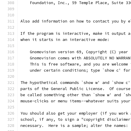
    Foundation, Inc., 59 Temple Place, Suite 33
Also add information on how to contact you by e
If the program is interactive, make it output a
when it starts in an interactive mode:
    Gnomovision version 69, Copyright (C) year 
    Gnomovision comes with ABSOLUTELY NO WARRAN
    This is free software, and you are welcome 
    under certain conditions; type `show c' for
The hypothetical commands `show w' and `show c'
parts of the General Public License.  Of course
be called something other than `show w' and `sh
mouse-clicks or menu items--whatever suits your
You should also get your employer (if you work 
school, if any, to sign a "copyright disclaimer
necessary.  Here is a sample; alter the names: