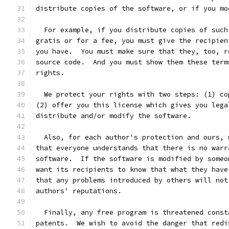
distribute copies of the software, or if you mo
  For example, if you distribute copies of such
gratis or for a fee, you must give the recipien
you have.  You must make sure that they, too, r
source code.  And you must show them these term
rights.
  We protect your rights with two steps: (1) co
(2) offer you this license which gives you lega
distribute and/or modify the software.
  Also, for each author's protection and ours, 
that everyone understands that there is no warr
software.  If the software is modified by someo
want its recipients to know that what they have
that any problems introduced by others will not
authors' reputations.
  Finally, any free program is threatened const
patents.  We wish to avoid the danger that redi