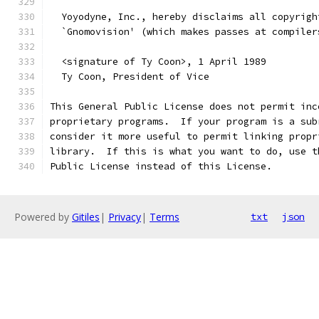
  Yoyodyne, Inc., hereby disclaims all copyrigh
  `Gnomovision' (which makes passes at compiler
  <signature of Ty Coon>, 1 April 1989
  Ty Coon, President of Vice
This General Public License does not permit inc
proprietary programs.  If your program is a sub
consider it more useful to permit linking propr
library.  If this is what you want to do, use t
Public License instead of this License.
Powered by
Gitiles
|
Privacy
|
Terms
txt
json