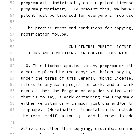
program will individually obtain patent license
program proprietary.  To prevent this, we have 
patent must be licensed for everyone's free use
  The precise terms and conditions for copying,
modification follow.
		    GNU GENERAL PUBLIC LICENSE
   TERMS AND CONDITIONS FOR COPYING, DISTRIBUTI
  0. This License applies to any program or oth
a notice placed by the copyright holder saying 
under the terms of this General Public License.
refers to any such program or work, and a "work
means either the Program or any derivative work
that is to say, a work containing the Program o
either verbatim or with modifications and/or tr
language.  (Hereinafter, translation is include
the term "modification".)  Each licensee is add
Activities other than copying, distribution and