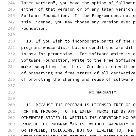
later version", you have the option of followin
either of that version or of any later version 
Software Foundation.  If the Program does not s
this License, you may choose any version ever p
Foundation.
  10. If you wish to incorporate parts of the P
programs whose distribution conditions are diff
to ask for permission.  For software which is c
Software Foundation, write to the Free Software
make exceptions for this.  Our decision will be
of preserving the free status of all derivative
of promoting the sharing and reuse of software 
			    NO WARRANTY
  11. BECAUSE THE PROGRAM IS LICENSED FREE OF C
FOR THE PROGRAM, TO THE EXTENT PERMITTED BY APP
OTHERWISE STATED IN WRITING THE COPYRIGHT HOLDE
PROVIDE THE PROGRAM "AS IS" WITHOUT WARRANTY OF
OR IMPLIED, INCLUDING, BUT NOT LIMITED TO, THE 