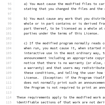
    a) You must cause the modified files to car
    stating that you changed the files and the 
    b) You must cause any work that you distrib
    whole or in part contains or is derived fro
    part thereof, to be licensed as a whole at 
    parties under the terms of this License.
    c) If the modified program normally reads c
    when run, you must cause it, when started r
    interactive use in the most ordinary way, t
    announcement including an appropriate copyr
    notice that there is no warranty (or else, 
    a warranty) and that users may redistribute
    these conditions, and telling the user how 
    License.  (Exception: if the Program itself
    does not normally print such an announcemen
    the Program is not required to print an ann
These requirements apply to the modified work a
identifiable sections of that work are not deri