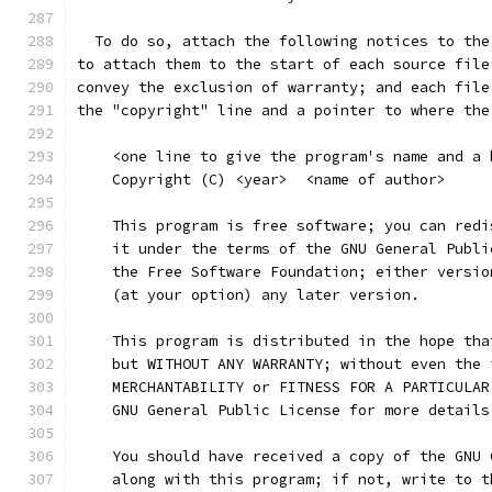
  To do so, attach the following notices to the
to attach them to the start of each source file
convey the exclusion of warranty; and each file
the "copyright" line and a pointer to where the
    <one line to give the program's name and a 
    Copyright (C) <year>  <name of author>
    This program is free software; you can redi
    it under the terms of the GNU General Publi
    the Free Software Foundation; either versio
    (at your option) any later version.
    This program is distributed in the hope tha
    but WITHOUT ANY WARRANTY; without even the 
    MERCHANTABILITY or FITNESS FOR A PARTICULAR
    GNU General Public License for more details
    You should have received a copy of the GNU 
    along with this program; if not, write to t