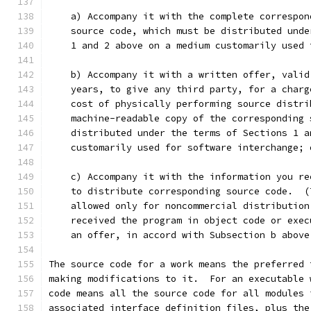
    a) Accompany it with the complete correspon
    source code, which must be distributed unde
    1 and 2 above on a medium customarily used 
    b) Accompany it with a written offer, valid
    years, to give any third party, for a charg
    cost of physically performing source distri
    machine-readable copy of the corresponding 
    distributed under the terms of Sections 1 a
    customarily used for software interchange; 
    c) Accompany it with the information you re
    to distribute corresponding source code.  (
    allowed only for noncommercial distribution
    received the program in object code or exec
    an offer, in accord with Subsection b above
The source code for a work means the preferred 
making modifications to it.  For an executable 
code means all the source code for all modules 
associated interface definition files, plus the