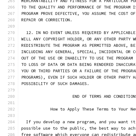
MERCHANTABILITY AND FITNESS FOR A PARTICULAR PU
TO THE QUALITY AND PERFORMANCE OF THE PROGRAM I
PROGRAM PROVE DEFECTIVE, YOU ASSUME THE COST OF
REPAIR OR CORRECTION.
  12. IN NO EVENT UNLESS REQUIRED BY APPLICABLE
WILL ANY COPYRIGHT HOLDER, OR ANY OTHER PARTY W
REDISTRIBUTE THE PROGRAM AS PERMITTED ABOVE, BE
INCLUDING ANY GENERAL, SPECIAL, INCIDENTAL OR C
OUT OF THE USE OR INABILITY TO USE THE PROGRAM 
TO LOSS OF DATA OR DATA BEING RENDERED INACCURA
YOU OR THIRD PARTIES OR A FAILURE OF THE PROGRA
PROGRAMS), EVEN IF SUCH HOLDER OR OTHER PARTY H
POSSIBILITY OF SUCH DAMAGES.
		     END OF TERMS AND CONDITION
	    How to Apply These Terms to Your Ne
  If you develop a new program, and you want it
possible use to the public, the best way to ach
free software which everyone can redistribute a