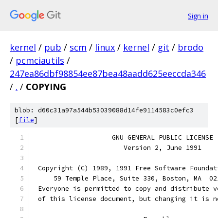
Sign in
kernel
/
pub
/
scm
/
linux
/
kernel
/
git
/
brodo
/
pcmciautils
/
247ea86dbf98854ee87bea48aadd625eeccda346
/
.
/
COPYING
blob: d60c31a97a544b53039088d14fe9114583c0efc3
[
file
]
		    GNU GENERAL PUBLIC LICENSE
		       Version 2, June 1991
 Copyright (C) 1989, 1991 Free Software Foundat
     59 Temple Place, Suite 330, Boston, MA  02
 Everyone is permitted to copy and distribute v
 of this license document, but changing it is n