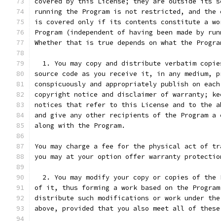
covered by this License; they are outside its s
running the Program is not restricted, and the 
is covered only if its contents constitute a wo
Program (independent of having been made by run
Whether that is true depends on what the Progra
  1. You may copy and distribute verbatim copie
source code as you receive it, in any medium, p
conspicuously and appropriately publish on each
copyright notice and disclaimer of warranty; ke
notices that refer to this License and to the a
and give any other recipients of the Program a 
along with the Program.
You may charge a fee for the physical act of tr
you may at your option offer warranty protectio
  2. You may modify your copy or copies of the 
of it, thus forming a work based on the Program
distribute such modifications or work under the
above, provided that you also meet all of these