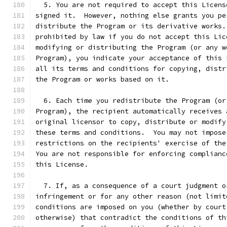
  5. You are not required to accept this Licens
signed it.  However, nothing else grants you pe
distribute the Program or its derivative works.
prohibited by law if you do not accept this Lic
modifying or distributing the Program (or any w
Program), you indicate your acceptance of this 
all its terms and conditions for copying, distr
the Program or works based on it.
  6. Each time you redistribute the Program (or
Program), the recipient automatically receives 
original licensor to copy, distribute or modify
these terms and conditions.  You may not impose
restrictions on the recipients' exercise of the
You are not responsible for enforcing complianc
this License.
  7. If, as a consequence of a court judgment o
infringement or for any other reason (not limit
conditions are imposed on you (whether by court
otherwise) that contradict the conditions of th