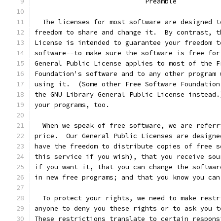
			    Preamble
  The licenses for most software are designed t
freedom to share and change it.  By contrast, t
License is intended to guarantee your freedom t
software--to make sure the software is free for
General Public License applies to most of the F
Foundation's software and to any other program 
using it.  (Some other Free Software Foundation
the GNU Library General Public License instead.
your programs, too.
  When we speak of free software, we are referr
price.  Our General Public Licenses are designe
have the freedom to distribute copies of free s
this service if you wish), that you receive sou
if you want it, that you can change the softwar
in new free programs; and that you know you can
  To protect your rights, we need to make restr
anyone to deny you these rights or to ask you t
These restrictions translate to certain respons