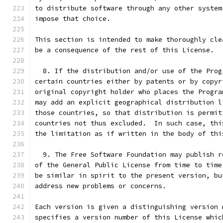
to distribute software through any other system
impose that choice.
This section is intended to make thoroughly cle
be a consequence of the rest of this License.
  8. If the distribution and/or use of the Prog
certain countries either by patents or by copyr
original copyright holder who places the Progra
may add an explicit geographical distribution l
those countries, so that distribution is permit
countries not thus excluded.  In such case, thi
the limitation as if written in the body of thi
  9. The Free Software Foundation may publish r
of the General Public License from time to time
be similar in spirit to the present version, bu
address new problems or concerns.
Each version is given a distinguishing version 
specifies a version number of this License whic