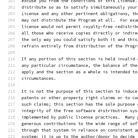
excuse you from the conditions of this License.
distribute so as to satisfy simultaneously your
License and any other pertinent obligations, th
may not distribute the Program at all.  For exa
license would not permit royalty-free redistrib
all those who receive copies directly or indire
the only way you could satisfy both it and this
refrain entirely from distribution of the Progr
If any portion of this section is held invalid 
any particular circumstance, the balance of the
apply and the section as a whole is intended to
circumstances.
It is not the purpose of this section to induce
patents or other property right claims or to co
such claims; this section has the sole purpose 
integrity of the free software distribution sys
implemented by public license practices.  Many 
generous contributions to the wide range of sof
through that system in reliance on consistent a
system; it is up to the author/donor to decide 