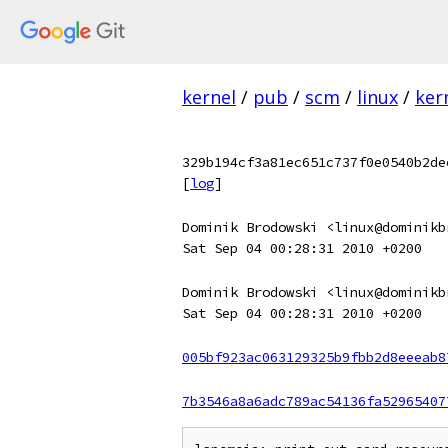
kernel
/
pub
/
scm
/
linux
/
ker
329b194cf3a81ec651c737f0e0540b2de
[
log
]
Dominik Brodowski <linux@dominikb
Sat Sep 04 00:28:31 2010 +0200
Dominik Brodowski <linux@dominikb
Sat Sep 04 00:28:31 2010 +0200
005bf923ac063129325b9fbb2d8eeeab8
7b3546a8a6adc789ac54136fa52965407