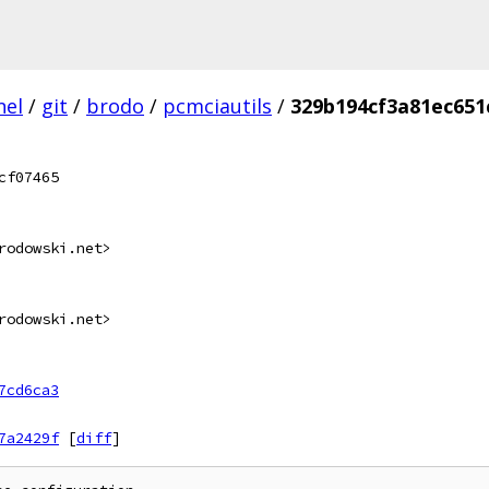
nel
/
git
/
brodo
/
pcmciautils
/
329b194cf3a81ec651
cf07465
rodowski.net>
rodowski.net>
7cd6ca3
7a2429f
[
diff
]