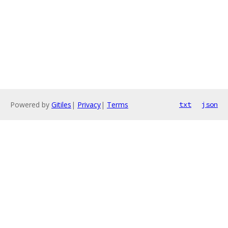
Powered by
Gitiles
|
Privacy
|
Terms
txt
json