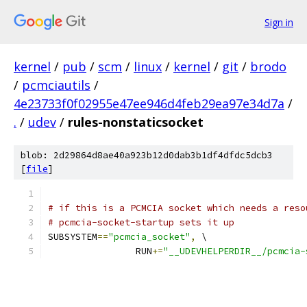
Sign in
kernel
/
pub
/
scm
/
linux
/
kernel
/
git
/
brodo
/
pcmciautils
/
4e23733f0f02955e47ee946d4feb29ea97e34d7a
/
.
/
udev
/
rules-nonstaticsocket
blob: 2d29864d8ae40a923b12d0dab3b1df4dfdc5dcb3
[
file
]
# if this is a PCMCIA socket which needs a reso
# pcmcia-socket-startup sets it up
SUBSYSTEM
==
"pcmcia_socket"
,
 \
		RUN
+=
"__UDEVHELPERDIR__/pcmcia-