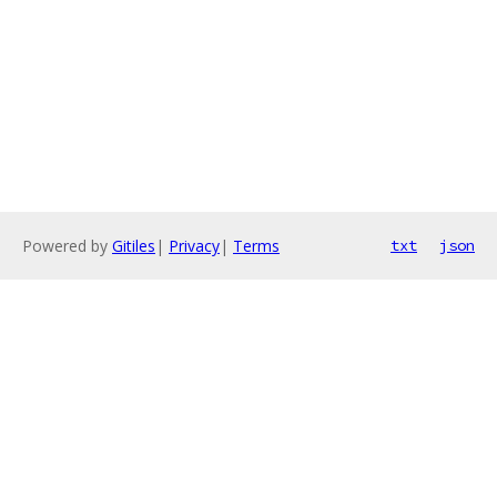
Powered by
Gitiles
|
Privacy
|
Terms
txt
json