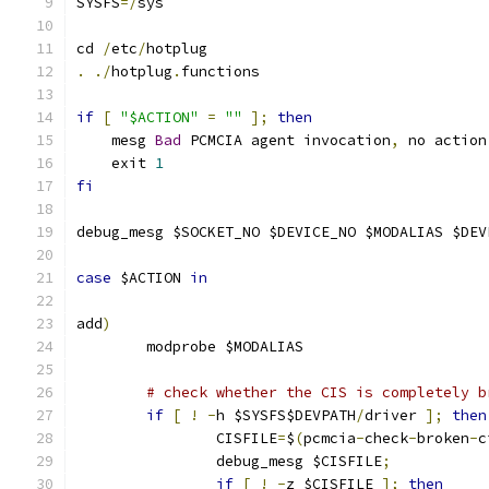
SYSFS
=/
sys
cd 
/
etc
/
hotplug
.
./
hotplug
.
functions
if
[
"$ACTION"
=
""
];
then
    mesg 
Bad
 PCMCIA agent invocation
,
 no action
    exit 
1
fi
debug_mesg $SOCKET_NO $DEVICE_NO $MODALIAS $DEV
case
 $ACTION 
in
add
)
	modprobe $MODALIAS
# check whether the CIS is completely b
if
[
!
-
h $SYSFS$DEVPATH
/
driver 
];
then
		CISFILE
=
$
(
pcmcia
-
check
-
broken
-
c
		debug_mesg $CISFILE
;
if
[
!
-
z $CISFILE 
];
then