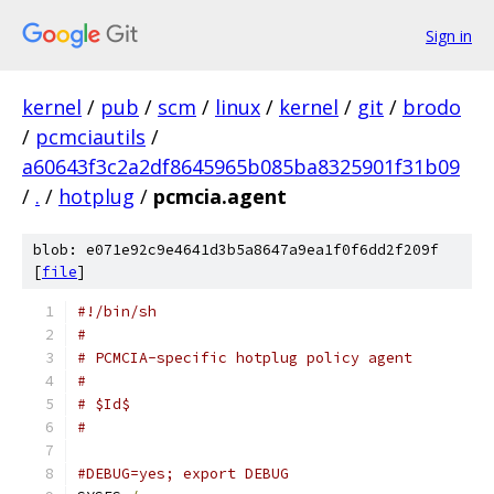
Sign in
kernel
/
pub
/
scm
/
linux
/
kernel
/
git
/
brodo
/
pcmciautils
/
a60643f3c2a2df8645965b085ba8325901f31b09
/
.
/
hotplug
/
pcmcia.agent
blob: e071e92c9e4641d3b5a8647a9ea1f0f6dd2f209f
[
file
]
#!/bin/sh
#
# PCMCIA-specific hotplug policy agent
#
# $Id$
#
#DEBUG=yes; export DEBUG