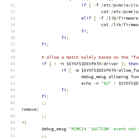
if
[
-
f 
/
etc
/
pcmcia
/
cis
				cat 
/
etc
/
pcmcia
elif
[
-
f 
/
lib
/
firmware
				cat 
/
lib
/
firmwa
fi
;
fi
;
fi
;
# allow a match solely based on the "fu
if
[
!
-
h $SYSFS$DEVPATH
/
driver 
];
then
if
[
-
w $SYSFS$DEVPATH
/
allow_fu
			debug_mesg allowing f
			echo 
-
n 
"42"
>
 $SYSFS$D
fi
;
fi
;
;;
remove
)
;;
*)
	debug_mesg 
"PCMCIA '$ACTION' event not 
;;