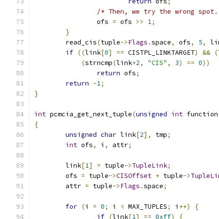
return
 ofs
;
/* Then, we try the wrong spot.
		ofs 
=
 ofs 
>>
1
;
}
	read_cis
(
tuple
->
Flags
.
space
,
 ofs
,
5
,
 li
if
((
link
[
0
]
==
 CISTPL_LINKTARGET
)
&&
(
(
strncmp
(
link
+
2
,
"CIS"
,
3
)
==
0
))
return
 ofs
;
return
-
1
;
}
int
 pcmcia_get_next_tuple
(
unsigned
int
 function
{
unsigned
char
 link
[
2
],
 tmp
;
int
 ofs
,
 i
,
 attr
;
	link
[
1
]
=
 tuple
->
TupleLink
;
	ofs 
=
 tuple
->
CISOffset
+
 tuple
->
TupleLi
	attr 
=
 tuple
->
Flags
.
space
;
for
(
i 
=
0
;
 i 
<
 MAX_TUPLES
;
 i
++)
{
if
(
link
[
1
]
==
0xff
)
{