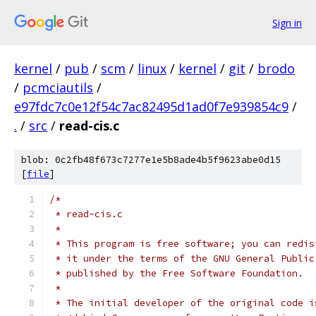
Sign in
kernel
/
pub
/
scm
/
linux
/
kernel
/
git
/
brodo
/
pcmciautils
/
e97fdc7c0e12f54c7ac82495d1ad0f7e939854c9
/
.
/
src
/
read-cis.c
blob: 0c2fb48f673c7277e1e5b8ade4b5f9623abe0d15
[
file
]
/*
 * read-cis.c
 *
 * This program is free software; you can redis
 * it under the terms of the GNU General Public
 * published by the Free Software Foundation.
 *
 * The initial developer of the original code i