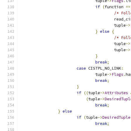
				tuple
->
Flags
.
li
if
(
function 
==
/* Foll
					read_c
					tuple
->
}
else
{
/* Foll
					tuple
->
					tuple
->
}
break
;
case
 CISTPL_NO_LINK
:
				tuple
->
Flags
.
ha
break
;
}
if
((
tuple
->
Attributes
(
tuple
->
DesiredTupl
break
;
}
else
if
(
tuple
->
DesiredTuple
break
;