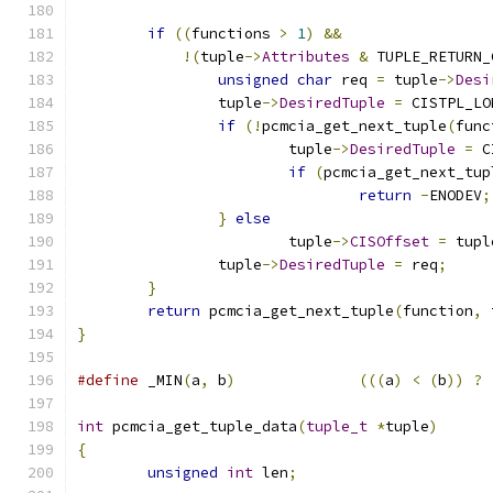
if
((
functions 
>
1
)
&&
!(
tuple
->
Attributes
&
 TUPLE_RETURN_
unsigned
char
 req 
=
 tuple
->
Desi
		tuple
->
DesiredTuple
=
 CISTPL_LO
if
(!
pcmcia_get_next_tuple
(
func
			tuple
->
DesiredTuple
=
 C
if
(
pcmcia_get_next_tup
return
-
ENODEV
;
}
else
			tuple
->
CISOffset
=
 tupl
		tuple
->
DesiredTuple
=
 req
;
}
return
 pcmcia_get_next_tuple
(
function
,
 
}
#define
 _MIN
(
a
,
 b
)
(((
a
)
<
(
b
))
?
int
 pcmcia_get_tuple_data
(
tuple_t
*
tuple
)
{
unsigned
int
 len
;