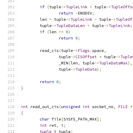
if
(
tuple
->
TupleLink
<
 tuple
->
TupleOffs
return
-
ENODEV
;
	len 
=
 tuple
->
TupleLink
-
 tuple
->
TupleOf
	tuple
->
TupleDataLen
=
 tuple
->
TupleLink
;
if
(
len 
==
0
)
return
0
;
	read_cis
(
tuple
->
Flags
.
space
,
		tuple
->
CISOffset
+
 tuple
->
Tuple
		_MIN
(
len
,
 tuple
->
TupleDataMax
),
		tuple
->
TupleData
);
return
0
;
}
int
 read_out_cis
(
unsigned
int
 socket_no
,
FILE
*
{
char
 file
[
SYSFS_PATH_MAX
];
int
 ret
,
 i
;
tuple_t
 tuple
;