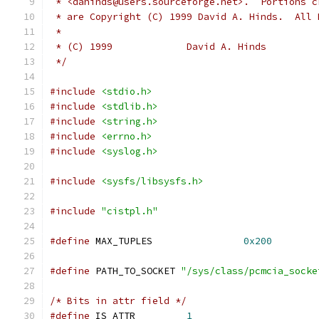
 * <dahinds@users.sourceforge.net>.  Portions c
 * are Copyright (C) 1999 David A. Hinds.  All 
 *
 * (C) 1999             David A. Hinds
 */
#include
<stdio.h>
#include
<stdlib.h>
#include
<string.h>
#include
<errno.h>
#include
<syslog.h>
#include
<sysfs/libsysfs.h>
#include
"cistpl.h"
#define
 MAX_TUPLES                
0x200
#define
 PATH_TO_SOCKET 
"/sys/class/pcmcia_socke
/* Bits in attr field */
#define
 IS_ATTR         
1