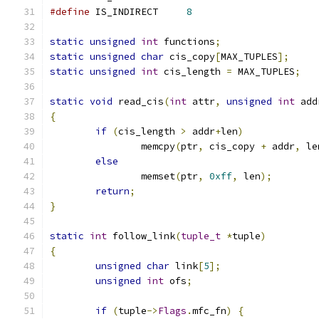
#define
 IS_INDIRECT     
8
static
unsigned
int
 functions
;
static
unsigned
char
 cis_copy
[
MAX_TUPLES
];
static
unsigned
int
 cis_length 
=
 MAX_TUPLES
;
static
void
 read_cis
(
int
 attr
,
unsigned
int
 add
{
if
(
cis_length 
>
 addr
+
len
)
		memcpy
(
ptr
,
 cis_copy 
+
 addr
,
 le
else
		memset
(
ptr
,
0xff
,
 len
);
return
;
}
static
int
 follow_link
(
tuple_t
*
tuple
)
{
unsigned
char
 link
[
5
];
unsigned
int
 ofs
;
if
(
tuple
->
Flags
.
mfc_fn
)
{