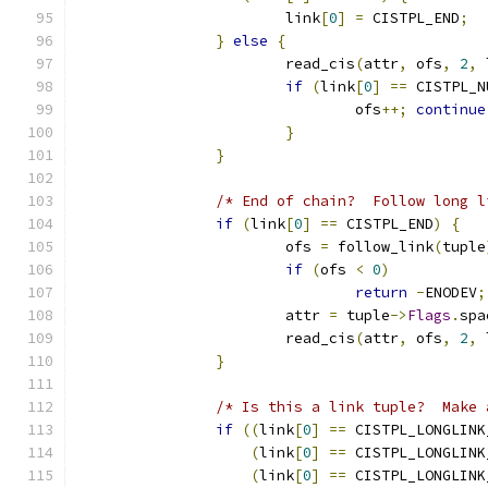
			link
[
0
]
=
 CISTPL_END
;
}
else
{
			read_cis
(
attr
,
 ofs
,
2
,
 
if
(
link
[
0
]
==
 CISTPL_N
				ofs
++;
continue
}
}
/* End of chain?  Follow long l
if
(
link
[
0
]
==
 CISTPL_END
)
{
			ofs 
=
 follow_link
(
tuple
if
(
ofs 
<
0
)
return
-
ENODEV
;
			attr 
=
 tuple
->
Flags
.
spa
			read_cis
(
attr
,
 ofs
,
2
,
 
}
/* Is this a link tuple?  Make 
if
((
link
[
0
]
==
 CISTPL_LONGLINK
(
link
[
0
]
==
 CISTPL_LONGLINK
(
link
[
0
]
==
 CISTPL_LONGLINK