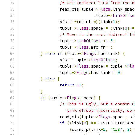
/* Get indirect link from the M
		read_cis
(
tuple
->
Flags
.
link_spac
			       tuple
->
LinkOffse
		ofs 
=
*(
u_int 
*)(
link
+
1
);
		tuple
->
Flags
.
space 
=
(
link
[
0
]
=
/* Move to the next indirect li
		tuple
->
LinkOffset
+=
5
;
		tuple
->
Flags
.
mfc_fn
--;
}
else
if
(
tuple
->
Flags
.
has_link
)
{
		ofs 
=
 tuple
->
LinkOffset
;
		tuple
->
Flags
.
space 
=
 tuple
->
Fla
		tuple
->
Flags
.
has_link 
=
0
;
}
else
{
return
-
1
;
}
if
(
tuple
->
Flags
.
space
)
{
/* This is ugly, but a common C
		   link offset incorrectly, so
		read_cis
(
tuple
->
Flags
.
space
,
 of
if
((
link
[
0
]
==
 CISTPL_LINKTARG
(
strncmp
(
link
+
2
,
"CIS"
,
3
)