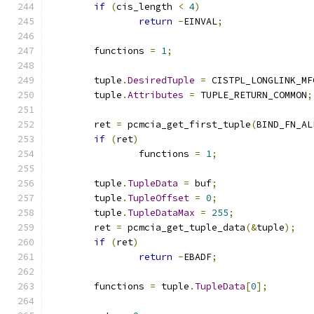
if
(
cis_length 
<
4
)
return
-
EINVAL
;
	functions 
=
1
;
	tuple
.
DesiredTuple
=
 CISTPL_LONGLINK_MF
	tuple
.
Attributes
=
 TUPLE_RETURN_COMMON
;
	ret 
=
 pcmcia_get_first_tuple
(
BIND_FN_AL
if
(
ret
)
		functions 
=
1
;
	tuple
.
TupleData
=
 buf
;
	tuple
.
TupleOffset
=
0
;
	tuple
.
TupleDataMax
=
255
;
	ret 
=
 pcmcia_get_tuple_data
(&
tuple
);
if
(
ret
)
return
-
EBADF
;
	functions 
=
 tuple
.
TupleData
[
0
];