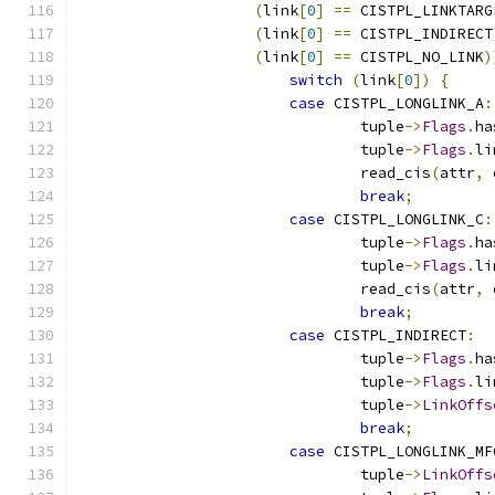
(
link
[
0
]
==
 CISTPL_LINKTARG
(
link
[
0
]
==
 CISTPL_INDIRECT
(
link
[
0
]
==
 CISTPL_NO_LINK
)
switch
(
link
[
0
])
{
case
 CISTPL_LONGLINK_A
:
				tuple
->
Flags
.
ha
				tuple
->
Flags
.
li
				read_cis
(
attr
,
 
break
;
case
 CISTPL_LONGLINK_C
:
				tuple
->
Flags
.
ha
				tuple
->
Flags
.
li
				read_cis
(
attr
,
 
break
;
case
 CISTPL_INDIRECT
:
				tuple
->
Flags
.
ha
				tuple
->
Flags
.
li
				tuple
->
LinkOffs
break
;
case
 CISTPL_LONGLINK_MF
				tuple
->
LinkOffs