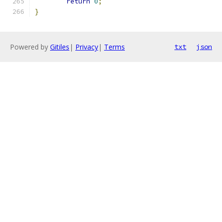
return
0
;
}
Powered by
Gitiles
|
Privacy
|
Terms
txt
json