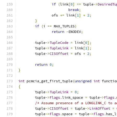
if
(
link
[
0
]
==
 tuple
->
DesiredTu
break
;
		ofs 
+=
 link
[
1
]
+
2
;
}
if
(
i 
==
 MAX_TUPLES
)
return
-
ENODEV
;
	tuple
->
TupleCode
=
 link
[
0
];
	tuple
->
TupleLink
=
 link
[
1
];
	tuple
->
CISOffset
=
 ofs 
+
2
;
return
0
;
}
int
 pcmcia_get_first_tuple
(
unsigned
int
 functio
{
	tuple
->
TupleLink
=
0
;
	tuple
->
Flags
.
link_space 
=
 tuple
->
Flags
.
/* Assume presence of a LONGLINK_C to a
	tuple
->
CISOffset
=
 tuple
->
LinkOffset
=
	tuple
->
Flags
.
space 
=
 tuple
->
Flags
.
has_l