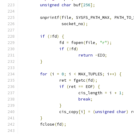
unsigned
char
 buf
[
256
];
	snprintf
(
file
,
 SYSFS_PATH_MAX
,
 PATH_TO_
		 socket_no
);
if
(!
fd
)
{
		fd 
=
 fopen
(
file
,
"r"
);
if
(!
fd
)
return
-
EIO
;
}
for
(
i 
=
0
;
 i 
<
 MAX_TUPLES
;
 i
++)
{
		ret 
=
 fgetc
(
fd
);
if
(
ret 
==
 EOF
)
{
			cis_length 
=
 i 
+
1
;
break
;
}
		cis_copy
[
i
]
=
(
unsigned
char
)
 r
}
	fclose
(
fd
);