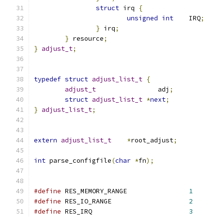
struct
 irq 
{
unsigned
int
	IRQ
;
}
 irq
;
}
 resource
;
}
adjust_t
;
typedef
struct
adjust_list_t
{
adjust_t
		adj
;
struct
adjust_list_t
*
next
;
}
adjust_list_t
;
extern
adjust_list_t
*
root_adjust
;
int
 parse_configfile
(
char
*
fn
);
#define
 RES_MEMORY_RANGE		
1
#define
 RES_IO_RANGE			
2
#define
 RES_IRQ				
3