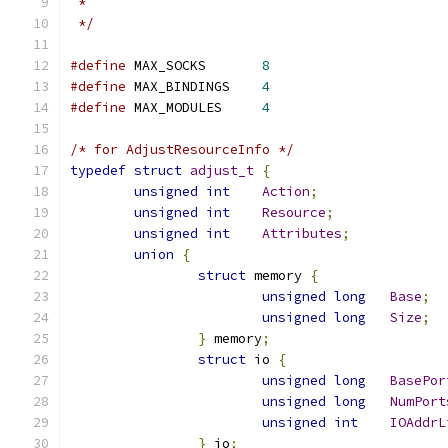
 *
 */
#define
 MAX_SOCKS	
8
#define
 MAX_BINDINGS	
4
#define
 MAX_MODULES	
4
/* for AdjustResourceInfo */
typedef
struct
adjust_t
{
unsigned
int
Action
;
unsigned
int
Resource
;
unsigned
int
Attributes
;
union
{
struct
 memory 
{
unsigned
long
Base
;
unsigned
long
Size
;
}
 memory
;
struct
 io 
{
unsigned
long
BasePor
unsigned
long
NumPort
unsigned
int
IOAddrL
}
 io
;