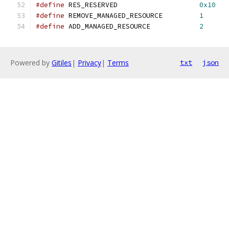
#define
 RES_RESERVED			
0x10
#define
 REMOVE_MANAGED_RESOURCE		
1
#define
 ADD_MANAGED_RESOURCE		
2
Powered by
Gitiles
|
Privacy
|
Terms
txt
json