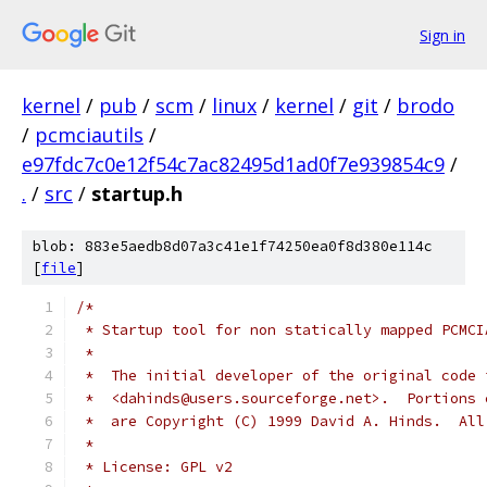
Sign in
kernel
/
pub
/
scm
/
linux
/
kernel
/
git
/
brodo
/
pcmciautils
/
e97fdc7c0e12f54c7ac82495d1ad0f7e939854c9
/
.
/
src
/
startup.h
blob: 883e5aedb8d07a3c41e1f74250ea0f8d380e114c
[
file
]
/*
 * Startup tool for non statically mapped PCMCI
 *
 *  The initial developer of the original code 
 *  <dahinds@users.sourceforge.net>.  Portions 
 *  are Copyright (C) 1999 David A. Hinds.  All
 *
 * License: GPL v2