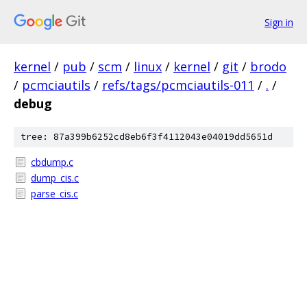
Sign in
kernel
/
pub
/
scm
/
linux
/
kernel
/
git
/
brodo
/
pcmciautils
/
refs/tags/pcmciautils-011
/
.
/
debug
tree: 87a399b6252cd8eb6f3f4112043e04019dd5651d
cbdump.c
dump_cis.c
parse_cis.c