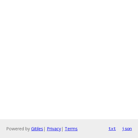
Powered by
Gitiles
|
Privacy
|
Terms
txt
json