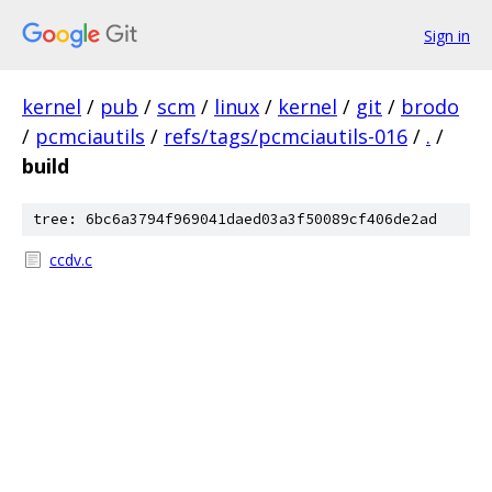
Sign in
kernel
/
pub
/
scm
/
linux
/
kernel
/
git
/
brodo
/
pcmciautils
/
refs/tags/pcmciautils-016
/
.
/
build
tree: 6bc6a3794f969041daed03a3f50089cf406de2ad
ccdv.c