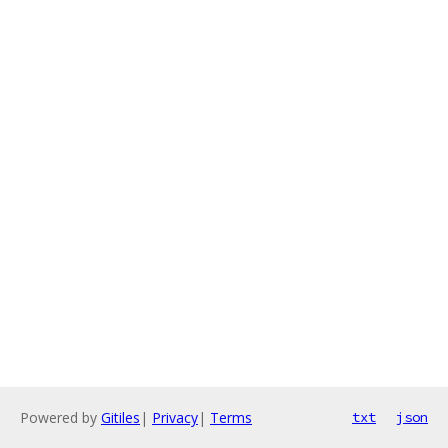
Powered by
Gitiles
|
Privacy
|
Terms
txt
json