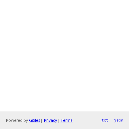
Powered by
Gitiles
|
Privacy
|
Terms
txt
json