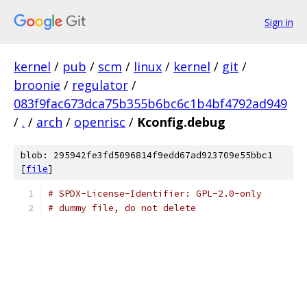
Sign in
kernel
/
pub
/
scm
/
linux
/
kernel
/
git
/
broonie
/
regulator
/
083f9fac673dca75b355b6bc6c1b4bf4792ad949
/
.
/
arch
/
openrisc
/
Kconfig.debug
blob: 295942fe3fd5096814f9edd67ad923709e55bbc1
[
file
]
# SPDX-License-Identifier: GPL-2.0-only
# dummy file, do not delete