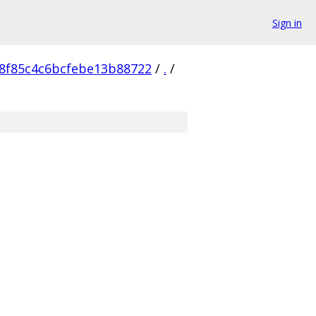
Sign in
8f85c4c6bcfebe13b88722
/
.
/