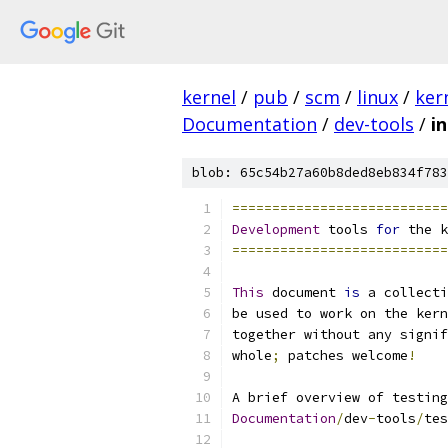
kernel
/
pub
/
scm
/
linux
/
ker
Documentation
/
dev-tools
/
i
blob: 65c54b27a60b8ded8eb834f783
===========================
Development
 tools 
for
 the k
===========================
This
 document 
is
 a collecti
be used to work on the kern
together without any signif
whole
;
 patches welcome
!
A brief overview of testing
Documentation
/
dev
-
tools
/
tes