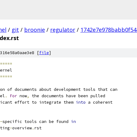
nel
/
git
/
broonie
/
regulator
/
1742e7e978babb0f54
ndex.rst
316e58a0aae3e8 [
file
]
=====
ernel
=====
on of documents about development tools that can
el
.
For
 now
,
 the documents have been pulled
icant effort to integrate them 
into
 a coherent
-
specific tools can be found 
in
ting
-
overview
.
rst