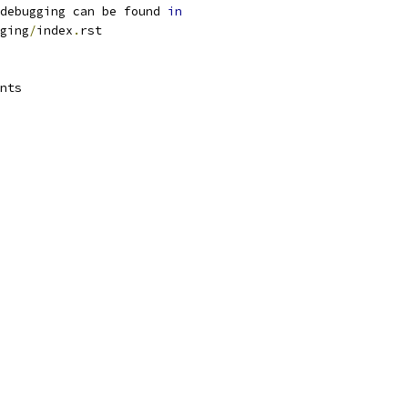
debugging can be found 
in
ging
/
index
.
rst
nts