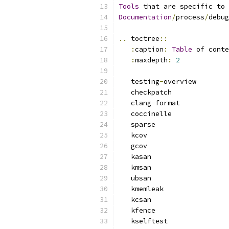
Tools
 that are specific to 
Documentation
/
process
/
debug
..
 toctree
::
:
caption
:
Table
 of conte
:
maxdepth
:
2
   testing
-
overview
   checkpatch
   clang
-
format
   coccinelle
   sparse
   kcov
   gcov
   kasan
   kmsan
   ubsan
   kmemleak
   kcsan
   kfence
   kselftest