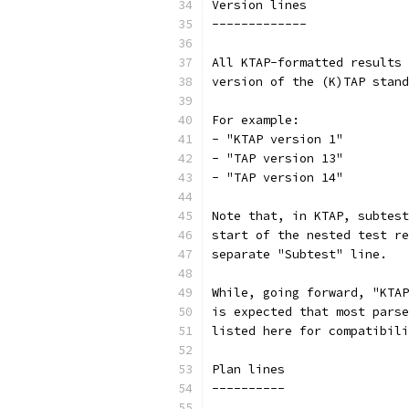
Version lines
-------------
All KTAP-formatted results 
version of the (K)TAP stand
For example:
- "KTAP version 1"
- "TAP version 13"
- "TAP version 14"
Note that, in KTAP, subtest
start of the nested test re
separate "Subtest" line.
While, going forward, "KTAP
is expected that most parse
listed here for compatibili
Plan lines
----------