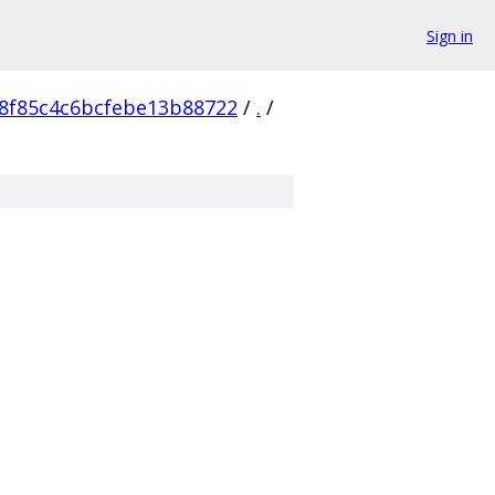
Sign in
8f85c4c6bcfebe13b88722
/
.
/