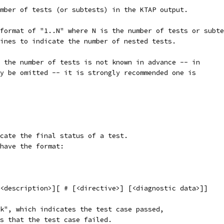
mber of tests (or subtests) in the KTAP output.
format of "1..N" where N is the number of tests or subte
ines to indicate the number of nested tests.
 the number of tests is not known in advance -- in
y be omitted -- it is strongly recommended one is
cate the final status of a test.
have the format:
[<description>][ # [<directive>] [<diagnostic data>]]
k", which indicates the test case passed,
s that the test case failed.