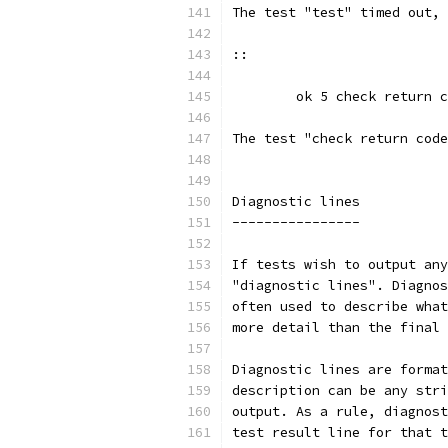
The test "test" timed out, 
::
	ok 5 check return 
The test "check return code
Diagnostic lines
----------------
If tests wish to output any
"diagnostic lines". Diagnos
often used to describe what
more detail than the final 
Diagnostic lines are format
description can be any stri
output. As a rule, diagnost
test result line for that t