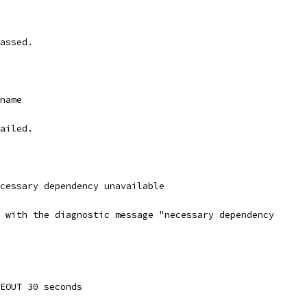
assed.
_name
ailed.
ecessary dependency unavailable
 with the diagnostic message "necessary dependency
MEOUT 30 seconds