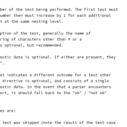
ber of the test being performed. The first test must
umber then must increase by 1 for each additional
t at the same nesting level.
ption of the test, generally the name of
ring of characters other than # or a
s optional, but recommended.
ostic data is optional. If either are present, they
".
at indicates a different outcome for a test other
 directive is optional, and consists of a single
ostic data. In the event that a parser encounters
ort, it should fall back to the "ok" / "not ok"
es are:
 test was skipped (note the result of the test case