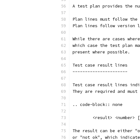
A test plan provides the nu
Plan lines must follow the 
Plan lines follow version l
While there are cases where
which case the test plan ma
present where possible.
Test case result lines
----------------------
Test case result lines indi
They are required and must 
.. code-block:: none
	<result> <number> 
The result can be either "o
or "not ok", which indicate