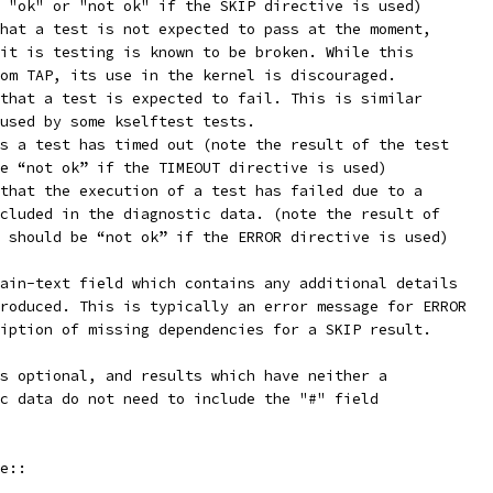
 "ok" or "not ok" if the SKIP directive is used)
hat a test is not expected to pass at the moment,
it is testing is known to be broken. While this
om TAP, its use in the kernel is discouraged.
that a test is expected to fail. This is similar
used by some kselftest tests.
s a test has timed out (note the result of the test
e “not ok” if the TIMEOUT directive is used)
that the execution of a test has failed due to a
cluded in the diagnostic data. (note the result of
 should be “not ok” if the ERROR directive is used)
ain-text field which contains any additional details
roduced. This is typically an error message for ERROR
iption of missing dependencies for a SKIP result.
s optional, and results which have neither a
c data do not need to include the "#" field
e::