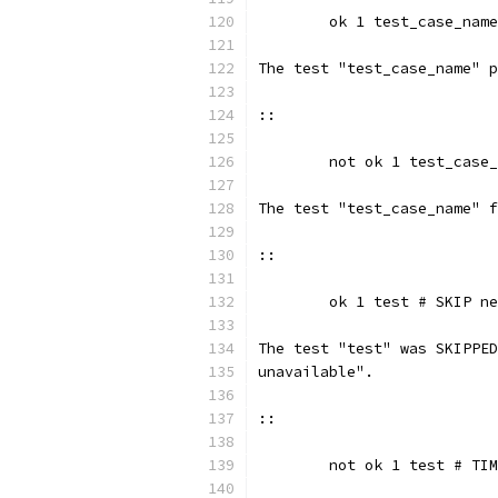
	ok 1 test_case_name
The test "test_case_name" p
::
	not ok 1 test_case
The test "test_case_name" f
::
	ok 1 test # SKIP n
The test "test" was SKIPPED
unavailable".
::
	not ok 1 test # TI