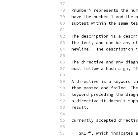
<number> represents the num
have the number 1 and the n
subtest within the same tes
The description is a descri
the test, and can be any st
newline.  The description i
The directive and any diagn
must follow a hash sign, "#
A directive is a keyword th
than passed and failed. The
keyword preceding the diagn
a directive it doesn't supp
result.
Currently accepted directiv
- "SKIP", which indicates a