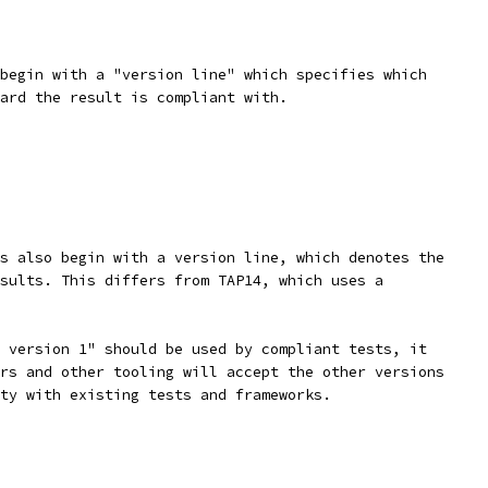
begin with a "version line" which specifies which
ard the result is compliant with.
s also begin with a version line, which denotes the
sults. This differs from TAP14, which uses a
 version 1" should be used by compliant tests, it
rs and other tooling will accept the other versions
ty with existing tests and frameworks.