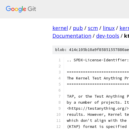
kernel
/
pub
/
scm
/
linux
/
ker
Documentation
/
dev-tools
/
k
blob: 414c105b10a9f85851557880ae
.. SPDX-License-Identifier:
===========================
The Kernel Test Anything Pr
===========================
TAP, or the Test Anything P
by a number of projects. It
<https://testanything.org/>
results. However, Kernel te
which don't align with the 
(KTAP) format is specified 