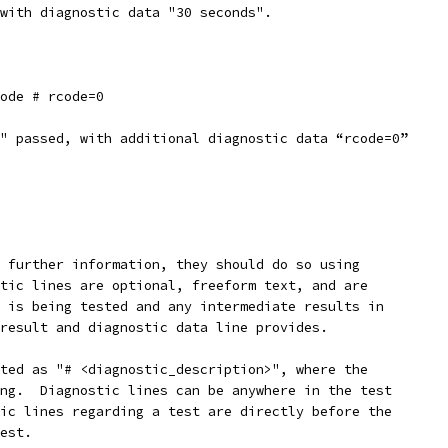
with diagnostic data "30 seconds".
code # rcode=0
" passed, with additional diagnostic data “rcode=0”
 further information, they should do so using
tic lines are optional, freeform text, and are
 is being tested and any intermediate results in
result and diagnostic data line provides.
ted as "# <diagnostic_description>", where the
ng.  Diagnostic lines can be anywhere in the test
ic lines regarding a test are directly before the
est.