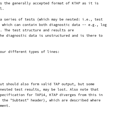
s the generally accepted format of KTAP as it is
l.
a series of tests (which may be nested: i.e., test
 which can contain both diagnostic data -- e.g., log
. The test structure and results are
he diagnostic data is unstructured and is there to
our different types of lines:
ut should also form valid TAP output, but some
nested test results, may be lost. Also note that
pecification for TAP14, KTAP diverges from this in
 the "Subtest" header), which are described where
ment.