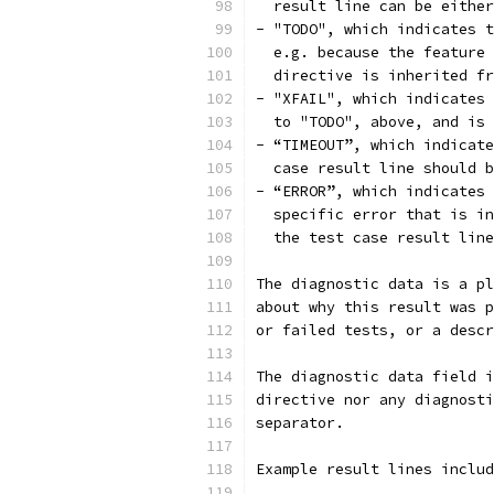
  result line can be either
- "TODO", which indicates t
  e.g. because the feature 
  directive is inherited fr
- "XFAIL", which indicates 
  to "TODO", above, and is 
- “TIMEOUT”, which indicate
  case result line should b
- “ERROR”, which indicates 
  specific error that is in
  the test case result line
The diagnostic data is a pl
about why this result was p
or failed tests, or a descr
The diagnostic data field i
directive nor any diagnosti
separator.
Example result lines includ