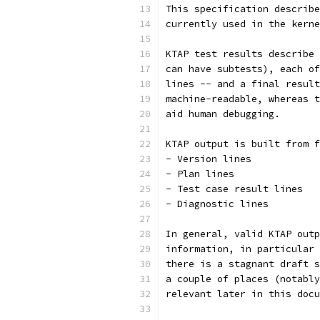
This specification describe
currently used in the kerne
KTAP test results describe 
can have subtests), each of
lines -- and a final result
machine-readable, whereas t
aid human debugging.
KTAP output is built from f
- Version lines
- Plan lines
- Test case result lines
- Diagnostic lines
In general, valid KTAP outp
information, in particular 
there is a stagnant draft s
a couple of places (notably
relevant later in this docu