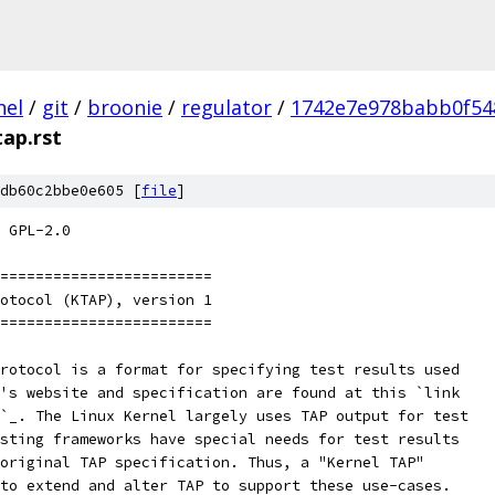
nel
/
git
/
broonie
/
regulator
/
1742e7e978babb0f54
tap.rst
db60c2bbe0e605 [
file
]
 GPL-2.0
========================
otocol (KTAP), version 1
========================
rotocol is a format for specifying test results used
's website and specification are found at this `link
`_. The Linux Kernel largely uses TAP output for test
sting frameworks have special needs for test results
original TAP specification. Thus, a "Kernel TAP"
to extend and alter TAP to support these use-cases.