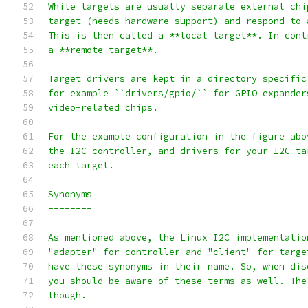
While targets are usually separate external chi
target (needs hardware support) and respond to 
This is then called a **local target**. In cont
a **remote target**.
Target drivers are kept in a directory specific
for example ``drivers/gpio/`` for GPIO expander
video-related chips.
For the example configuration in the figure abo
the I2C controller, and drivers for your I2C ta
each target.
Synonyms
--------
As mentioned above, the Linux I2C implementatio
"adapter" for controller and "client" for targe
have these synonyms in their name. So, when dis
you should be aware of these terms as well. The
though.