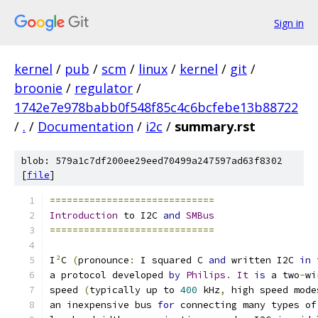
Sign in
kernel
/
pub
/
scm
/
linux
/
kernel
/
git
/
broonie
/
regulator
/
1742e7e978babb0f548f85c4c6bcfebe13b88722
/
.
/
Documentation
/
i2c
/
summary.rst
blob: 579a1c7df200ee29eed70499a247597ad63f8302
[
file
]
=============================
Introduction
 to I2C 
and
SMBus
=============================
I
²
C 
(
pronounce
:
 I squared C 
and
 written I2C 
in
 
a protocol developed 
by
Philips
.
It
is
 a two
-
wi
speed 
(
typically up to 
400
 kHz
,
 high speed mode
an inexpensive bus 
for
 connecting many types of