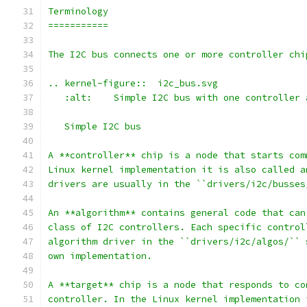
Terminology
===========
The I2C bus connects one or more controller chi
.. kernel-figure::  i2c_bus.svg
   :alt:    Simple I2C bus with one controller 
   Simple I2C bus
A **controller** chip is a node that starts com
Linux kernel implementation it is also called a
drivers are usually in the ``drivers/i2c/busses
An **algorithm** contains general code that can
class of I2C controllers. Each specific control
algorithm driver in the ``drivers/i2c/algos/`` 
own implementation.
A **target** chip is a node that responds to co
controller. In the Linux kernel implementation 