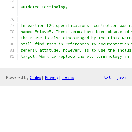
Outdated terminology
--------------------
In earlier I2C specifications, controller was n
named "slave". These terms have been obsoleted 
their use is also discouraged by the Linux Kern
still find them in references to documentation 
general attitude, however, is to use the inclus
target. Work to replace the old terminology in 
Powered by
Gitiles
|
Privacy
|
Terms
txt
json