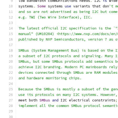
low bandwidth communications needs
.
 I2C 
is
 wide
systems
.
Some
 systems 
use
 variants that don
't m
and so are not advertised as being I2C but come
e.g. TWI (Two Wire Interface), IIC.
The latest official I2C specification is the `"
manual" (UM10204) <https://www.nxp.com/docs/en/
published by NXP Semiconductors, version 7 as o
SMBus (System Management Bus) is based on the I
a subset of I2C protocols and signaling. Many I
SMBus, but some SMBus protocols add semantics b
achieve I2C branding. Modern PC mainboards rely
devices connected through SMBus are RAM modules
and hardware monitoring chips.
Because the SMBus is mostly a subset of the gen
use its protocols on many I2C systems. However,
meet both 
SMBus
and
 I2C electrical constraints
;
implement all the common SMBus protocol semanti