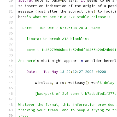
Special
 note to back
-
porters
:
It
 seems to be a 
to insert an indication of the origin of a patc
message 
(
just after the subject line
)
 to facili
here
's what we see in a 3.x-stable release::
  Date:   Tue Oct 7 07:26:38 2014 -0400
    libata: Un-break ATA blacklist
    commit 1c40279960bcd7d52dbdf1d466b20d24b991
And here'
s what might appear 
in
 an older kernel
Date
:
Tue
May
13
22
:
12
:
27
2008
+
0200
        wireless
,
 airo
:
 waitbusy
()
 won
't delay
        [backport of 2.6 commit b7acbdfbd1f277c
Whatever the format, this information provides 
tracking your trees, and to people trying to tr
tree.