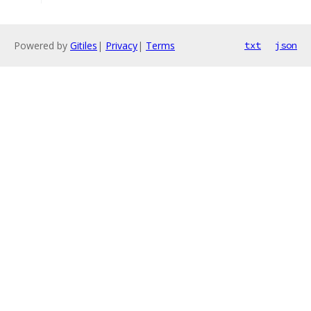
Powered by
Gitiles
|
Privacy
|
Terms
txt
json