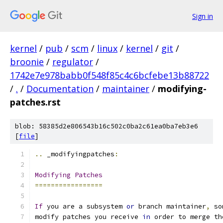
Sign in
kernel
/
pub
/
scm
/
linux
/
kernel
/
git
/
broonie
/
regulator
/
1742e7e978babb0f548f85c4c6bcfebe13b88722
/
.
/
Documentation
/
maintainer
/
modifying-
patches.rst
blob: 58385d2e806543b16c502c0ba2c61ea0ba7eb3e6
[
file
]
..
 _modifyingpatches
:
Modifying
Patches
=================
If
 you are a subsystem 
or
 branch maintainer
,
 so
modify patches you receive 
in
 order to merge th