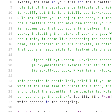
exactly the same 
in
 your tree 
and
 the submitter
rule (c) of the developers certificate of origi
to rediff, but this is a totally counter-produc
Rule (b) allows you to adjust the code, but the
one submitters code and make him endorse your b
is recommended that you add a line between the 
yours, indicating the nature of your changes. W
about this, it seems like prepending the descri
name, all enclosed in square brackets, is notic
that you are responsible for last-minute change
       Signed-off-by: Random J Developer <rando
       [lucky@maintainer.example.org: struct fo
       Signed-off-by: Lucky K Maintainer <lucky
This practice is particularly helpful if you ma
want at the same time to credit the author, tra
and protect the submitter from complaints. Note
can you change the author'
s identity 
(
the 
From
 
which appears 
in
 the changelog
.