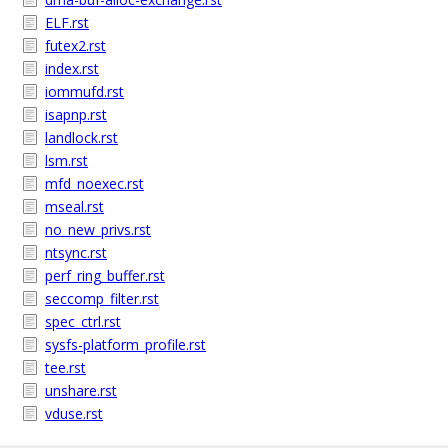
ELF.rst
futex2.rst
index.rst
iommufd.rst
isapnp.rst
landlock.rst
lsm.rst
mfd_noexec.rst
mseal.rst
no_new_privs.rst
ntsync.rst
perf_ring_buffer.rst
seccomp_filter.rst
spec_ctrl.rst
sysfs-platform_profile.rst
tee.rst
unshare.rst
vduse.rst