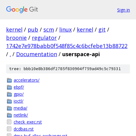
Sign in
kernel
/
pub
/
scm
/
linux
/
kernel
/
git
/
broonie
/
regulator
/
1742e7e978babb0f548f85c4c6bcfebe13b88722
/
.
/
Documentation
/
userspace-api
tree: bbb10e8b386df2785f830904f759ad49c5c79331
accelerators/
ebpf/
gpio/
ioctl/
media/
netlink/
check_exec.rst
dcdbas.rst
dma-buf-alloc-exchange.rst