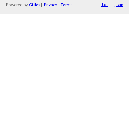
Powered by
Gitiles
|
Privacy
|
Terms
txt
json