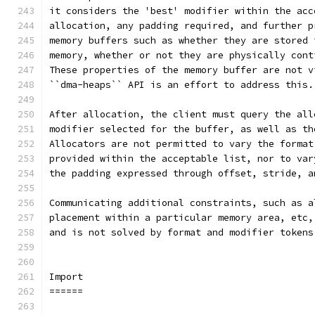
it considers the 'best' modifier within the acc
allocation, any padding required, and further p
memory buffers such as whether they are stored 
memory, whether or not they are physically cont
These properties of the memory buffer are not v
``dma-heaps`` API is an effort to address this.
After allocation, the client must query the all
modifier selected for the buffer, as well as th
Allocators are not permitted to vary the format
provided within the acceptable list, nor to var
the padding expressed through offset, stride, a
Communicating additional constraints, such as a
placement within a particular memory area, etc,
and is not solved by format and modifier tokens
Import
======