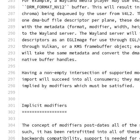
For example, a Wayland media player may use V4L
``DRM_FORMAT_NV12`` buffer. This will result in
chroma) being dequeued by the user from V4L2. T
one dma-buf file descriptor per plane, these de
with the metadata (format, modifier, width, hei
to the Wayland server. The Wayland server will 
descriptors as an EGLImage for use through EGL/
through Vulkan, or a KMS framebuffer object; ea
will take the same metadata and convert the dma
native buffer handles.
Having a non-empty intersection of supported mo
import will succeed into all consumers; they ma
implied by modifiers which must be satisfied.
Implicit modifiers
==================
The concept of modifiers post-dates all of the 
such, it has been retrofitted into all of these
backwards compatibility, support is needed for 