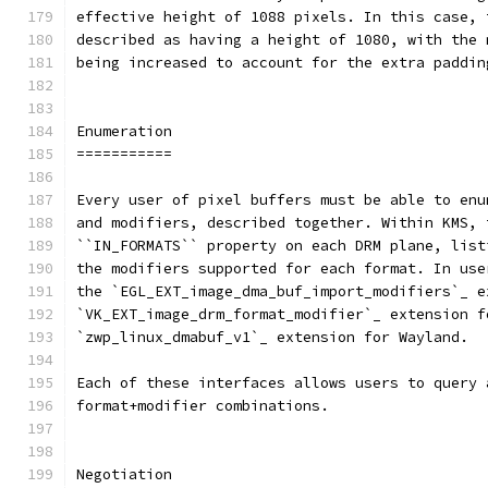
effective height of 1088 pixels. In this case, 
described as having a height of 1080, with the 
being increased to account for the extra paddin
Enumeration
===========
Every user of pixel buffers must be able to enu
and modifiers, described together. Within KMS, 
``IN_FORMATS`` property on each DRM plane, list
the modifiers supported for each format. In use
the `EGL_EXT_image_dma_buf_import_modifiers`_ e
`VK_EXT_image_drm_format_modifier`_ extension f
`zwp_linux_dmabuf_v1`_ extension for Wayland.
Each of these interfaces allows users to query 
format+modifier combinations.
Negotiation