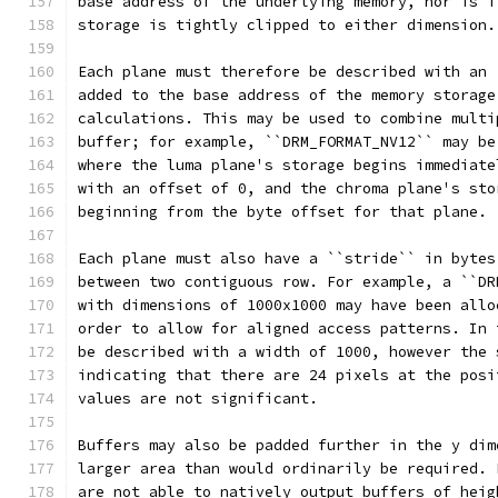
base address of the underlying memory, nor is i
storage is tightly clipped to either dimension.
Each plane must therefore be described with an 
added to the base address of the memory storage
calculations. This may be used to combine multi
buffer; for example, ``DRM_FORMAT_NV12`` may be
where the luma plane's storage begins immediate
with an offset of 0, and the chroma plane's sto
beginning from the byte offset for that plane.
Each plane must also have a ``stride`` in bytes
between two contiguous row. For example, a ``DR
with dimensions of 1000x1000 may have been allo
order to allow for aligned access patterns. In 
be described with a width of 1000, however the 
indicating that there are 24 pixels at the posi
values are not significant.
Buffers may also be padded further in the y dim
larger area than would ordinarily be required. 
are not able to natively output buffers of heig