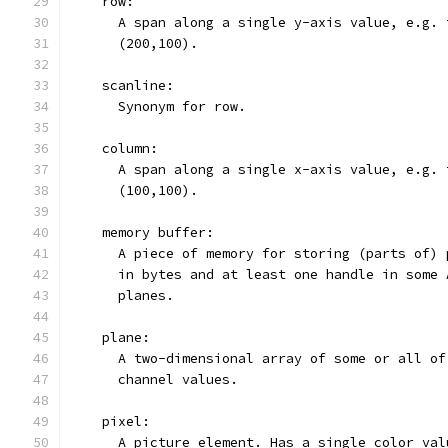
    row:
      A span along a single y-axis value, e.g. 
      (200,100).
    scanline:
      Synonym for row.
    column:
      A span along a single x-axis value, e.g. 
      (100,100).
    memory buffer:
      A piece of memory for storing (parts of) 
      in bytes and at least one handle in some 
      planes.
    plane:
      A two-dimensional array of some or all of
      channel values.
    pixel:
      A picture element. Has a single color val