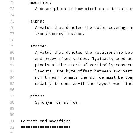
    modifier:
      A description of how pixel data is laid o
    alpha:
      A value that denotes the color coverage i
      translucency instead.
    stride:
      A value that denotes the relationship bet
      and byte-offset values. Typically used as
      pixels at the start of vertically-consecu
      layouts, the byte offset between two vert
      non-linear formats the stride must be com
      usually is done as-if the layout was line
    pitch:
      Synonym for stride.
Formats and modifiers
=====================