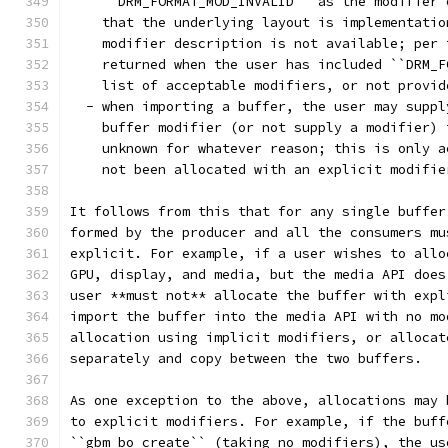
    ``DRM_FORMAT_MOD_INVALID`` as the modifier 
    that the underlying layout is implementatio
    modifier description is not available; per 
    returned when the user has included ``DRM_F
    list of acceptable modifiers, or not provid
  - when importing a buffer, the user may suppl
    buffer modifier (or not supply a modifier) 
    unknown for whatever reason; this is only a
    not been allocated with an explicit modifie
It follows from this that for any single buffer
formed by the producer and all the consumers mu
explicit. For example, if a user wishes to allo
GPU, display, and media, but the media API does
user **must not** allocate the buffer with expl
import the buffer into the media API with no mo
allocation using implicit modifiers, or allocat
separately and copy between the two buffers.
As one exception to the above, allocations may 
to explicit modifiers. For example, if the buff
``gbm_bo_create`` (taking no modifiers), the us