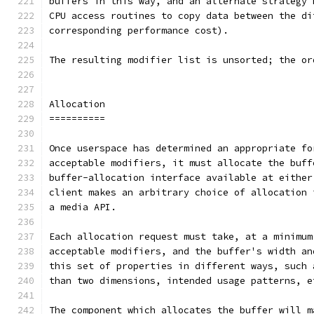
buffers in this way, and an alternate strategy 
CPU access routines to copy data between the di
corresponding performance cost).
The resulting modifier list is unsorted; the or
Allocation
==========
Once userspace has determined an appropriate fo
acceptable modifiers, it must allocate the buff
buffer-allocation interface available at either
client makes an arbitrary choice of allocation 
a media API.
Each allocation request must take, at a minimum
acceptable modifiers, and the buffer's width an
this set of properties in different ways, such 
than two dimensions, intended usage patterns, e
The component which allocates the buffer will m