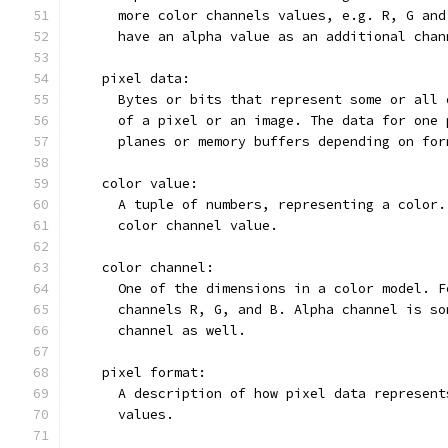
      more color channels values, e.g. R, G and
      have an alpha value as an additional chan
    pixel data:
      Bytes or bits that represent some or all 
      of a pixel or an image. The data for one 
      planes or memory buffers depending on for
    color value:
      A tuple of numbers, representing a color.
      color channel value.
    color channel:
      One of the dimensions in a color model. F
      channels R, G, and B. Alpha channel is so
      channel as well.
    pixel format:
      A description of how pixel data represent
      values.