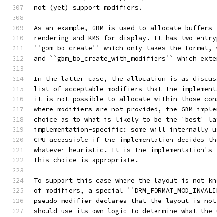
not (yet) support modifiers.
As an example, GBM is used to allocate buffers 
rendering and KMS for display. It has two entry
``gbm_bo_create`` which only takes the format, 
and ``gbm_bo_create_with_modifiers`` which exte
In the latter case, the allocation is as discus
list of acceptable modifiers that the implement
it is not possible to allocate within those con
where modifiers are not provided, the GBM imple
choice as to what is likely to be the 'best' la
implementation-specific: some will internally u
CPU-accessible if the implementation decides th
whatever heuristic. It is the implementation's 
this choice is appropriate.
To support this case where the layout is not kn
of modifiers, a special ``DRM_FORMAT_MOD_INVALI
pseudo-modifier declares that the layout is not
should use its own logic to determine what the 