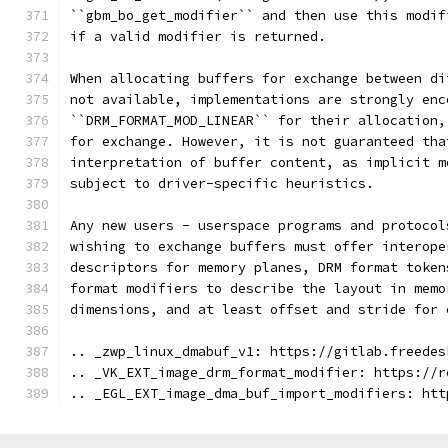
``gbm_bo_get_modifier`` and then use this modif
if a valid modifier is returned.
When allocating buffers for exchange between di
not available, implementations are strongly enc
``DRM_FORMAT_MOD_LINEAR`` for their allocation,
for exchange. However, it is not guaranteed tha
interpretation of buffer content, as implicit m
subject to driver-specific heuristics.
Any new users - userspace programs and protocol
wishing to exchange buffers must offer interope
descriptors for memory planes, DRM format token
format modifiers to describe the layout in memo
dimensions, and at least offset and stride for 
.. _zwp_linux_dmabuf_v1: https://gitlab.freedes
.. _VK_EXT_image_drm_format_modifier: https://r
.. _EGL_EXT_image_dma_buf_import_modifiers: htt