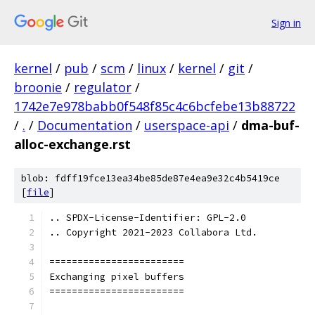
Sign in
kernel
/
pub
/
scm
/
linux
/
kernel
/
git
/
broonie
/
regulator
/
1742e7e978babb0f548f85c4c6bcfebe13b88722
/
.
/
Documentation
/
userspace-api
/
dma-buf-
alloc-exchange.rst
blob: fdff19fce13ea34be85de87e4ea9e32c4b5419ce
[
file
]
.. SPDX-License-Identifier: GPL-2.0
.. Copyright 2021-2023 Collabora Ltd.
========================
Exchanging pixel buffers
========================