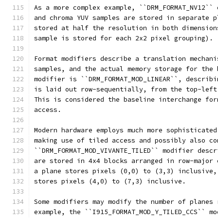
As a more complex example, ``DRM_FORMAT_NV12`` 
and chroma YUV samples are stored in separate p
stored at half the resolution in both dimension
sample is stored for each 2x2 pixel grouping).
Format modifiers describe a translation mechani
samples, and the actual memory storage for the 
modifier is ``DRM_FORMAT_MOD_LINEAR``, describi
is laid out row-sequentially, from the top-left
This is considered the baseline interchange for
access.
Modern hardware employs much more sophisticated
making use of tiled access and possibly also co
``DRM_FORMAT_MOD_VIVANTE_TILED`` modifier descr
are stored in 4x4 blocks arranged in row-major 
a plane stores pixels (0,0) to (3,3) inclusive,
stores pixels (4,0) to (7,3) inclusive.
Some modifiers may modify the number of planes 
example, the ``I915_FORMAT_MOD_Y_TILED_CCS`` mo