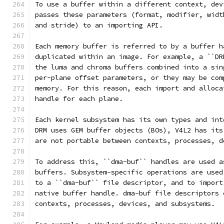
To use a buffer within a different context, dev
passes these parameters (format, modifier, widt
and stride) to an importing API.
Each memory buffer is referred to by a buffer h
duplicated within an image. For example, a ``DR
the luma and chroma buffers combined into a sin
per-plane offset parameters, or they may be com
memory. For this reason, each import and alloca
handle for each plane.
Each kernel subsystem has its own types and int
DRM uses GEM buffer objects (BOs), V4L2 has its
are not portable between contexts, processes, d
To address this, ``dma-buf`` handles are used a
buffers. Subsystem-specific operations are used
to a ``dma-buf`` file descriptor, and to import
native buffer handle. dma-buf file descriptors 
contexts, processes, devices, and subsystems.