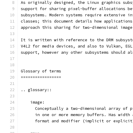
As originally designed, the Linux graphics subs
support for sharing pixel-buffer allocations be
subsystems. Modern systems require extensive in
classes; this document details how applications
approach this sharing for two-dimensional image
It is written with reference to the DRM subsyst
V4L2 for media devices, and also to Vulkan, EGL
support, however any other subsystems should al
Glossary of terms
=================
.. glossary::
    image:
      Conceptually a two-dimensional array of p
      in one or more memory buffers. Has width 
      format and modifier (implicit or explicit