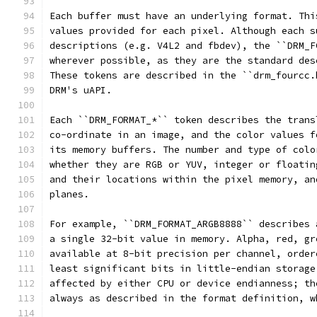
Each buffer must have an underlying format. Thi
values provided for each pixel. Although each s
descriptions (e.g. V4L2 and fbdev), the ``DRM_F
wherever possible, as they are the standard des
These tokens are described in the ``drm_fourcc.
DRM's uAPI.
Each ``DRM_FORMAT_*`` token describes the trans
co-ordinate in an image, and the color values f
its memory buffers. The number and type of colo
whether they are RGB or YUV, integer or floatin
and their locations within the pixel memory, an
planes.
For example, ``DRM_FORMAT_ARGB8888`` describes 
a single 32-bit value in memory. Alpha, red, gr
available at 8-bit precision per channel, order
least significant bits in little-endian storage
affected by either CPU or device endianness; th
always as described in the format definition, w