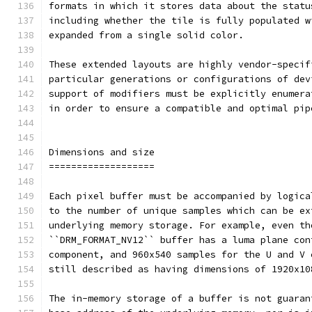
formats in which it stores data about the statu
including whether the tile is fully populated w
expanded from a single solid color.
These extended layouts are highly vendor-specif
particular generations or configurations of dev
support of modifiers must be explicitly enumera
in order to ensure a compatible and optimal pip
Dimensions and size
===================
Each pixel buffer must be accompanied by logica
to the number of unique samples which can be ex
underlying memory storage. For example, even th
``DRM_FORMAT_NV12`` buffer has a luma plane con
component, and 960x540 samples for the U and V 
still described as having dimensions of 1920x10
The in-memory storage of a buffer is not guaran