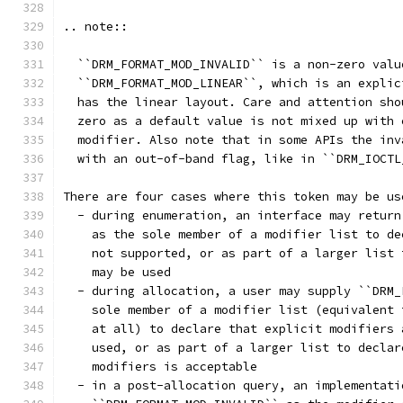
.. note::
  ``DRM_FORMAT_MOD_INVALID`` is a non-zero valu
  ``DRM_FORMAT_MOD_LINEAR``, which is an explic
  has the linear layout. Care and attention sho
  zero as a default value is not mixed up with 
  modifier. Also note that in some APIs the inv
  with an out-of-band flag, like in ``DRM_IOCTL
There are four cases where this token may be us
  - during enumeration, an interface may return
    as the sole member of a modifier list to de
    not supported, or as part of a larger list 
    may be used
  - during allocation, a user may supply ``DRM_
    sole member of a modifier list (equivalent 
    at all) to declare that explicit modifiers 
    used, or as part of a larger list to declar
    modifiers is acceptable
  - in a post-allocation query, an implementati