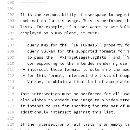
===========
It is the responsibility of userspace to negoti
combination for its usage. This is performed th
lists. For example, if a user wants to use Vulk
displayed on a KMS plane, it must:
 - query KMS for the ``IN_FORMATS`` property fo
 - query Vulkan for the supported formats for i
   to pass the ``VkImageUsageFlagBits`` and ``V
   corresponding to the intended rendering use
 - intersect these formats to determine the mos
 - for this format, intersect the lists of supp
   Vulkan, to obtain a final list of acceptable
This intersection must be performed for all usa
also wishes to encode the image to a video stre
it intends to use for encoding for the set of m
additionally intersect against this list.
If the intersection of all lists is an empty li