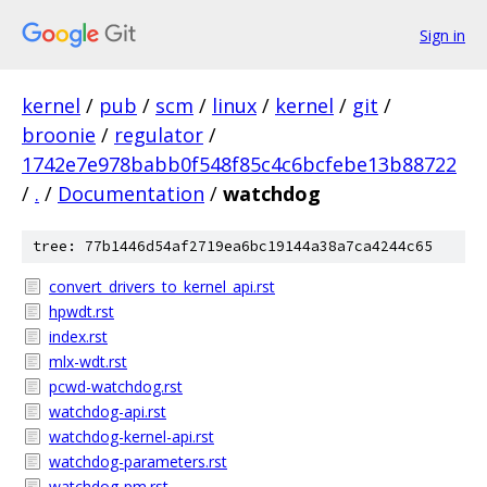
Sign in
kernel
/
pub
/
scm
/
linux
/
kernel
/
git
/
broonie
/
regulator
/
1742e7e978babb0f548f85c4c6bcfebe13b88722
/
.
/
Documentation
/
watchdog
tree: 77b1446d54af2719ea6bc19144a38a7ca4244c65
convert_drivers_to_kernel_api.rst
hpwdt.rst
index.rst
mlx-wdt.rst
pcwd-watchdog.rst
watchdog-api.rst
watchdog-kernel-api.rst
watchdog-parameters.rst
watchdog-pm.rst