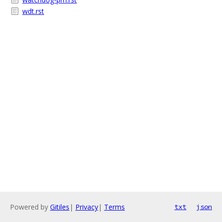
wdt.rst
Powered by
Gitiles
|
Privacy
|
Terms
txt
json