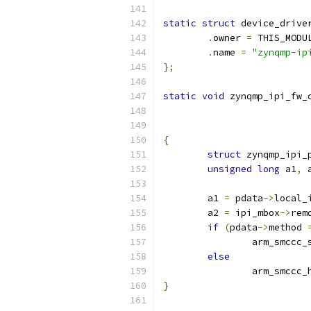
static
struct
 device_drive
.
owner 
=
 THIS_MODU
.
name 
=
"zynqmp-ip
};
static
void
 zynqmp_ipi_fw_
{
struct
 zynqmp_ipi_
unsigned
long
 a1
,
 
	a1 
=
 pdata
->
local_
	a2 
=
 ipi_mbox
->
rem
if
(
pdata
->
method 
		arm_smccc_
else
		arm_smccc_
}