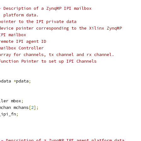
- Description of a ZynqMP IPI mailbox
  platform data.
@pdata:		  pointer to the IPI private data
device pointer corresponding to the Xilinx ZynqMP
IPI mailbox
remote IPI agent ID
mailbox Controller
array for channels, tx channel and rx channel.
Function Pointer to set up IPI Channels
pdata 
*
pdata
;
ller mbox
;
mchan mchans
[
2
];
_ipi_fn
;
 - Description of z ZynqMP IPI agent platform data.