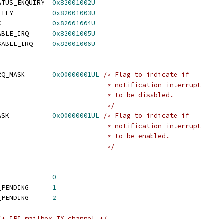
 SMC_IPI_MAILBOX_STATUS_ENQUIRY	
0x82001002U
 SMC_IPI_MAILBOX_NOTIFY		
0x82001003U
 SMC_IPI_MAILBOX_ACK		
0x82001004U
 SMC_IPI_MAILBOX_ENABLE_IRQ	
0x82001005U
 SMC_IPI_MAILBOX_DISABLE_IRQ	
0x82001006U
 IPI_SMC_ENQUIRY_DIRQ_MASK	
0x00000001UL
/* Flag to indicate if
						      * notification interrupt
						      * to be disabled.
						      */
 IPI_SMC_ACK_EIRQ_MASK		
0x00000001UL
/* Flag to indicate if
						      * notification interrupt
						      * to be enabled.
						      */
 IPI_MB_STATUS_IDLE		
0
 IPI_MB_STATUS_SEND_PENDING	
1
 IPI_MB_STATUS_RECV_PENDING	
2
/* IPI mailbox TX channel */