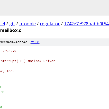
nel
/
git
/
broonie
/
regulator
/
1742e7e978babb0f54
-mailbox.c
9ced4d424ebf4c [
file
]
: GPL-2.0
Interrupt(IPI) Mailbox Driver
nx, Inc.
h>
.h>
h>