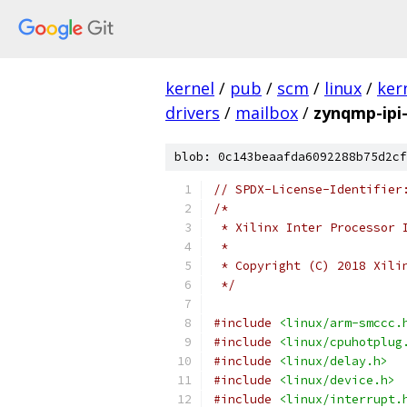
kernel
/
pub
/
scm
/
linux
/
ker
drivers
/
mailbox
/
zynqmp-ipi
blob: 0c143beaafda6092288b75d2cf
// SPDX-License-Identifier
/*
 * Xilinx Inter Processor 
 *
 * Copyright (C) 2018 Xili
 */
#include
<linux/arm-smccc.
#include
<linux/cpuhotplug
#include
<linux/delay.h>
#include
<linux/device.h>
#include
<linux/interrupt.