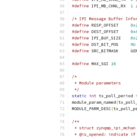
#define
 IPI_MB_CHNL_RX	
1
/* IPI Message Buffer Info
#define
 RESP_OFFSET	
0x
#define
 DEST_OFFSET	
0x
#define
 IPI_BUF_SIZE	
0x
#define
 DST_BIT_POS	
9U
#define
 SRC_BI
#define
 MAX_SGI 
16
/*
 * Module parameters
 */
static
int
 tx_poll_period 
module_param_named
(
tx_poll
MODULE_PARM_DESC
(
tx_poll_p
/**
 * struct zynqmp_ipi_mchan
 * @is_opened: indicate if