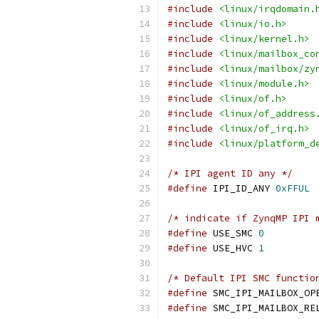
#include
<linux/irqdomain.
#include
<linux/io.h>
#include
<linux/kernel.h>
#include
<linux/mailbox_co
#include
<linux/mailbox/zy
#include
<linux/module.h>
#include
<linux/of.h>
#include
<linux/of_address
#include
<linux/of_irq.h>
#include
<linux/platform_d
/* IPI agent ID any */
#define
 IPI_ID_ANY 
0xFFUL
/* indicate if ZynqMP IPI 
#define
 USE_SMC 
0
#define
 USE_HVC 
1
/* Default IPI SMC functio
#define
#define