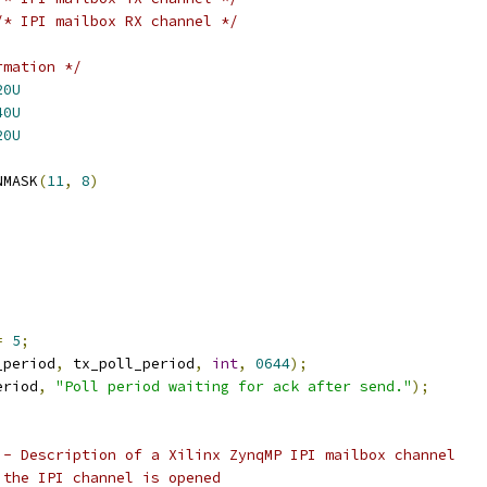
/* IPI mailbox RX channel */
rmation */
20U
40U
20U
TMASK	GENMASK
(
11
,
8
)
=
5
;
_period
,
 tx_poll_period
,
int
,
0644
);
eriod
,
"Poll period waiting for ack after send."
);
 - Description of a Xilinx ZynqMP IPI mailbox channel
 the IPI channel is opened