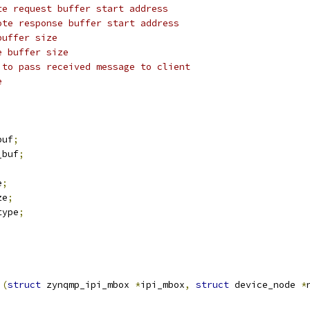
te request buffer start address
ote response buffer start address
buffer size
e buffer size
 to pass received message to client
e
buf
;
_buf
;
e
;
ze
;
type
;
)(
struct
 zynqmp_ipi_mbox 
*
ipi_mbox
,
struct
 device_node 
*