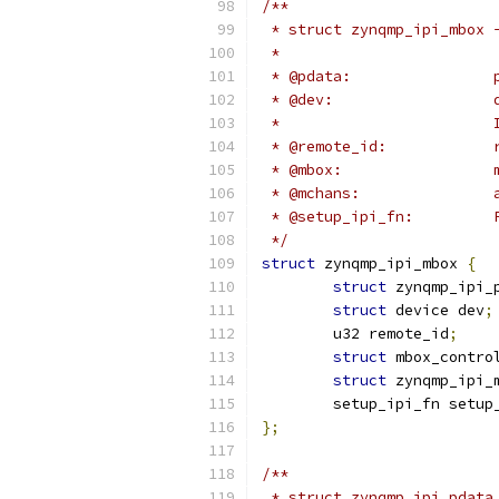
/**
 * struct zynqmp_ipi_mbox 
 *                        
 * 
 * @dev:                  
 *                        
 * @remote_id:            
 * @mbox:                 
 * @mchans:               
 * @setup_ipi_fn:         
 */
struct
 zynqmp_ipi_mbox 
{
struct
 zynqmp_ipi_
struct
 device dev
;
	u32 remote_id
;
struct
 mbox_contro
struct
 zynqmp_ipi_
	setup_ipi_fn setup
};
/**
 * struct zynqmp_ipi_pdata