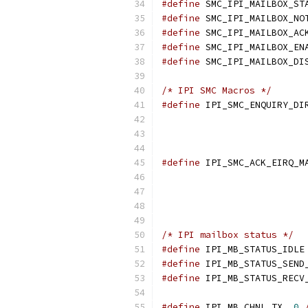
#define
#define
#define
#define
#define
/* IPI SMC Macros */
#define
#define
/* IPI mailbox status */
#define
#define
#define
#define
 IPI_MB_CHNL_TX	
0