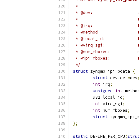
 *
 * @dev:                  
 *                        
 * @irq:                  
 * @method:               
 * @local_id:             
 * @virq_sgi:             
 * @num_mboxes:           
 * @ipi_mboxes:           
 */
struct
 zynqmp_ipi_pdata 
{
struct
 device 
*
dev
int
 irq
;
unsigned
int
 metho
	u32 local_id
;
int
 virq_sgi
;
int
 num_mboxes
;
struct
 zynqmp_ipi_
};
static
 DEFINE_PER_CPU
(
stru