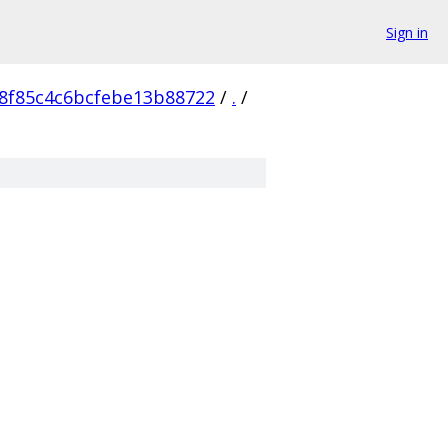
Sign in
8f85c4c6bcfebe13b88722
/
.
/