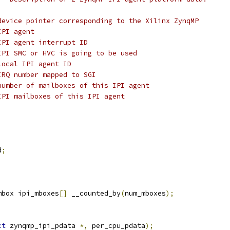
device pointer corresponding to the Xilinx ZynqMP
IPI agent
IPI agent interrupt ID
IPI SMC or HVC is going to be used
local IPI agent ID
IRQ number mapped to SGI
number of mailboxes of this IPI agent
IPI mailboxes of this IPI agent
;
d
;
mbox ipi_mboxes
[]
 __counted_by
(
num_mboxes
);
ct
 zynqmp_ipi_pdata 
*,
 per_cpu_pdata
);