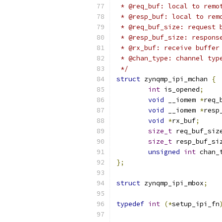
 * @req_buf: local to remo
 * @resp_buf: local to rem
 * @req_buf_size: request 
 * @resp_buf_size: respons
 * @rx_buf: receive buffer
 * @chan_type: channel typ
 */
struct
 zynqmp_ipi_mchan 
{
int
 is_opened
;
void
 __iomem 
*
req_
void
 __iomem 
*
resp
void
*
rx_buf
;
size_t
 req_buf_siz
size_t
 resp_buf_si
unsigned
int
 chan_
};
struct
 zynqmp_ipi_mbox
;
typedef
int
(*
setup_ipi_fn