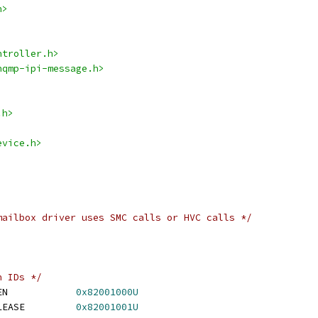
h>
ntroller.h>
nqmp-ipi-message.h>
.h>
evice.h>
mailbox driver uses SMC calls or HVC calls */
n IDs */
 SMC_IPI_MAILBOX_OPEN		
0x82001000U
 SMC_IPI_MAILBOX_RELEASE		
0x82001001U