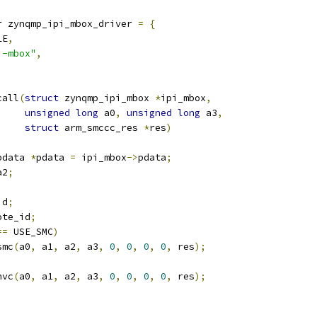
r zynqmp_ipi_mbox_driver 
=
{
LE
,
i-mbox"
,
call
(
struct
 zynqmp_ipi_mbox 
*
ipi_mbox
,
unsigned
long
 a0
,
unsigned
long
 a3
,
struct
 arm_smccc_res 
*
res
)
pdata 
*
pdata 
=
 ipi_mbox
->
pdata
;
a2
;
id
;
ote_id
;
==
 USE_SMC
)
smc
(
a0
,
 a1
,
 a2
,
 a3
,
0
,
0
,
0
,
0
,
 res
);
hvc
(
a0
,
 a1
,
 a2
,
 a3
,
0
,
0
,
0
,
0
,
 res
);